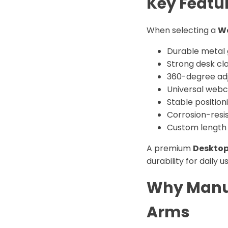
Key Featur
When selecting a
W
Durable metal
Strong desk c
360-degree adj
Universal webc
Stable position
Corrosion-resis
Custom length 
A premium
Desktop
durability for daily u
Why Manuf
Arms