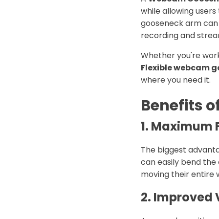
while allowing users 
gooseneck arm can be
recording and stre
Whether you're worki
Flexible webcam 
where you need it.
Benefits 
1. Maximum Fl
The biggest advant
can easily bend the 
moving their entire 
2. Improved 