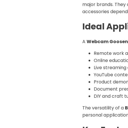
major brands. They 
accessories dependi
Ideal Appl
A
Webcam Goosen
Remote work a
Online educati
Live streaming
YouTube conte
Product demon
Document pres
DIY and craft tu
The versatility of a
B
personal application