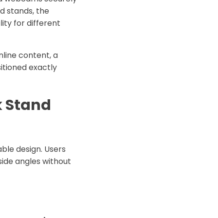
ed stands, the
ty for different
line content, a
itioned exactly
k Stand
table design. Users
side angles without