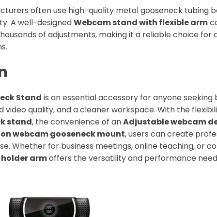
cturers often use high-quality metal gooseneck tubing 
ity. A well-designed
Webcam stand with flexible arm
ca
thousands of adjustments, making it a reliable choice fo
ns.
n
eck Stand
is an essential accessory for anyone seeking
 video quality, and a cleaner workspace. With the flexibil
k stand
, the convenience of an
Adjustable webcam d
 on webcam gooseneck mount
, users can create profe
se. Whether for business meetings, online teaching, or co
holder arm
offers the versatility and performance neede