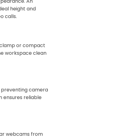
ppearance. An
deal height and
 calls.
a clamp or compact
 the workspace clean
y, preventing camera
n ensures reliable
ular webcams from