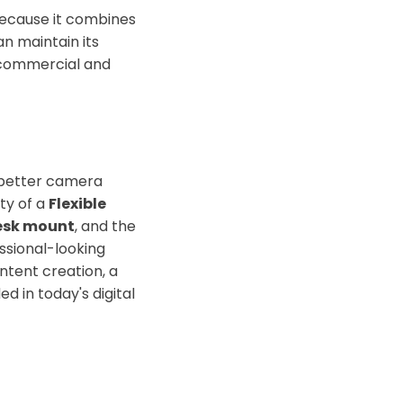
because it combines
n maintain its
r commercial and
 better camera
ity of a
Flexible
esk mount
, and the
ssional-looking
ntent creation, a
d in today's digital