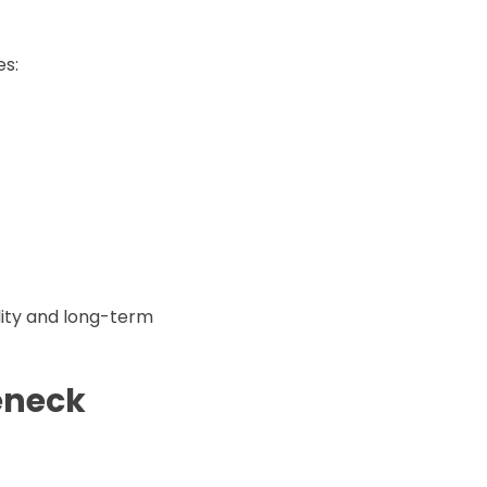
es:
lity and long-term
eneck