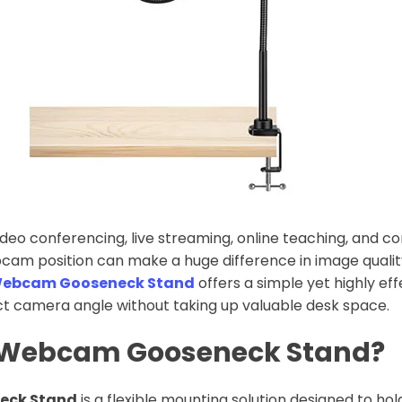
video conferencing, live streaming, online teaching, and c
bcam position can make a huge difference in image quali
ebcam Gooseneck Stand
offers a simple yet highly eff
ct camera angle without taking up valuable desk space.
a Webcam Gooseneck Stand?
eck Stand
is a flexible mounting solution designed to h