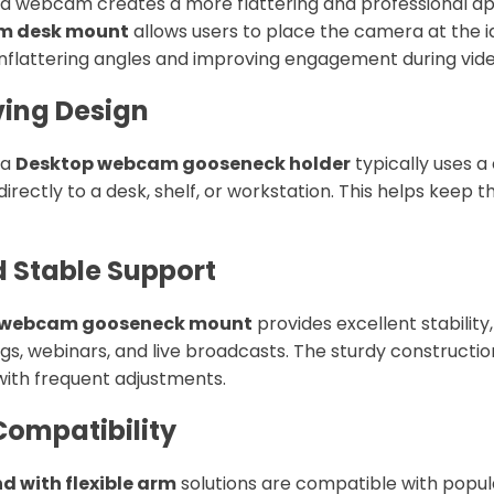
ed webcam creates a more flattering and professional a
m desk mount
allows users to place the camera at the i
nflattering angles and improving engagement during video
ving Design
 a
Desktop webcam gooseneck holder
typically uses 
irectly to a desk, shelf, or workstation. This helps keep
d Stable Support
 webcam gooseneck mount
provides excellent stabilit
s, webinars, and live broadcasts. The sturdy constructio
ith frequent adjustments.
Compatibility
 with flexible arm
solutions are compatible with pop