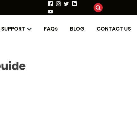
SUPPORT
FAQs
BLOG
CONTACT US
uide