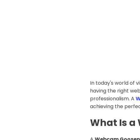
In today's world of 
having the right we
professionalism. A
W
achieving the perfe
What Is 
A
Webcam Goosen