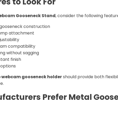
es to Look For
ebcam Gooseneck Stand
, consider the following featur
 gooseneck construction
lamp attachment
ustability
am compatibility
ing without sagging
tant finish
options
 webcam gooseneck holder
should provide both flexibi
se.
acturers Prefer Metal Goos