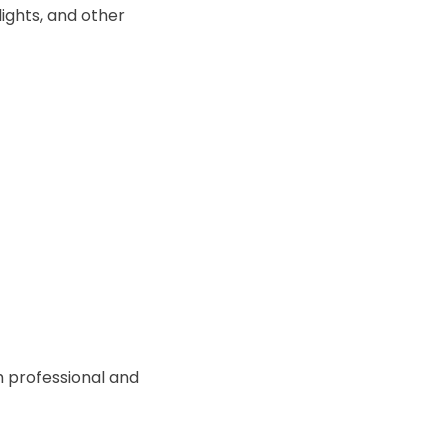
ights, and other
h professional and