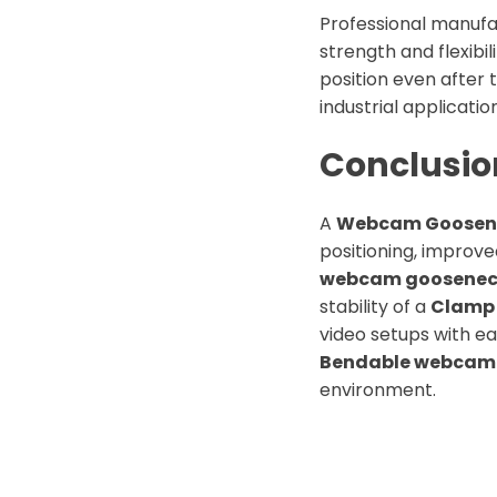
Professional manufa
strength and flexibil
position even after 
industrial applicatio
Conclusio
A
Webcam Goosen
positioning, improved
webcam goosenec
stability of a
Clamp
video setups with ea
Bendable webcam 
environment.