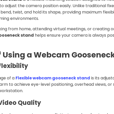
to adjust the camera position easily. Unlike traditional fix
nd, twist, and hold its shape, providing maximum flexibili
aming environments.
ng from home, attending virtual meetings, or creating on
gooseneck stand
helps ensure your camera is always pos
of Using a Webcam Goosenec
exibility
age of a
Flexible webcam gooseneck stand
is its adjus
arm to achieve eye-level positioning, overhead views, or 
workstation.
Video Quality