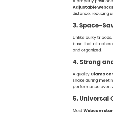
A properly position
Adjustable webca
distance, reducing u
3. Space-Sa
Unlike bulky tripods,
base that attaches d
and organized.
4. Strong an
A quality
Clamp on
shake during meeting
performance even w
5. Universal 
Most
Webcam stand