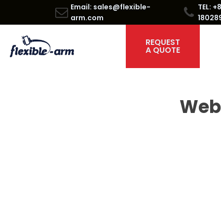
Email: sales@flexible-
TEL: +
arm.com
18028
REQUEST
A QUOTE
Web