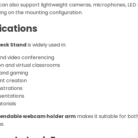
can also support lightweight cameras, microphones, LED l
ng on the mounting configuration.
ications
eck Stand
is widely used in:
nd video conferencing
on and virtual classrooms
 and gaming
nt creation
strations
entations
torials
endable webcam holder arm
makes it suitable for bot
s.