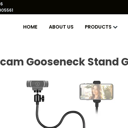
86
905561
HOME
ABOUT US
PRODUCTS
cam Gooseneck Stand G