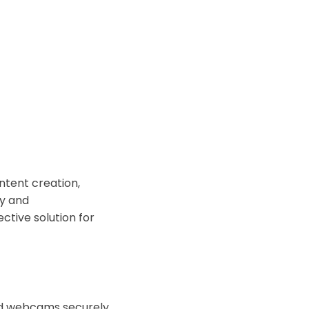
ontent creation,
ty and
ective solution for
old webcams securely