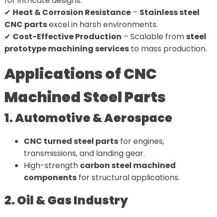
for intricate designs.
✔
Heat & Corrosion Resistance
–
Stainless steel
CNC parts
excel in harsh environments.
✔
Cost-Effective Production
– Scalable from
steel
prototype machining services
to mass production.
Applications of CNC
Machined Steel Parts
1. Automotive & Aerospace
CNC turned steel parts
for engines,
transmissions, and landing gear.
High-strength
carbon steel machined
components
for structural applications.
2. Oil & Gas Industry