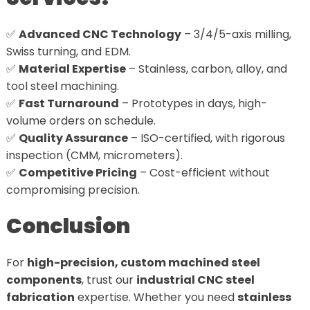
✅
Advanced CNC Technology
– 3/4/5-axis milling,
Swiss turning, and EDM.
✅
Material Expertise
– Stainless, carbon, alloy, and
tool steel machining.
✅
Fast Turnaround
– Prototypes in days, high-
volume orders on schedule.
✅
Quality Assurance
– ISO-certified, with rigorous
inspection (CMM, micrometers).
✅
Competitive Pricing
– Cost-efficient without
compromising precision.
Conclusion
For
high-precision, custom machined steel
components
, trust our
industrial CNC steel
fabrication
expertise. Whether you need
stainless