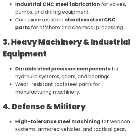
Industrial CNC steel fabrication
for valves,
pumps, and drilling equipment.
Corrosion-resistant
stainless steel CNC
parts
for offshore and chemical processing.
3. Heavy Machinery & Industrial
Equipment
Durable steel precision components
for
hydraulic systems, gears, and bearings.
Wear-resistant tool steel parts for
manufacturing machinery.
4. Defense & Military
High-tolerance steel machining
for weapon
systems, armored vehicles, and tactical gear.