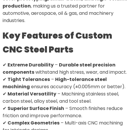
production
, making us a trusted partner for
automotive, aerospace, oil & gas, and machinery
industries.
Key Features of Custom
CNC Steel Parts
✔
Extreme Durability
–
Durable steel precision
components
withstand high stress, wear, and impact.
✔
Tight Tolerances
–
High-tolerance steel
machining
ensures accuracy (±0.005mm or better).
✔
Material Versatility
– Machining stainless steel,
carbon steel, alloy steel, and tool steel.
✔
Superior Surface Finish
– Smooth finishes reduce
friction and improve performance.
✔
Complex Geometries
– Multi-axis CNC machining