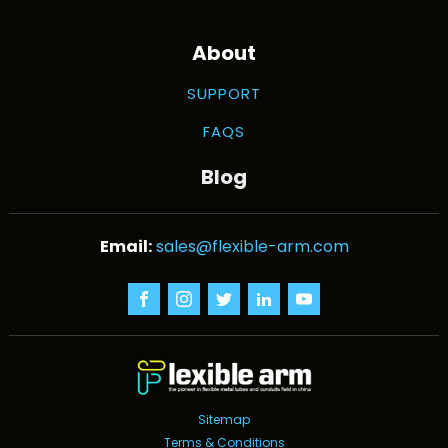
About
SUPPORT
FAQS
Blog
sales@flexible-arm.com
Sitemap
Terms & Conditions