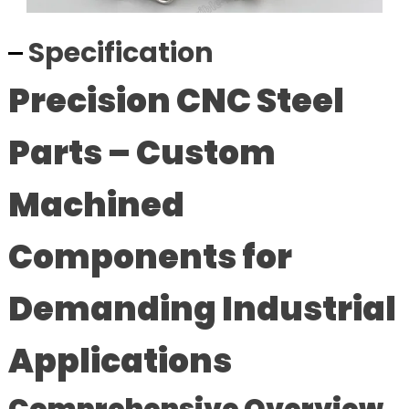
Specification
Precision CNC Steel
Parts – Custom
Machined
Components for
Demanding Industrial
Applications