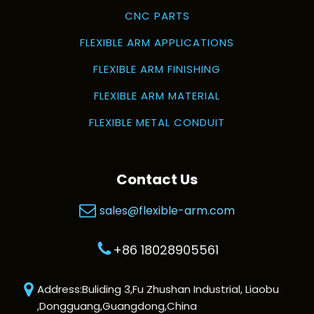
CNC PARTS
FLEXIBLE ARM APPLICATIONS
FLEXIBLE ARM FINISHING
FLEXIBLE ARM MATERIAL
FLEXIBLE METAL CONDUIT
Contact Us
sales@flexible-arm.com
+86 18028905561
Address:Buliding 3,Fu Zhushan Industrial, Liaobu
,Dongguang,Guangdong,China