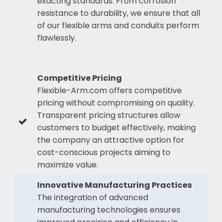
exacting standards. From corrosion
resistance to durability, we ensure that all
of our flexible arms and conduits perform
flawlessly.
Competitive Pricing
Flexible-Arm.com offers competitive
pricing without compromising on quality.
Transparent pricing structures allow
customers to budget effectively, making
the company an attractive option for
cost-conscious projects aiming to
maximize value.
Innovative Manufacturing Practices
The integration of advanced
manufacturing technologies ensures