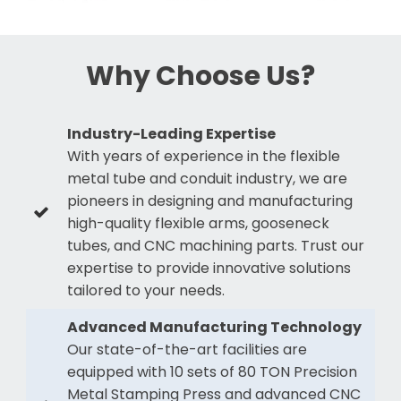
Why Choose Us?
Industry-Leading Expertise
With years of experience in the flexible
metal tube and conduit industry, we are
pioneers in designing and manufacturing
high-quality flexible arms, gooseneck
tubes, and CNC machining parts. Trust our
expertise to provide innovative solutions
tailored to your needs.
Advanced Manufacturing Technology
Our state-of-the-art facilities are
equipped with 10 sets of 80 TON Precision
Metal Stamping Press and advanced CNC