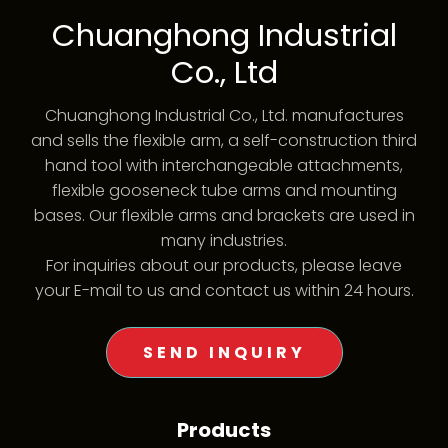
Chuanghong Industrial
Co., Ltd
Chuanghong Industrial Co., Ltd. manufactures
and sells the flexible arm, a self-construction third
hand tool with interchangeable attachments,
flexible gooseneck tube arms and mounting
bases. Our flexible arms and brackets are used in
many industries.
For inquiries about our products, please leave
your E-mail to us and contact us within 24 hours.
SEND INQUIRY
Products