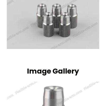
Image Gallery