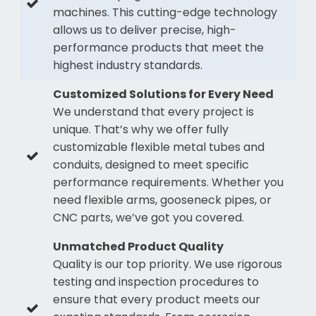
machines. This cutting-edge technology
allows us to deliver precise, high-
performance products that meet the
highest industry standards.
Customized Solutions for Every Need
We understand that every project is
unique. That’s why we offer fully
customizable flexible metal tubes and
conduits, designed to meet specific
performance requirements. Whether you
need flexible arms, gooseneck pipes, or
CNC parts, we’ve got you covered.
Unmatched Product Quality
Quality is our top priority. We use rigorous
testing and inspection procedures to
ensure that every product meets our