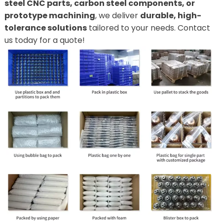
steel CNC parts, carbon steel components, or
prototype machining
, we deliver
durable, high-
tolerance solutions
tailored to your needs. Contact
us today for a quote!