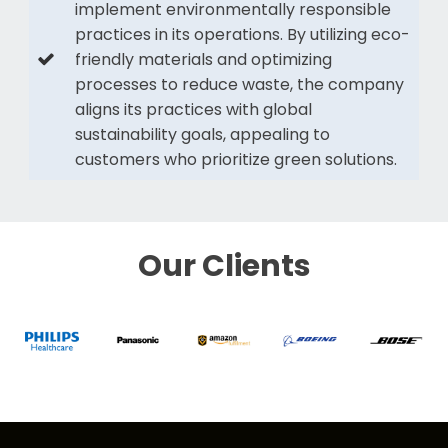
implement environmentally responsible
practices in its operations. By utilizing eco-
friendly materials and optimizing
processes to reduce waste, the company
aligns its practices with global
sustainability goals, appealing to
customers who prioritize green solutions.
Our Clients