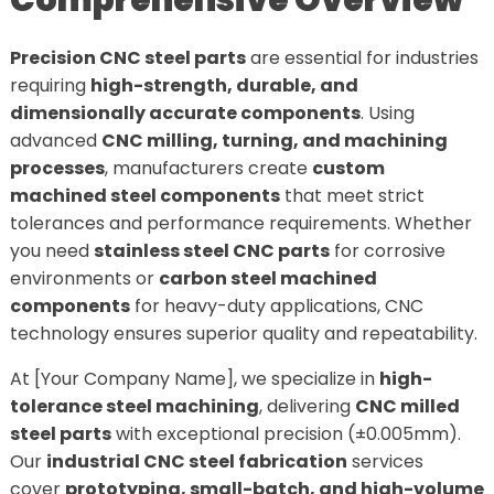
Comprehensive Overview
Precision CNC steel parts
are essential for industries
requiring
high-strength, durable, and
dimensionally accurate components
. Using
advanced
CNC milling, turning, and machining
processes
, manufacturers create
custom
machined steel components
that meet strict
tolerances and performance requirements. Whether
you need
stainless steel CNC parts
for corrosive
environments or
carbon steel machined
components
for heavy-duty applications, CNC
technology ensures superior quality and repeatability.
At [Your Company Name], we specialize in
high-
tolerance steel machining
, delivering
CNC milled
steel parts
with exceptional precision (±0.005mm).
Our
industrial CNC steel fabrication
services
cover
prototyping, small-batch, and high-volume