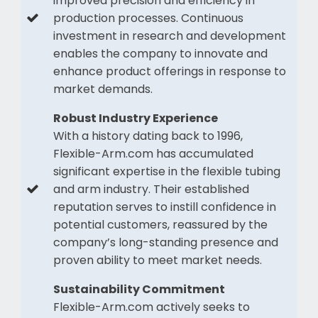
improved precision and efficiency in
production processes. Continuous
investment in research and development
enables the company to innovate and
enhance product offerings in response to
market demands.
Robust Industry Experience
With a history dating back to 1996,
Flexible-Arm.com has accumulated
significant expertise in the flexible tubing
and arm industry. Their established
reputation serves to instill confidence in
potential customers, reassured by the
company’s long-standing presence and
proven ability to meet market needs.
Sustainability Commitment
Flexible-Arm.com actively seeks to