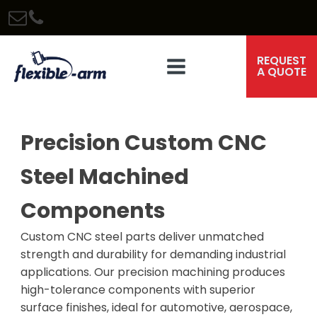
REQUEST
A QUOTE
Precision Custom CNC
Steel Machined
Components
Custom CNC steel parts deliver unmatched
strength and durability for demanding industrial
applications. Our precision machining produces
high-tolerance components with superior
surface finishes, ideal for automotive, aerospace,