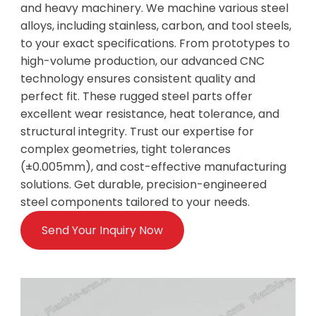
and heavy machinery. We machine various steel
alloys, including stainless, carbon, and tool steels,
to your exact specifications. From prototypes to
high-volume production, our advanced CNC
technology ensures consistent quality and
perfect fit. These rugged steel parts offer
excellent wear resistance, heat tolerance, and
structural integrity. Trust our expertise for
complex geometries, tight tolerances
(±0.005mm), and cost-effective manufacturing
solutions. Get durable, precision-engineered
steel components tailored to your needs.
Send Your Inquiry Now