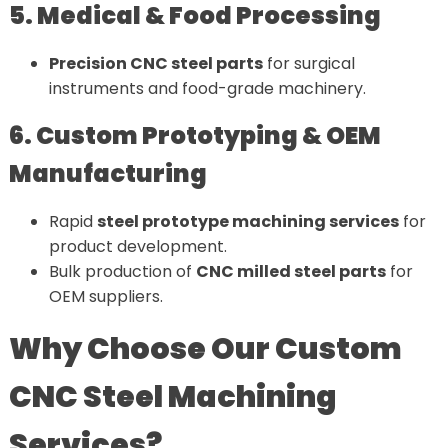
5. Medical & Food Processing
Precision CNC steel parts
for surgical
instruments and food-grade machinery.
6. Custom Prototyping & OEM
Manufacturing
Rapid
steel prototype machining services
for
product development.
Bulk production of
CNC milled steel parts
for
OEM suppliers.
Why Choose Our Custom
CNC Steel Machining
Services?