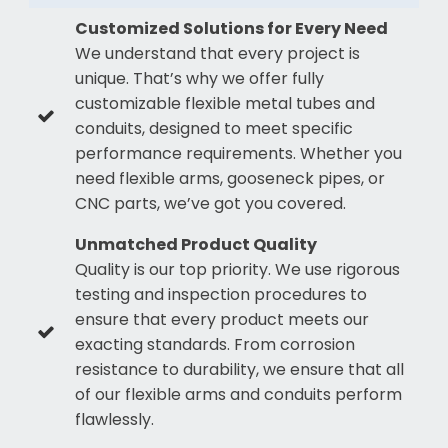
Customized Solutions for Every Need
We understand that every project is
unique. That’s why we offer fully
customizable flexible metal tubes and
conduits, designed to meet specific
performance requirements. Whether you
need flexible arms, gooseneck pipes, or
CNC parts, we’ve got you covered.
Unmatched Product Quality
Quality is our top priority. We use rigorous
testing and inspection procedures to
ensure that every product meets our
exacting standards. From corrosion
resistance to durability, we ensure that all
of our flexible arms and conduits perform
flawlessly.