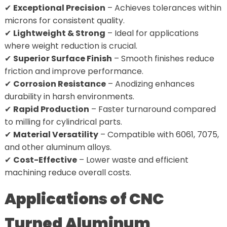
✔
Exceptional Precision
– Achieves tolerances within
microns for consistent quality.
✔
Lightweight & Strong
– Ideal for applications
where weight reduction is crucial.
✔
Superior Surface Finish
– Smooth finishes reduce
friction and improve performance.
✔
Corrosion Resistance
– Anodizing enhances
durability in harsh environments.
✔
Rapid Production
– Faster turnaround compared
to milling for cylindrical parts.
✔
Material Versatility
– Compatible with 6061, 7075,
and other aluminum alloys.
✔
Cost-Effective
– Lower waste and efficient
machining reduce overall costs.
Applications of CNC
Turned Aluminum