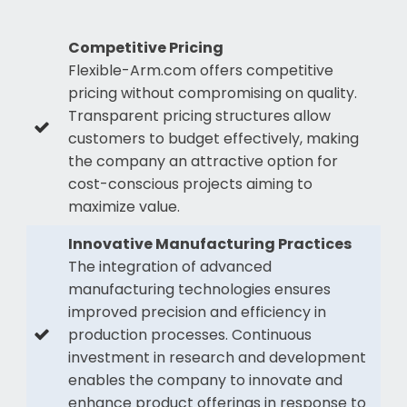
Competitive Pricing
Flexible-Arm.com offers competitive
pricing without compromising on quality.
Transparent pricing structures allow
customers to budget effectively, making
the company an attractive option for
cost-conscious projects aiming to
maximize value.
Innovative Manufacturing Practices
The integration of advanced
manufacturing technologies ensures
improved precision and efficiency in
production processes. Continuous
investment in research and development
enables the company to innovate and
enhance product offerings in response to