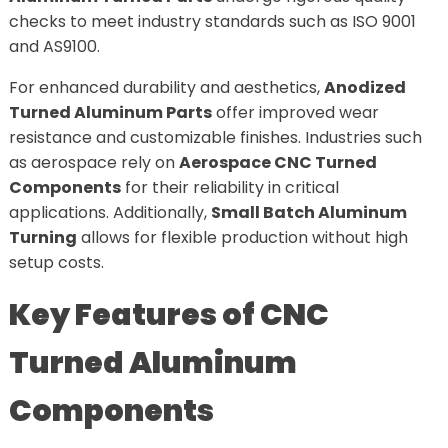
checks to meet industry standards such as ISO 9001
and AS9100.
For enhanced durability and aesthetics,
Anodized
Turned Aluminum Parts
offer improved wear
resistance and customizable finishes. Industries such
as aerospace rely on
Aerospace CNC Turned
Components
for their reliability in critical
applications. Additionally,
Small Batch Aluminum
Turning
allows for flexible production without high
setup costs.
Key Features of CNC
Turned Aluminum
Components