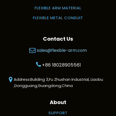
FLEXIBLE ARM MATERIAL
FLEXIBLE METAL CONDUIT
Contact Us
sales@flexible-arm.com
+86 18028905561
Address:Buliding 3,Fu Zhushan Industrial, Liaobu
,Dongguang,Guangdong,China
About
SUPPORT