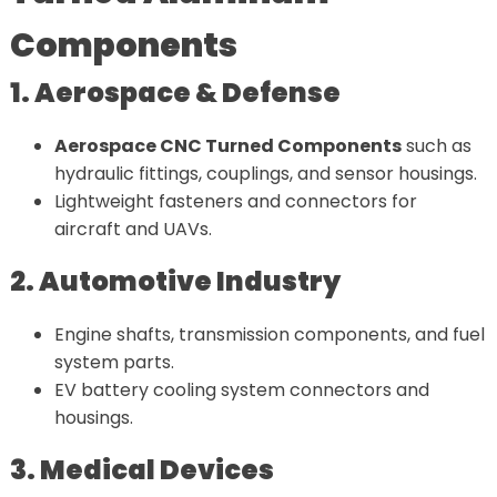
Components
1. Aerospace & Defense
Aerospace CNC Turned Components
such as
hydraulic fittings, couplings, and sensor housings.
Lightweight fasteners and connectors for
aircraft and UAVs.
2. Automotive Industry
Engine shafts, transmission components, and fuel
system parts.
EV battery cooling system connectors and
housings.
3. Medical Devices