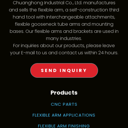
Chuanghong Industrial Co., Ltd. manufactures
and sells the flexible arm, a self-construction third
hand tool with interchangeable attachments,
flexible gooseneck tube arms and mounting
bases. Our flexible arms and brackets are used in
many industries.
For inquiries about our products, please leave
your E-mail to us and contact us within 24 hours.
SEND INQUIRY
Products
CNC PARTS
FLEXIBLE ARM APPLICATIONS
FLEXIBLE ARM FINISHING