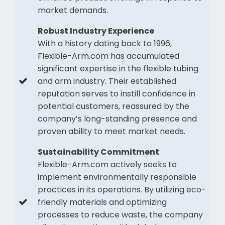
market demands.
Robust Industry Experience
With a history dating back to 1996,
Flexible-Arm.com has accumulated
significant expertise in the flexible tubing
and arm industry. Their established
reputation serves to instill confidence in
potential customers, reassured by the
company’s long-standing presence and
proven ability to meet market needs.
Sustainability Commitment
Flexible-Arm.com actively seeks to
implement environmentally responsible
practices in its operations. By utilizing eco-
friendly materials and optimizing
processes to reduce waste, the company