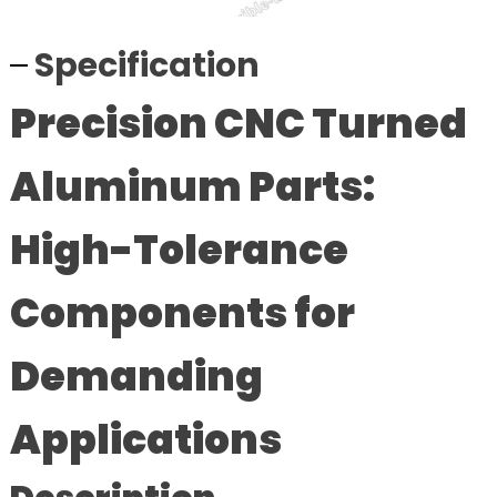
Specification
Precision CNC Turned
Aluminum Parts:
High-Tolerance
Components for
Demanding
Applications