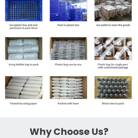
Why Choose Us?