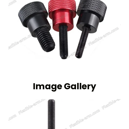
Image Gallery