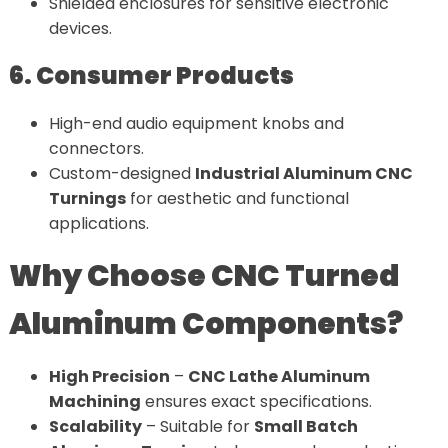
Shielded enclosures for sensitive electronic
devices.
6. Consumer Products
High-end audio equipment knobs and
connectors.
Custom-designed
Industrial Aluminum CNC
Turnings
for aesthetic and functional
applications.
Why Choose CNC Turned
Aluminum Components?
High Precision
–
CNC Lathe Aluminum
Machining
ensures exact specifications.
Scalability
– Suitable for
Small Batch