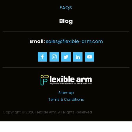
FAQS
Blog
sales@flexible-arm.com
Sitemap
Terms & Conditions
Copyright ©
2026
Flexible Arm
. All Rights Reserved