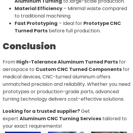
Aluminum Turning
to large-scale production.
Material Efficiency
– Minimal waste compared
to traditional machining.
Fast Prototyping
– Ideal for
Prototype CNC
Turned Parts
before full production.
Conclusion
From
High-Tolerance Aluminum Turned Parts
for
aerospace to
Custom CNC Turned Components
for
medical devices, CNC-turned aluminum offers
unmatched precision and reliability. Whether you need
prototypes or production-grade parts, advanced
turning technology delivers cost-effective solutions.
Looking for a trusted supplier?
Get
expert
Aluminum CNC Turning Services
tailored to
your exact requirements!