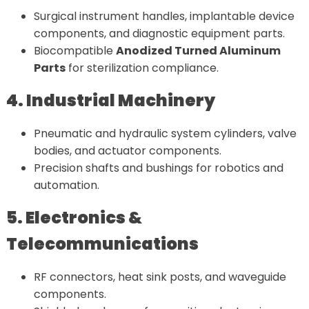
Surgical instrument handles, implantable device
components, and diagnostic equipment parts.
Biocompatible
Anodized Turned Aluminum
Parts
for sterilization compliance.
4. Industrial Machinery
Pneumatic and hydraulic system cylinders, valve
bodies, and actuator components.
Precision shafts and bushings for robotics and
automation.
5. Electronics &
Telecommunications
RF connectors, heat sink posts, and waveguide
components.