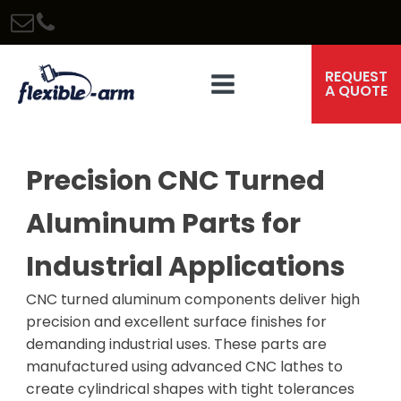
REQUEST
A QUOTE
Precision CNC Turned
Aluminum Parts for
Industrial Applications
CNC turned aluminum components deliver high
precision and excellent surface finishes for
demanding industrial uses. These parts are
manufactured using advanced CNC lathes to
create cylindrical shapes with tight tolerances