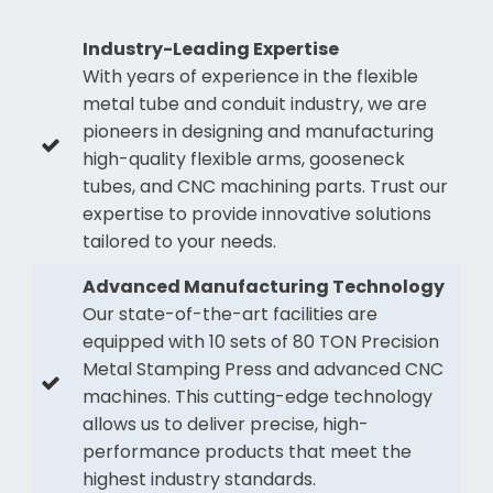
Industry-Leading Expertise
With years of experience in the flexible
metal tube and conduit industry, we are
pioneers in designing and manufacturing
high-quality flexible arms, gooseneck
tubes, and CNC machining parts. Trust our
expertise to provide innovative solutions
tailored to your needs.
Advanced Manufacturing Technology
Our state-of-the-art facilities are
equipped with 10 sets of 80 TON Precision
Metal Stamping Press and advanced CNC
machines. This cutting-edge technology
allows us to deliver precise, high-
performance products that meet the
highest industry standards.