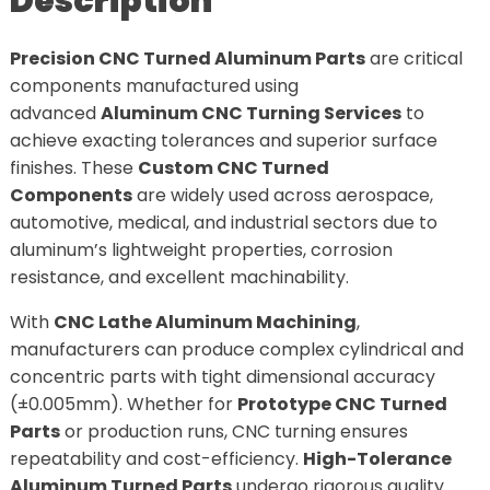
Description
Precision CNC Turned Aluminum Parts
are critical
components manufactured using
advanced
Aluminum CNC Turning Services
to
achieve exacting tolerances and superior surface
finishes. These
Custom CNC Turned
Components
are widely used across aerospace,
automotive, medical, and industrial sectors due to
aluminum’s lightweight properties, corrosion
resistance, and excellent machinability.
With
CNC Lathe Aluminum Machining
,
manufacturers can produce complex cylindrical and
concentric parts with tight dimensional accuracy
(±0.005mm). Whether for
Prototype CNC Turned
Parts
or production runs, CNC turning ensures
repeatability and cost-efficiency.
High-Tolerance
Aluminum Turned Parts
undergo rigorous quality