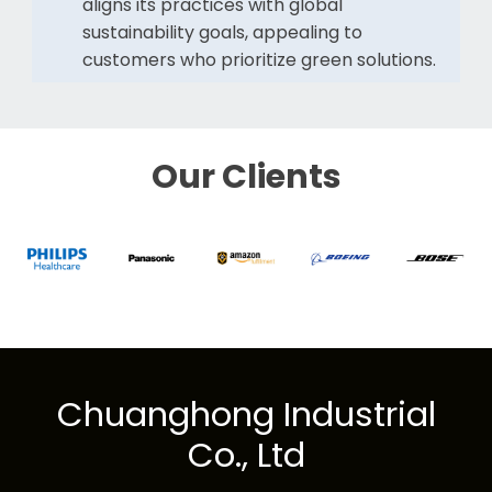
aligns its practices with global
sustainability goals, appealing to
customers who prioritize green solutions.
Our Clients
Chuanghong Industrial
Co., Ltd