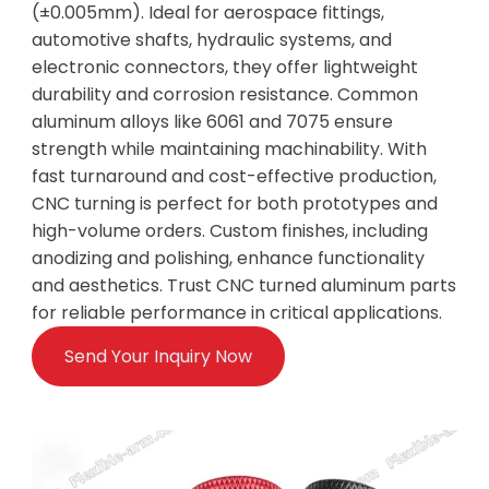
(±0.005mm). Ideal for aerospace fittings,
automotive shafts, hydraulic systems, and
electronic connectors, they offer lightweight
durability and corrosion resistance. Common
aluminum alloys like 6061 and 7075 ensure
strength while maintaining machinability. With
fast turnaround and cost-effective production,
CNC turning is perfect for both prototypes and
high-volume orders. Custom finishes, including
anodizing and polishing, enhance functionality
and aesthetics. Trust CNC turned aluminum parts
for reliable performance in critical applications.
Send Your Inquiry Now