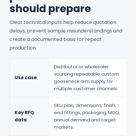
should prepare
Clear technical inputs help reduce quotation
delays, prevent sample misunderstandings and
create a documented basis for repeat
production.
Distributor or wholesaler
sourcing repeatable custom
Use case
gooseneck arm supply for
multiple customer channels.
SKU plan, dimensions, finish,
Key RFQ
end fittings, packaging, MOQ,
data
annual demand and target
markets.