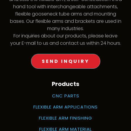
hand tool with interchangeable attachments,
flexible gooseneck tube arms and mounting
bases. Our flexible arms and brackets are used in
many industries.
For inquiries about our products, please leave
your E-mail to us and contact us within 24 hours.
SEND INQUIRY
Products
CNC PARTS
FLEXIBLE ARM APPLICATIONS
FLEXIBLE ARM FINISHING
FLEXIBLE ARM MATERIAL