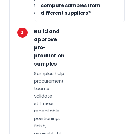
target annual
compare samples from
quantity.
different suppliers?
Build and
2
approve
pre-
production
samples
Samples help
procurement
teams
validate
stiffness,
repeatable
positioning,
finish,
assembly fit