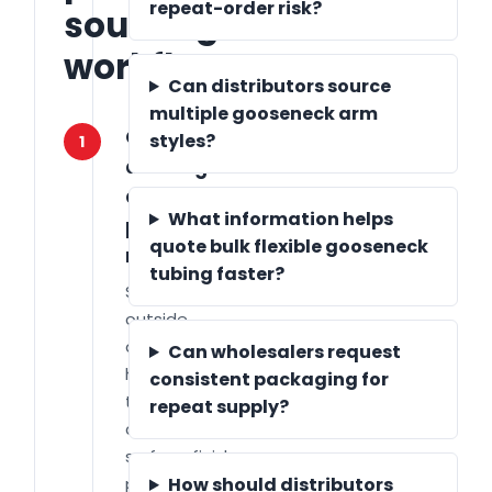
repeat-order risk?
sourcing
workflow
Can distributors source
multiple gooseneck arm
Confirm
styles?
1
drawings
and
What information helps
performance
quote bulk flexible gooseneck
requirements
tubing faster?
Share length,
outside
diameter, bend
Can wholesalers request
holding force,
consistent packaging for
thread type,
repeat supply?
cable routing,
surface finish,
packaging and
How should distributors