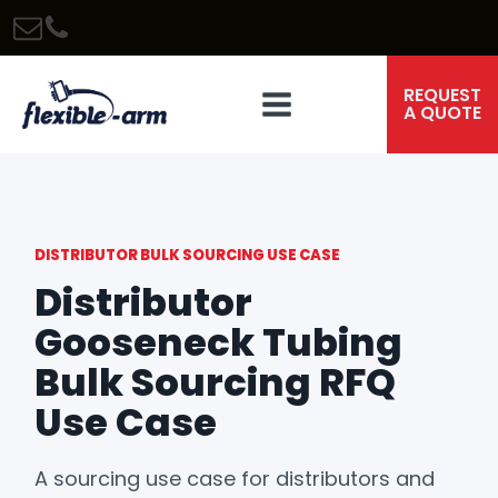
REQUEST
A QUOTE
DISTRIBUTOR BULK SOURCING USE CASE
Distributor
Gooseneck Tubing
Bulk Sourcing RFQ
Use Case
A sourcing use case for distributors and