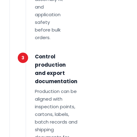
and
application
safety
before bulk
orders.
Control
3
production
and export
documentation
Production can be
aligned with
inspection points,
cartons, labels,
batch records and
shipping