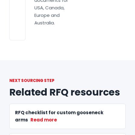
documents for
USA, Canada,
Europe and
Australia.
NEXT SOURCING STEP
Related RFQ resources
RFQ checklist for custom gooseneck
arms
Read more