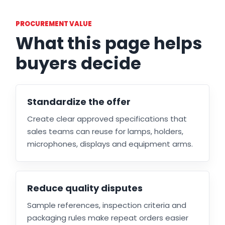
PROCUREMENT VALUE
What this page helps
buyers decide
Standardize the offer
Create clear approved specifications that
sales teams can reuse for lamps, holders,
microphones, displays and equipment arms.
Reduce quality disputes
Sample references, inspection criteria and
packaging rules make repeat orders easier