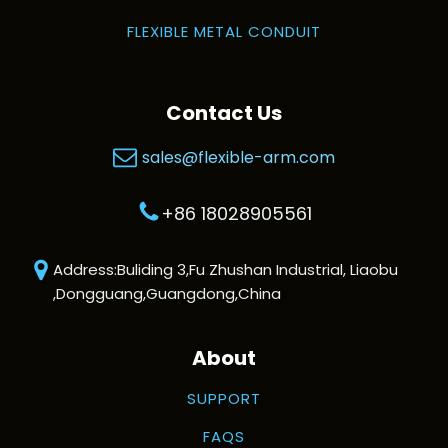
FLEXIBLE METAL CONDUIT
Contact Us
sales@flexible-arm.com
+86 18028905561
Address:Buliding 3,Fu Zhushan Industrial, Liaobu
,Dongguang,Guangdong,China
About
SUPPORT
FAQS