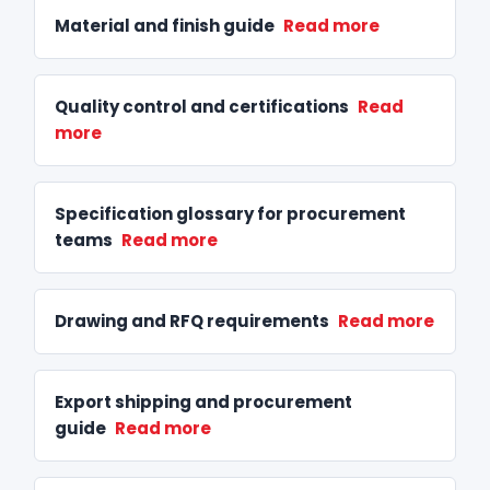
Material and finish guide
Read more
Quality control and certifications
Read
more
Specification glossary for procurement
teams
Read more
Drawing and RFQ requirements
Read more
Export shipping and procurement
guide
Read more