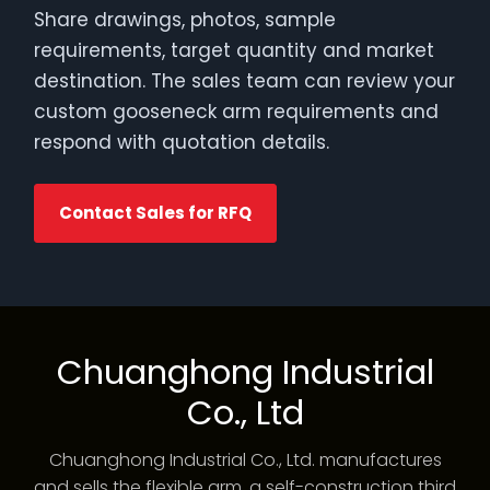
Share drawings, photos, sample
requirements, target quantity and market
destination. The sales team can review your
custom gooseneck arm requirements and
respond with quotation details.
Contact Sales for RFQ
Chuanghong Industrial
Co., Ltd
Chuanghong Industrial Co., Ltd. manufactures
and sells the flexible arm, a self-construction third