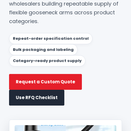
wholesalers building repeatable supply of
flexible gooseneck arms across product
categories.
Repeat-order specification control
Bulk packaging and labeling
Category-ready product supply
Request a Custom Quote
Use RFQ Checklist