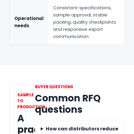
Consistent specifications,
sample approval, stable
Operational
packing, quality checkpoints
needs
and responsive export
communication.
BUYER QUESTIONS
Common RFQ
SAMPLE
TO
questions
PRODUCTION
A
practical
How can distributors reduce