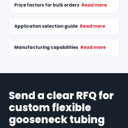
Price factors for bulk orders
Read more
Application selection guide
Read more
Manufacturing capabilities
Read more
Send a clear RFQ for
custom flexible
gooseneck tubing