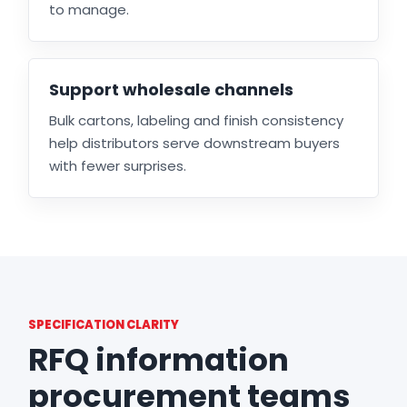
to manage.
Support wholesale channels
Bulk cartons, labeling and finish consistency
help distributors serve downstream buyers
with fewer surprises.
SPECIFICATION CLARITY
RFQ information
procurement teams