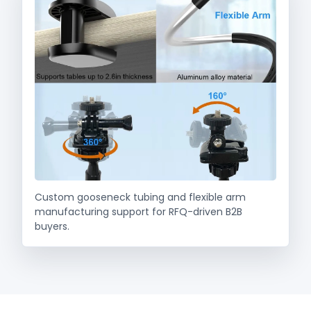
Custom gooseneck tubing and flexible arm
manufacturing support for RFQ-driven B2B
buyers.