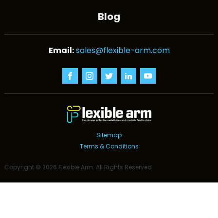
Blog
sales@flexible-arm.com
Sitemap
Terms & Conditions
Copyright ©
2026
Flexible Arm
. All Rights Reserved