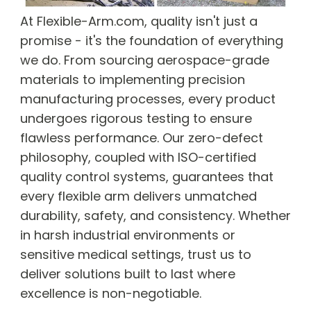
At Flexible-Arm.com, quality isn't just a
promise - it's the foundation of everything
we do. From sourcing aerospace-grade
materials to implementing precision
manufacturing processes, every product
undergoes rigorous testing to ensure
flawless performance. Our zero-defect
philosophy, coupled with ISO-certified
quality control systems, guarantees that
every flexible arm delivers unmatched
durability, safety, and consistency. Whether
in harsh industrial environments or
sensitive medical settings, trust us to
deliver solutions built to last where
excellence is non-negotiable.