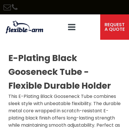
REQUEST
A QUOTE
E-Plating Black
Gooseneck Tube -
Flexible Durable Holder
This E-Plating Black Gooseneck Tube combines
sleek style with unbeatable flexibility. The durable
metal core wrapped in scratch-resistant E-
plating black finish offers long-lasting strength
while maintaining smooth adjustability. Perfect as