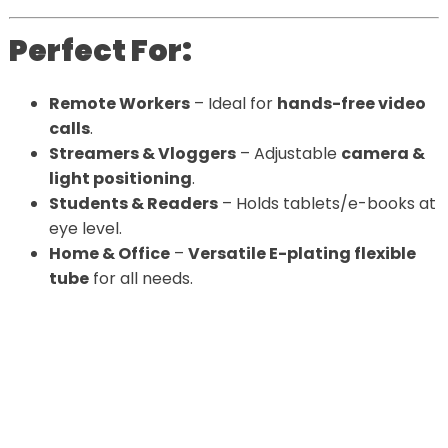
Perfect For:
Remote Workers
– Ideal for
hands-free video
calls
.
Streamers & Vloggers
– Adjustable
camera &
light positioning
.
Students & Readers
– Holds tablets/e-books at
eye level.
Home & Office
–
Versatile E-plating flexible
tube
for all needs.