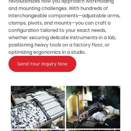
revolutionizes how you approach workholding
and mounting challenges. With hundreds of
interchangeable components—adjustable arms,
clamps, pivots, and mounts—you can craft a
configuration tailored to your exact needs,
whether securing delicate instruments in a lab,
positioning heavy tools on a factory floor, or
optimizing ergonomics in a studio.
Send Your Inquiry Now