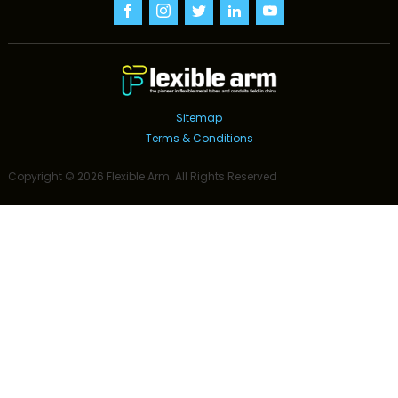
Sitemap
Terms & Conditions
Copyright ©
2026
Flexible Arm
. All Rights Reserved