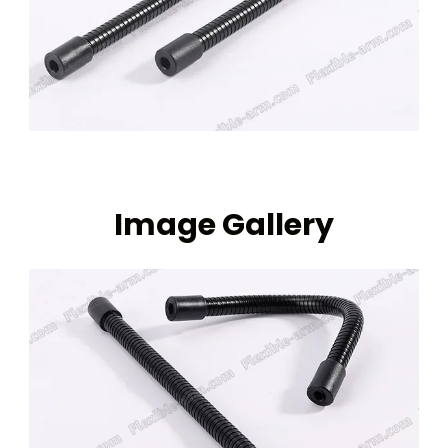
Image Gallery