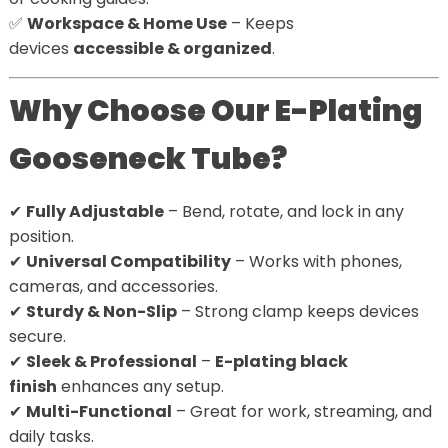
✅
Workspace & Home Use
– Keeps
devices
accessible & organized
.
Why Choose Our E-Plating
Gooseneck Tube?
✔
Fully Adjustable
– Bend, rotate, and lock in any
position.
✔
Universal Compatibility
– Works with phones,
cameras, and accessories.
✔
Sturdy & Non-Slip
– Strong clamp keeps devices
secure.
✔
Sleek & Professional
–
E-plating black
finish
enhances any setup.
✔
Multi-Functional
– Great for work, streaming, and
daily tasks.