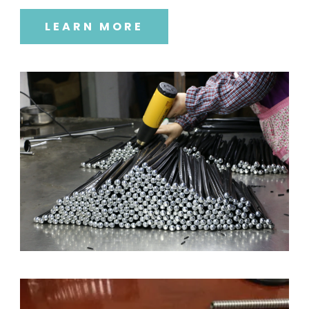
LEARN MORE