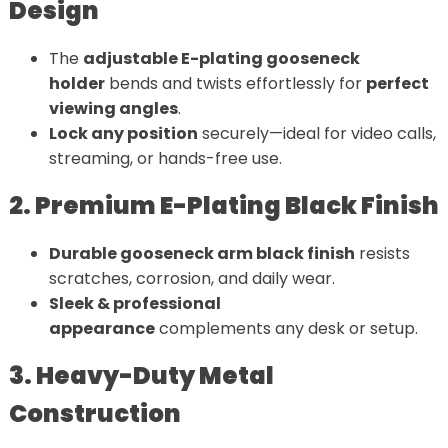
Design
The
adjustable E-plating gooseneck
holder
bends and twists effortlessly for
perfect
viewing angles
.
Lock any position
securely—ideal for video calls,
streaming, or hands-free use.
2. Premium E-Plating Black Finish
Durable gooseneck arm black finish
resists
scratches, corrosion, and daily wear.
Sleek & professional
appearance
complements any desk or setup.
3. Heavy-Duty Metal
Construction