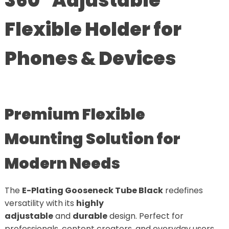
360° Adjustable
Flexible Holder for
Phones & Devices
Premium Flexible
Mounting Solution for
Modern Needs
The
E-Plating Gooseneck Tube Black
redefines
versatility with its
highly
adjustable
and
durable
design. Perfect for
professionals, content creators, and everyday users,