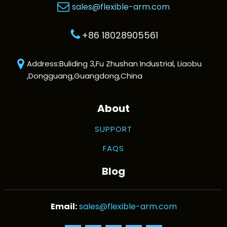
sales@flexible-arm.com
+86 18028905561
Address:Buliding 3,Fu Zhushan Industrial, Liaobu
,Dongguang,Guangdong,China
About
SUPPORT
FAQS
Blog
sales@flexible-arm.com