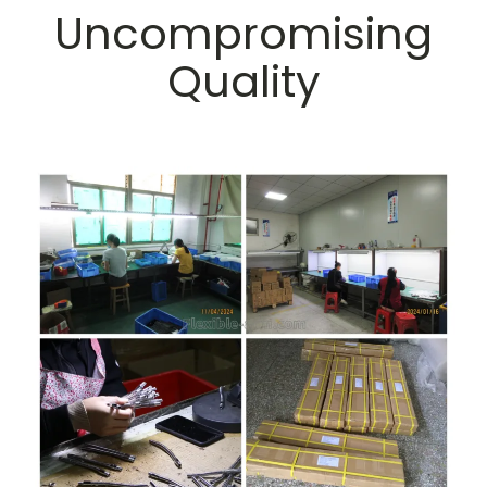
Uncompromising
Quality