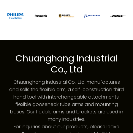
Chuanghong Industrial
Co., Ltd
Chuanghong Industrial Co., Ltd. manufactures
and sells the flexible arm, a self-construction third
hand tool with interchangeable attachments,
flexible gooseneck tube arms and mounting
bases. Our flexible arms and brackets are used in
many industries.
For inquiries about our products, please leave