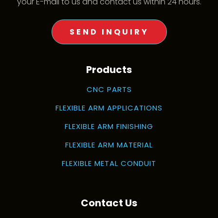
your E-mail to us and contact us within 24 hours.
SEND INQUIRY
Products
CNC PARTS
FLEXIBLE ARM APPLICATIONS
FLEXIBLE ARM FINISHING
FLEXIBLE ARM MATERIAL
FLEXIBLE METAL CONDUIT
Contact Us