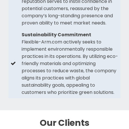
reputation serves to instill confidence in
potential customers, reassured by the
company’s long-standing presence and
proven ability to meet market needs.
Sustainability Commitment
Flexible-Arm.com actively seeks to
implement environmentally responsible
practices in its operations. By utilizing eco-
friendly materials and optimizing
processes to reduce waste, the company
aligns its practices with global
sustainability goals, appealing to
customers who prioritize green solutions.
Our Clients