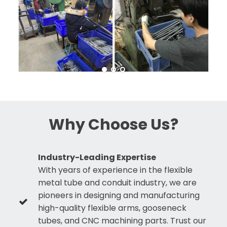
Why Choose Us?
Industry-Leading Expertise
With years of experience in the flexible
metal tube and conduit industry, we are
pioneers in designing and manufacturing
high-quality flexible arms, gooseneck
tubes, and CNC machining parts. Trust our