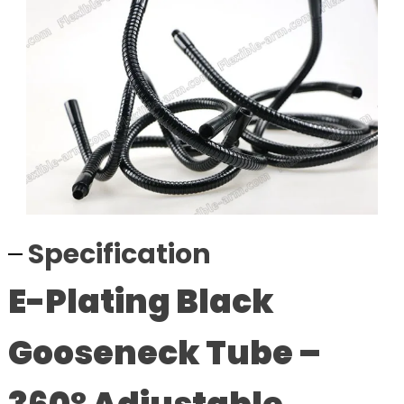
Specification
E-Plating Black
Gooseneck Tube –