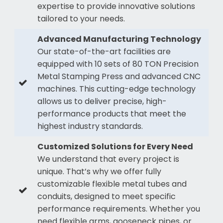
expertise to provide innovative solutions
tailored to your needs.
Advanced Manufacturing Technology
Our state-of-the-art facilities are
equipped with 10 sets of 80 TON Precision
Metal Stamping Press and advanced CNC
machines. This cutting-edge technology
allows us to deliver precise, high-
performance products that meet the
highest industry standards.
Customized Solutions for Every Need
We understand that every project is
unique. That’s why we offer fully
customizable flexible metal tubes and
conduits, designed to meet specific
performance requirements. Whether you
need flexible arms, gooseneck pipes, or