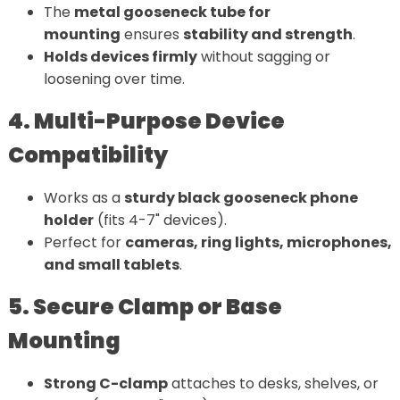
The
metal gooseneck tube for
mounting
ensures
stability and strength
.
Holds devices firmly
without sagging or
loosening over time.
4. Multi-Purpose Device
Compatibility
Works as a
sturdy black gooseneck phone
holder
(fits 4-7" devices).
Perfect for
cameras, ring lights, microphones,
and small tablets
.
5. Secure Clamp or Base
Mounting
Strong C-clamp
attaches to desks, shelves, or