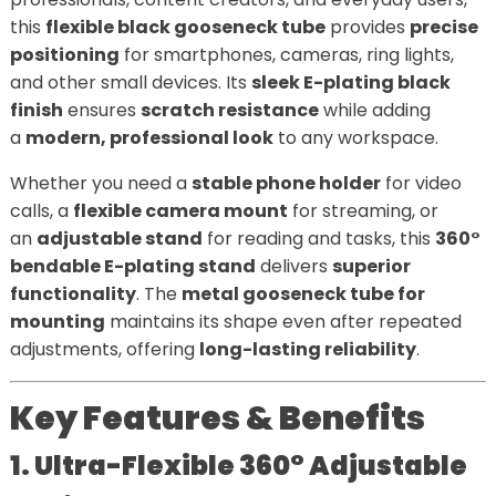
this
flexible black gooseneck tube
provides
precise
positioning
for smartphones, cameras, ring lights,
and other small devices. Its
sleek E-plating black
finish
ensures
scratch resistance
while adding
a
modern, professional look
to any workspace.
Whether you need a
stable phone holder
for video
calls, a
flexible camera mount
for streaming, or
an
adjustable stand
for reading and tasks, this
360°
bendable E-plating stand
delivers
superior
functionality
. The
metal gooseneck tube for
mounting
maintains its shape even after repeated
adjustments, offering
long-lasting reliability
.
Key Features & Benefits
1. Ultra-Flexible 360° Adjustable