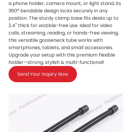
a phone holder, camera mount, or light stand, its
360° bendable design locks securely in any
position. The sturdy clamp base fits desks up to
2.4" thick for wobble-free use. Ideal for video
calls, streaming, reading, or hands-free viewing,
this versatile gooseneck tube works with
smartphones, tablets, and small accessories.
Upgrade your setup with this premium flexible
holder—strong, stylish & multi-functional!
Send Your Inquiry Now