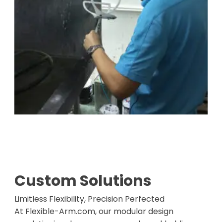
Custom Solutions
Limitless Flexibility, Precision Perfected
At Flexible-Arm.com, our modular design