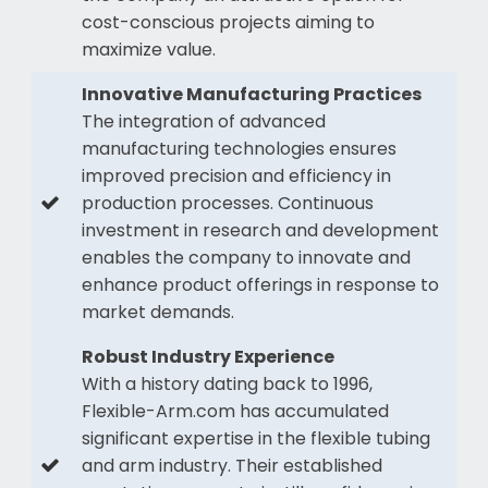
cost-conscious projects aiming to
maximize value.
Innovative Manufacturing Practices
The integration of advanced
manufacturing technologies ensures
improved precision and efficiency in
production processes. Continuous
investment in research and development
enables the company to innovate and
enhance product offerings in response to
market demands.
Robust Industry Experience
With a history dating back to 1996,
Flexible-Arm.com has accumulated
significant expertise in the flexible tubing
and arm industry. Their established