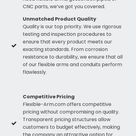
CNC parts, we’ve got you covered.
Unmatched Product Quality
Quality is our top priority. We use rigorous
testing and inspection procedures to
ensure that every product meets our
exacting standards. From corrosion
resistance to durability, we ensure that all
of our flexible arms and conduits perform
flawlessly.
Competitive Pricing
Flexible-Arm.com offers competitive
pricing without compromising on quality.
Transparent pricing structures allow
customers to budget effectively, making
the company an attractive option for