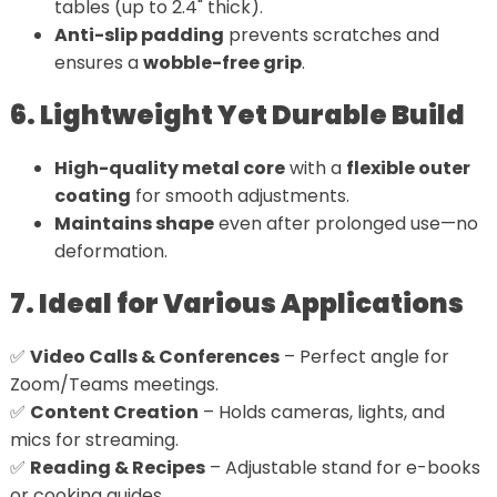
tables (up to 2.4" thick).
Anti-slip padding
prevents scratches and
ensures a
wobble-free grip
.
6. Lightweight Yet Durable Build
High-quality metal core
with a
flexible outer
coating
for smooth adjustments.
Maintains shape
even after prolonged use—no
deformation.
7. Ideal for Various Applications
✅
Video Calls & Conferences
– Perfect angle for
Zoom/Teams meetings.
✅
Content Creation
– Holds cameras, lights, and
mics for streaming.
✅
Reading & Recipes
– Adjustable stand for e-books
or cooking guides.