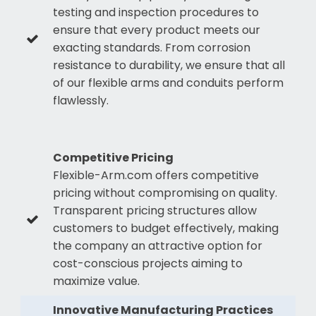
testing and inspection procedures to
ensure that every product meets our
exacting standards. From corrosion
resistance to durability, we ensure that all
of our flexible arms and conduits perform
flawlessly.
Competitive Pricing
Flexible-Arm.com offers competitive
pricing without compromising on quality.
Transparent pricing structures allow
customers to budget effectively, making
the company an attractive option for
cost-conscious projects aiming to
maximize value.
Innovative Manufacturing Practices