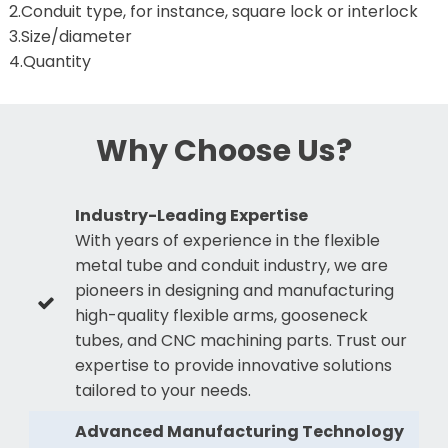
2.Conduit type, for instance, square lock or interlock
3.Size/diameter
4.Quantity
Why Choose Us?
Industry-Leading Expertise
With years of experience in the flexible
metal tube and conduit industry, we are
pioneers in designing and manufacturing
high-quality flexible arms, gooseneck
tubes, and CNC machining parts. Trust our
expertise to provide innovative solutions
tailored to your needs.
Advanced Manufacturing Technology