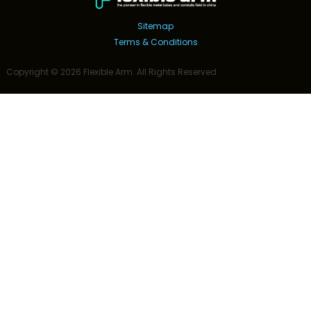
Sitemap
Terms & Conditions
Copyright ©
2026
Flexible Arm
. All Rights Reserved