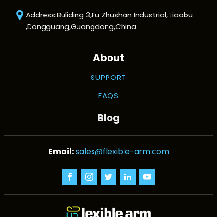
Address:Buliding 3,Fu Zhushan Industrial, Liaobu
,Dongguang,Guangdong,China
About
SUPPORT
FAQS
Blog
sales@flexible-arm.com