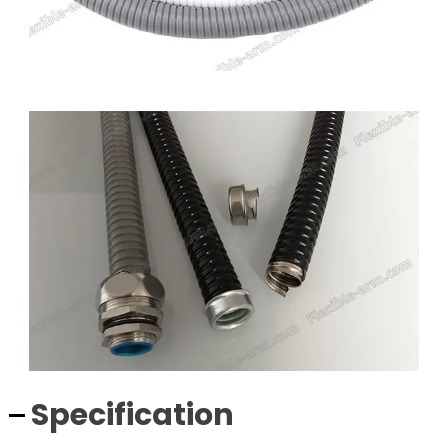
Specification