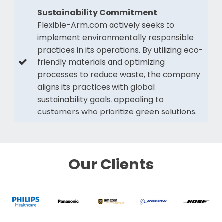
Sustainability Commitment
Flexible-Arm.com actively seeks to
implement environmentally responsible
practices in its operations. By utilizing eco-
friendly materials and optimizing
processes to reduce waste, the company
aligns its practices with global
sustainability goals, appealing to
customers who prioritize green solutions.
Our Clients