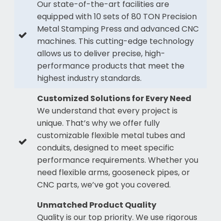
Our state-of-the-art facilities are
equipped with 10 sets of 80 TON Precision
Metal Stamping Press and advanced CNC
machines. This cutting-edge technology
allows us to deliver precise, high-
performance products that meet the
highest industry standards.
Customized Solutions for Every Need
We understand that every project is
unique. That’s why we offer fully
customizable flexible metal tubes and
conduits, designed to meet specific
performance requirements. Whether you
need flexible arms, gooseneck pipes, or
CNC parts, we’ve got you covered.
Unmatched Product Quality
Quality is our top priority. We use rigorous