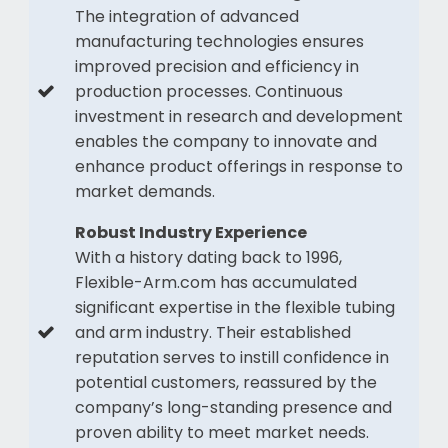
The integration of advanced
manufacturing technologies ensures
improved precision and efficiency in
production processes. Continuous
investment in research and development
enables the company to innovate and
enhance product offerings in response to
market demands.
Robust Industry Experience
With a history dating back to 1996,
Flexible-Arm.com has accumulated
significant expertise in the flexible tubing
and arm industry. Their established
reputation serves to instill confidence in
potential customers, reassured by the
company’s long-standing presence and
proven ability to meet market needs.