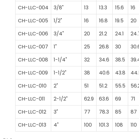
CH-LLC-004
3/8"
13
13.3
15.6
16
CH-LLC-005
1/2"
16
16.8
19.5
20
CH-LLC-006
3/4"
20
21.2
24.1
24.
CH-LLC-007
1"
25
26.8
30
30.
CH-LLC-008
1-1/4"
32
34.6
38.5
39.
CH-LLC-009
1-1/2"
38
40.6
43.8
44.
CH-LLC-010
2"
51
51.2
55.5
56.
CH-LLC-011
2-1/2"
62.9
63.6
69
71
CH-LLC-012
3"
77
78.3
85
87
CH-LLC-013
4"
100
101.3
108
110