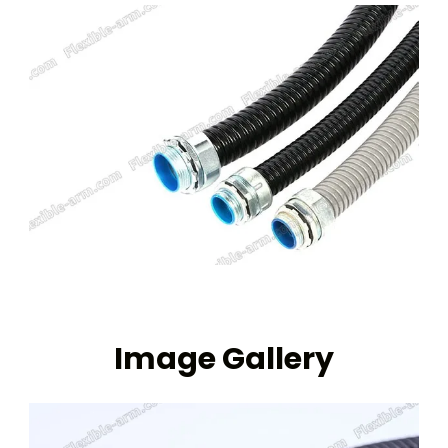
Image Gallery