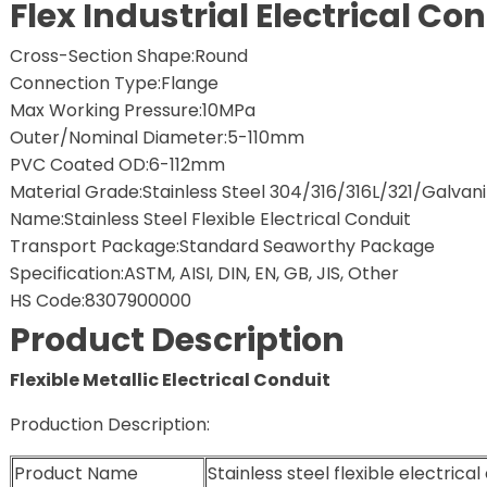
Flex Industrial Electrical Co
Cross-Section Shape:Round
Connection Type:Flange
Max Working Pressure:10MPa
Outer/Nominal Diameter:5-110mm
PVC Coated OD:6-112mm
Material Grade:Stainless Steel 304/316/316L/321/Galvani
Name:Stainless Steel Flexible Electrical Conduit
Transport Package:Standard Seaworthy Package
Specification:ASTM, AISI, DIN, EN, GB, JIS, Other
HS Code:8307900000
Product Description
Flexible Metallic Electrical Conduit
Production Description:
Product Name
Stainless steel flexible electrical