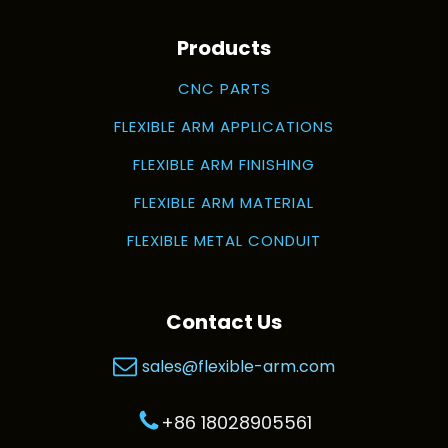
Products
CNC PARTS
FLEXIBLE ARM APPLICATIONS
FLEXIBLE ARM FINISHING
FLEXIBLE ARM MATERIAL
FLEXIBLE METAL CONDUIT
Contact Us
sales@flexible-arm.com
+86 18028905561