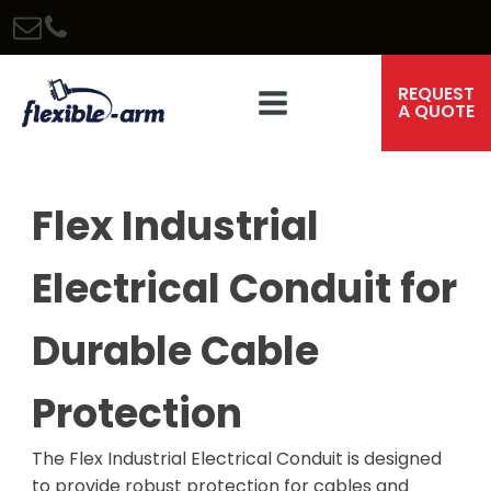
REQUEST
A QUOTE
Flex Industrial
Electrical Conduit for
Durable Cable
Protection
The Flex Industrial Electrical Conduit is designed
to provide robust protection for cables and