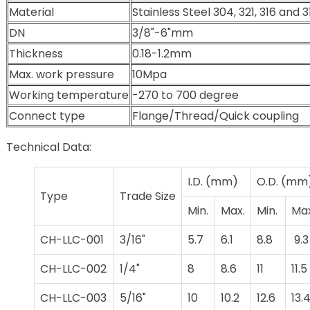
Material
Stainless Steel 304, 321, 316 and 
DN
3/8"-6"mm
Thickness
0.18-1.2mm
Max. work pressure
10Mpa
Working temperature
-270 to 700 degree
Connect type
Flange/Thread/Quick coupling
Technical Data:
I.D. (mm)
O.D. (mm
Type
Trade Size
Min.
Max.
Min.
Max
CH-LLC-001
3/16"
5.7
6.1
8.8
9.3
CH-LLC-002
1/4"
8
8.6
11
11.5
CH-LLC-003
5/16"
10
10.2
12.6
13.