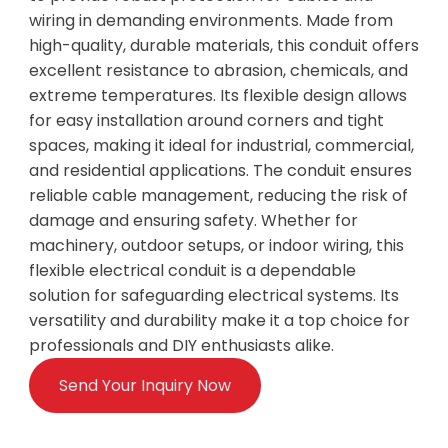
wiring in demanding environments. Made from
high-quality, durable materials, this conduit offers
excellent resistance to abrasion, chemicals, and
extreme temperatures. Its flexible design allows
for easy installation around corners and tight
spaces, making it ideal for industrial, commercial,
and residential applications. The conduit ensures
reliable cable management, reducing the risk of
damage and ensuring safety. Whether for
machinery, outdoor setups, or indoor wiring, this
flexible electrical conduit is a dependable
solution for safeguarding electrical systems. Its
versatility and durability make it a top choice for
professionals and DIY enthusiasts alike.
Send Your Inquiry Now