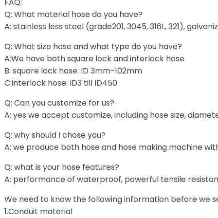
FAQ:
Q: What material hose do you have?
A: stainless less steel (grade201, 3045, 316L, 321), galvan
Q: What size hose and what type do you have?
A:We have both square lock and interlock hose
B: square lock hose: ID 3mm-102mm
C:interlock hose: ID3 till ID450
Q: Can you customize for us?
A: yes we accept customize, including hose size, diamet
Q: why should I chose you?
A: we produce both hose and hose making machine with
Q: what is your hose features?
A: performance of waterproof, powerful tensile resistance,
We need to know the following information before we se
1.Conduit material