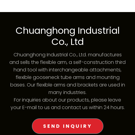
Chuanghong Industrial
Co., Ltd
Chuanghong Industrial Co., Ltd. manufactures
and sells the flexible arm, a self-construction third
hand tool with interchangeable attachments,
flexible gooseneck tube arms and mounting
bases. Our flexible arms and brackets are used in
many industries.
For inquiries about our products, please leave
your E-mail to us and contact us within 24 hours.
SEND INQUIRY