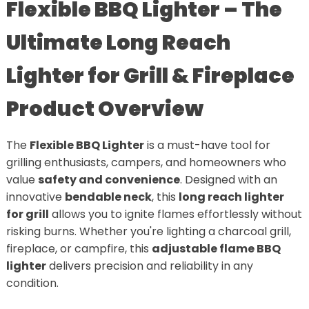
Flexible BBQ Lighter – The
Ultimate Long Reach
Lighter for Grill & Fireplace
Product Overview
The
Flexible BBQ Lighter
is a must-have tool for
grilling enthusiasts, campers, and homeowners who
value
safety and convenience
. Designed with an
innovative
bendable neck
, this
long reach lighter
for grill
allows you to ignite flames effortlessly without
risking burns. Whether you're lighting a charcoal grill,
fireplace, or campfire, this
adjustable flame BBQ
lighter
delivers precision and reliability in any
condition.