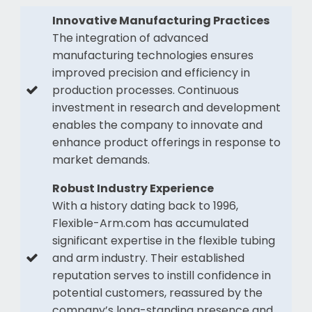
Innovative Manufacturing Practices
The integration of advanced
manufacturing technologies ensures
improved precision and efficiency in
production processes. Continuous
investment in research and development
enables the company to innovate and
enhance product offerings in response to
market demands.
Robust Industry Experience
With a history dating back to 1996,
Flexible-Arm.com has accumulated
significant expertise in the flexible tubing
and arm industry. Their established
reputation serves to instill confidence in
potential customers, reassured by the
company’s long-standing presence and