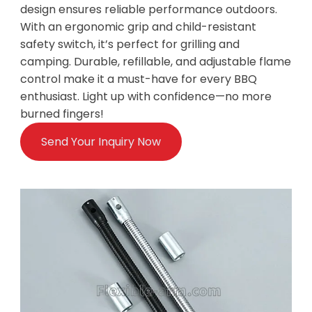
design ensures reliable performance outdoors.
With an ergonomic grip and child-resistant
safety switch, it’s perfect for grilling and
camping. Durable, refillable, and adjustable flame
control make it a must-have for every BBQ
enthusiast. Light up with confidence—no more
burned fingers!
Send Your Inquiry Now