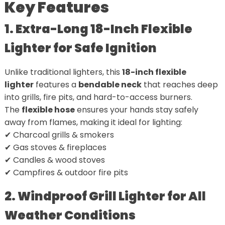
Key Features
1. Extra-Long 18-Inch Flexible
Lighter for Safe Ignition
Unlike traditional lighters, this
18-inch flexible
lighter
features a
bendable neck
that reaches deep
into grills, fire pits, and hard-to-access burners.
The
flexible hose
ensures your hands stay safely
away from flames, making it ideal for lighting:
✔ Charcoal grills & smokers
✔ Gas stoves & fireplaces
✔ Candles & wood stoves
✔ Campfires & outdoor fire pits
2. Windproof Grill Lighter for All
Weather Conditions