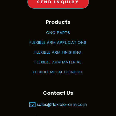
SEND INQUIRY
Products
CNC PARTS
FLEXIBLE ARM APPLICATIONS
FLEXIBLE ARM FINISHING
FLEXIBLE ARM MATERIAL
FLEXIBLE METAL CONDUIT
Contact Us
sales@flexible-arm.com