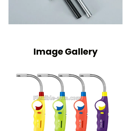
Image Gallery