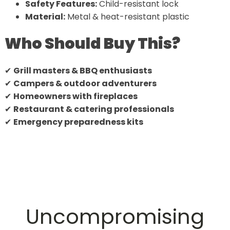
Safety Features:
Child-resistant lock
Material:
Metal & heat-resistant plastic
Who Should Buy This?
✔
Grill masters & BBQ enthusiasts
✔
Campers & outdoor adventurers
✔
Homeowners with fireplaces
✔
Restaurant & catering professionals
✔
Emergency preparedness kits
Uncompromising