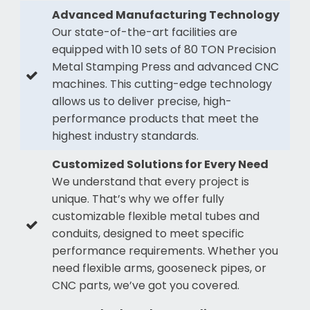
Advanced Manufacturing Technology
Our state-of-the-art facilities are
equipped with 10 sets of 80 TON Precision
Metal Stamping Press and advanced CNC
machines. This cutting-edge technology
allows us to deliver precise, high-
performance products that meet the
highest industry standards.
Customized Solutions for Every Need
We understand that every project is
unique. That’s why we offer fully
customizable flexible metal tubes and
conduits, designed to meet specific
performance requirements. Whether you
need flexible arms, gooseneck pipes, or
CNC parts, we’ve got you covered.