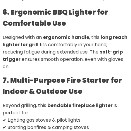
6. Ergonomic BBQ Lighter for
Comfortable Use
Designed with an
ergonomic handle
, this
long reach
lighter for grill
fits comfortably in your hand,
reducing fatigue during extended use. The
soft-grip
trigger
ensures smooth operation, even with gloves
on.
7. Multi-Purpose Fire Starter for
Indoor & Outdoor Use
Beyond grilling, this
bendable fireplace lighter
is
perfect for:
✔ Lighting gas stoves & pilot lights
✔ Starting bonfires & camping stoves