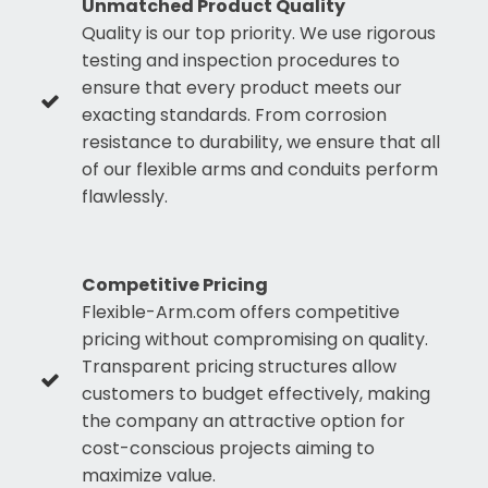
Unmatched Product Quality
Quality is our top priority. We use rigorous
testing and inspection procedures to
ensure that every product meets our
exacting standards. From corrosion
resistance to durability, we ensure that all
of our flexible arms and conduits perform
flawlessly.
Competitive Pricing
Flexible-Arm.com offers competitive
pricing without compromising on quality.
Transparent pricing structures allow
customers to budget effectively, making
the company an attractive option for
cost-conscious projects aiming to
maximize value.