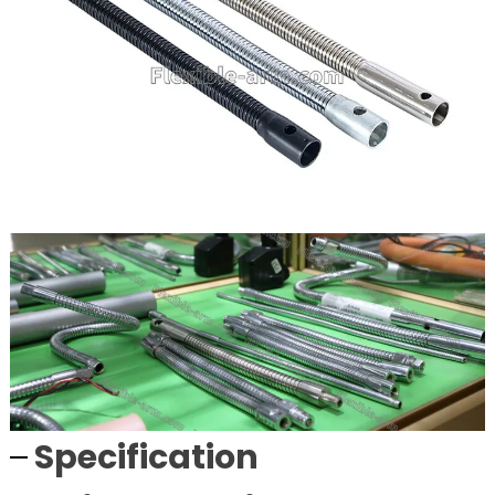
Specification