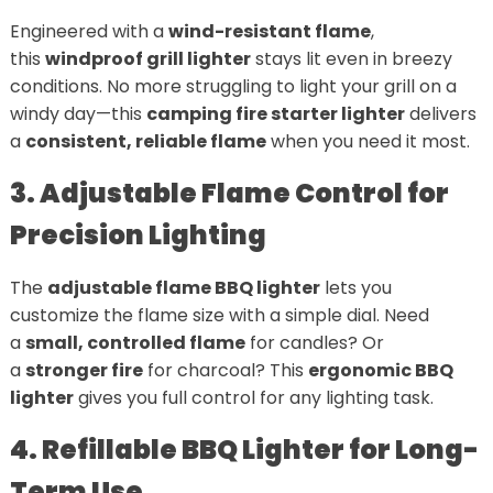
Engineered with a
wind-resistant flame
,
this
windproof grill lighter
stays lit even in breezy
conditions. No more struggling to light your grill on a
windy day—this
camping fire starter lighter
delivers
a
consistent, reliable flame
when you need it most.
3. Adjustable Flame Control for
Precision Lighting
The
adjustable flame BBQ lighter
lets you
customize the flame size with a simple dial. Need
a
small, controlled flame
for candles? Or
a
stronger fire
for charcoal? This
ergonomic BBQ
lighter
gives you full control for any lighting task.
4. Refillable BBQ Lighter for Long-
Term Use