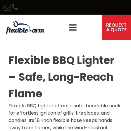
REQUEST
A QUOTE
Flexible BBQ Lighter
– Safe, Long-Reach
Flame
Flexible BBQ Lighter offers a safe, bendable neck
for effortless ignition of grills, fireplaces, and
candles. Its 18-inch flexible hose keeps hands
away from flames, while the wind-resistant