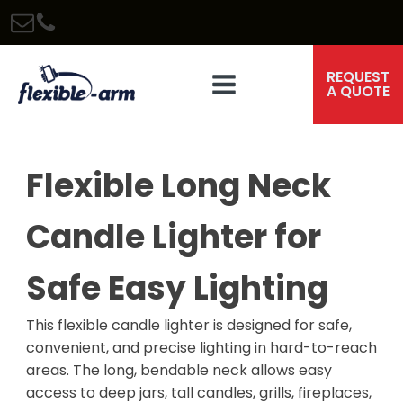
REQUEST
A QUOTE
Flexible Long Neck
Candle Lighter for
Safe Easy Lighting
This flexible candle lighter is designed for safe,
convenient, and precise lighting in hard-to-reach
areas. The long, bendable neck allows easy
access to deep jars, tall candles, grills, fireplaces,