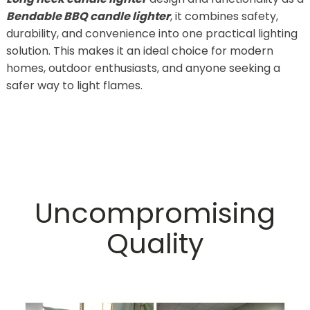
Bendable BBQ candle lighter
, it combines safety,
durability, and convenience into one practical lighting
solution. This makes it an ideal choice for modern
homes, outdoor enthusiasts, and anyone seeking a
safer way to light flames.
Uncompromising
Quality