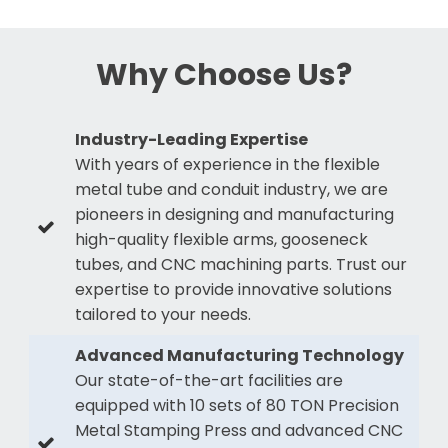
Why Choose Us?
Industry-Leading Expertise
With years of experience in the flexible
metal tube and conduit industry, we are
pioneers in designing and manufacturing
high-quality flexible arms, gooseneck
tubes, and CNC machining parts. Trust our
expertise to provide innovative solutions
tailored to your needs.
Advanced Manufacturing Technology
Our state-of-the-art facilities are
equipped with 10 sets of 80 TON Precision
Metal Stamping Press and advanced CNC