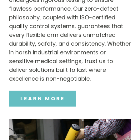
flawless performance. Our zero-defect
philosophy, coupled with ISO-certified
quality control systems, guarantees that
every flexible arm delivers unmatched
durability, safety, and consistency. Whether
in harsh industrial environments or
sensitive medical settings, trust us to
deliver solutions built to last where
excellence is non-negotiable.
LEARN MORE