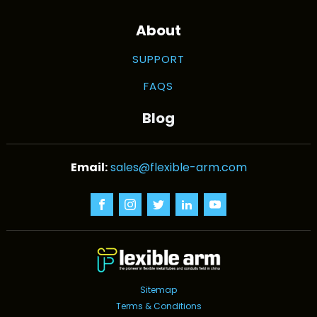
About
SUPPORT
FAQS
Blog
sales@flexible-arm.com
Sitemap
Terms & Conditions