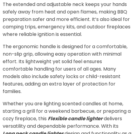
The extended and adjustable neck keeps your hands
safely away from heat and open flames, making BBQ
preparation safer and more efficient. It’s also ideal for
camping trips, emergency kits, and outdoor fireplaces
where reliable ignition is essential.
The ergonomic handle is designed for a comfortable,
non-slip grip, allowing easy operation with minimal
effort. Its lightweight yet solid feel ensures
comfortable handling for users of all ages. Many
models also include safety locks or child-resistant
features, adding an extra layer of protection for
families.
Whether you are lighting scented candles at home,
starting a grill for a weekend barbecue, or preparing a
cozy fireplace, this
Flexible candle lighter
delivers
versatility and dependable performance. With its
Long neck candle lighter
design and functionality as a