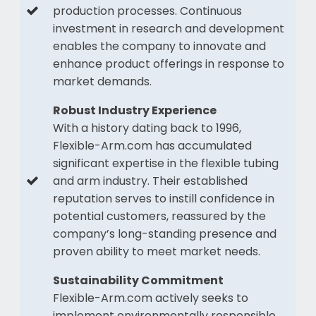
production processes. Continuous
investment in research and development
enables the company to innovate and
enhance product offerings in response to
market demands.
Robust Industry Experience
With a history dating back to 1996,
Flexible-Arm.com has accumulated
significant expertise in the flexible tubing
and arm industry. Their established
reputation serves to instill confidence in
potential customers, reassured by the
company’s long-standing presence and
proven ability to meet market needs.
Sustainability Commitment
Flexible-Arm.com actively seeks to
implement environmentally responsible