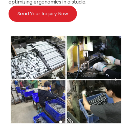
optimizing ergonomics in a studio.
Send Your Inquiry Now