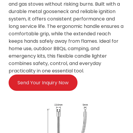
and gas stoves without risking burns. Built with a
durable metal gooseneck and reliable ignition
system, it offers consistent performance and
long service life. The ergonomic handle ensures a
comfortable grip, while the extended reach
keeps hands safely away from flames. Ideal for
home use, outdoor BBQs, camping, and
emergency kits, this flexible candle lighter
combines safety, control, and everyday
practicality in one essential tool.
Send Your Inquiry Now