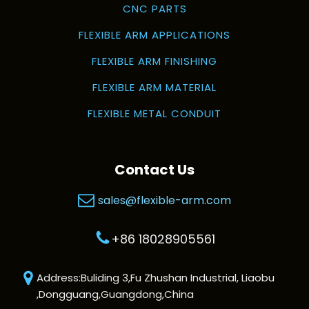
CNC PARTS
FLEXIBLE ARM APPLICATIONS
FLEXIBLE ARM FINISHING
FLEXIBLE ARM MATERIAL
FLEXIBLE METAL CONDUIT
Contact Us
sales@flexible-arm.com
+86 18028905561
Address:Buliding 3,Fu Zhushan Industrial, Liaobu
,Dongguang,Guangdong,China