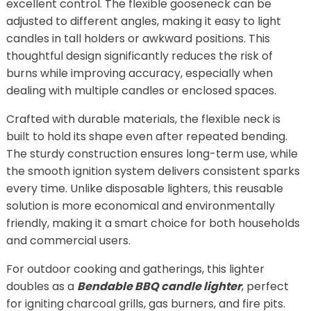
excellent control. The flexible gooseneck can be
adjusted to different angles, making it easy to light
candles in tall holders or awkward positions. This
thoughtful design significantly reduces the risk of
burns while improving accuracy, especially when
dealing with multiple candles or enclosed spaces.
Crafted with durable materials, the flexible neck is
built to hold its shape even after repeated bending.
The sturdy construction ensures long-term use, while
the smooth ignition system delivers consistent sparks
every time. Unlike disposable lighters, this reusable
solution is more economical and environmentally
friendly, making it a smart choice for both households
and commercial users.
For outdoor cooking and gatherings, this lighter
doubles as a
Bendable BBQ candle lighter
, perfect
for igniting charcoal grills, gas burners, and fire pits.