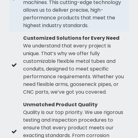
machines. This cutting-edge technology
allows us to deliver precise, high-
performance products that meet the
highest industry standards.
Customized Solutions for Every Need
We understand that every project is
unique. That’s why we offer fully
customizable flexible metal tubes and
conduits, designed to meet specific
performance requirements. Whether you
need flexible arms, gooseneck pipes, or
CNC parts, we’ve got you covered.
Unmatched Product Quality
Quality is our top priority. We use rigorous
testing and inspection procedures to
ensure that every product meets our
exacting standards. From corrosion