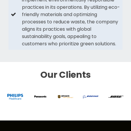
practices in its operations. By utilizing eco-
friendly materials and optimizing
processes to reduce waste, the company
aligns its practices with global
sustainability goals, appealing to
customers who prioritize green solutions.
Our Clients