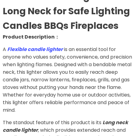
Long Neck for Safe Lighting
Candles BBQs Fireplaces
Product Description：
A
Flexible candle lighter
is an essential tool for
anyone who values safety, convenience, and precision
when lighting flames. Designed with a bendable metal
neck, this lighter allows you to easily reach deep
candle jars, narrow lanterns, fireplaces, grills, and gas
stoves without putting your hands near the flame.
Whether for everyday home use or outdoor activities,
this lighter offers reliable performance and peace of
mind.
The standout feature of this product is its
Long neck
candle lighter
, which provides extended reach and