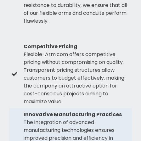
resistance to durability, we ensure that all
of our flexible arms and conduits perform
flawlessly.
Competitive Pricing
Flexible-Arm.com offers competitive
pricing without compromising on quality.
Transparent pricing structures allow
customers to budget effectively, making
the company an attractive option for
cost-conscious projects aiming to
maximize value.
Innovative Manufacturing Practices
The integration of advanced
manufacturing technologies ensures
improved precision and efficiency in