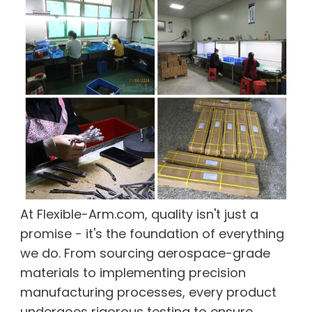
At Flexible-Arm.com, quality isn't just a
promise - it's the foundation of everything
we do. From sourcing aerospace-grade
materials to implementing precision
manufacturing processes, every product
undergoes rigorous testing to ensure