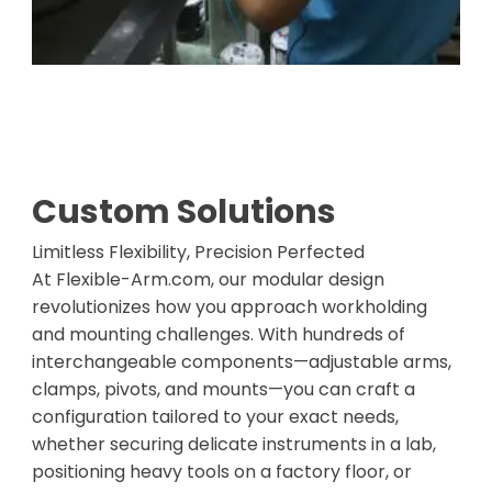
Custom Solutions
Limitless Flexibility, Precision Perfected
At Flexible-Arm.com, our modular design
revolutionizes how you approach workholding
and mounting challenges. With hundreds of
interchangeable components—adjustable arms,
clamps, pivots, and mounts—you can craft a
configuration tailored to your exact needs,
whether securing delicate instruments in a lab,
positioning heavy tools on a factory floor, or