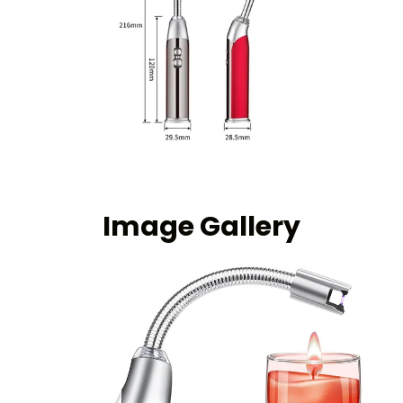
Image Gallery