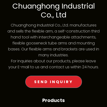
Chuanghong Industrial
Co., Ltd
Chuanghong Industrial Co., Ltd. manufactures
and sells the flexible arm, a self-construction third
hand tool with interchangeable attachments,
flexible gooseneck tube arms and mounting
bases. Our flexible arms and brackets are used in
many industries.
For inquiries about our products, please leave
your E-mail to us and contact us within 24 hours.
SEND INQUIRY
Products