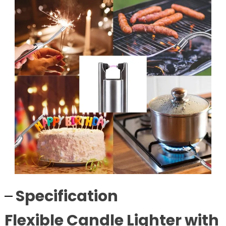
Specification
Flexible Candle Lighter with