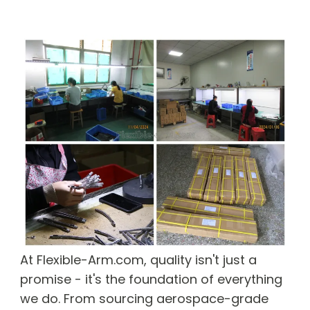
At Flexible-Arm.com, quality isn't just a
promise - it's the foundation of everything
we do. From sourcing aerospace-grade