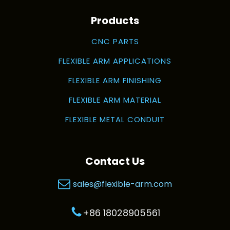
Products
CNC PARTS
FLEXIBLE ARM APPLICATIONS
FLEXIBLE ARM FINISHING
FLEXIBLE ARM MATERIAL
FLEXIBLE METAL CONDUIT
Contact Us
sales@flexible-arm.com
+86 18028905561