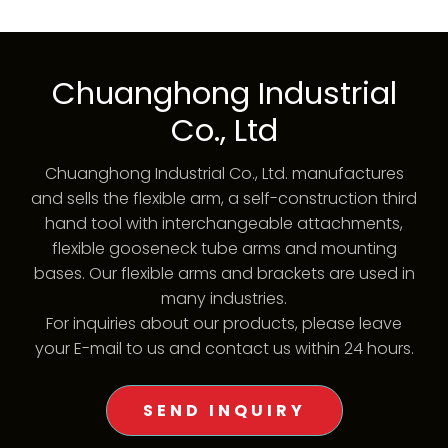
Chuanghong Industrial
Co., Ltd
Chuanghong Industrial Co., Ltd. manufactures
and sells the flexible arm, a self-construction third
hand tool with interchangeable attachments,
flexible gooseneck tube arms and mounting
bases. Our flexible arms and brackets are used in
many industries.
For inquiries about our products, please leave
your E-mail to us and contact us within 24 hours.
SEND INQUIRY