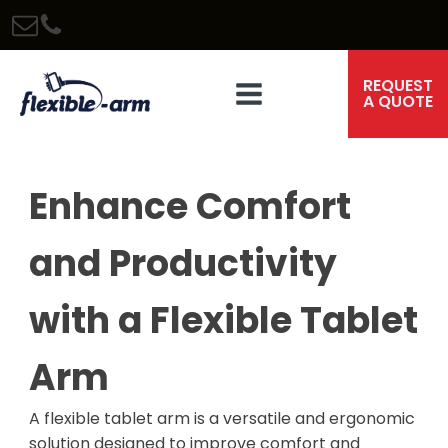
REQUEST
A QUOTE
Enhance Comfort
and Productivity
with a Flexible Tablet
Arm
A flexible tablet arm is a versatile and ergonomic
solution designed to improve comfort and