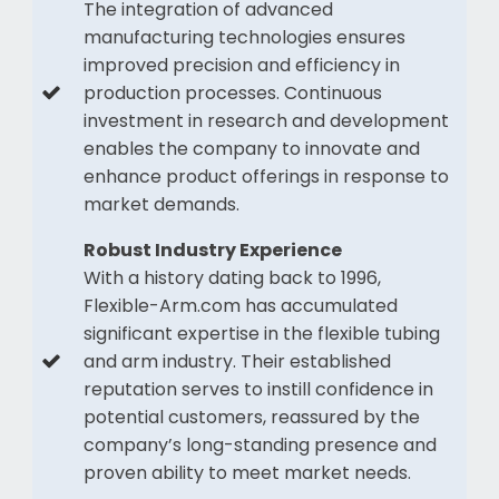
The integration of advanced
manufacturing technologies ensures
improved precision and efficiency in
production processes. Continuous
investment in research and development
enables the company to innovate and
enhance product offerings in response to
market demands.
Robust Industry Experience
With a history dating back to 1996,
Flexible-Arm.com has accumulated
significant expertise in the flexible tubing
and arm industry. Their established
reputation serves to instill confidence in
potential customers, reassured by the
company’s long-standing presence and
proven ability to meet market needs.