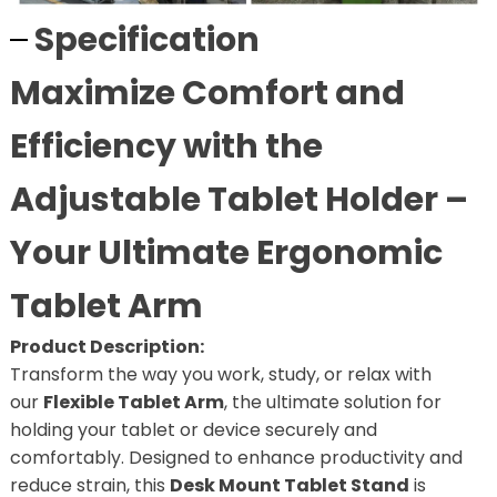
Specification
Maximize Comfort and
Efficiency with the
Adjustable Tablet Holder –
Your Ultimate Ergonomic
Tablet Arm
Product Description:
Transform the way you work, study, or relax with
our
Flexible Tablet Arm
, the ultimate solution for
holding your tablet or device securely and
comfortably. Designed to enhance productivity and
reduce strain, this
Desk Mount Tablet Stand
is