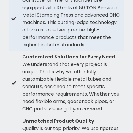
Our state-of-the-art facilities are
equipped with 10 sets of 80 TON Precision
Metal Stamping Press and advanced CNC
machines. This cutting-edge technology
allows us to deliver precise, high-
performance products that meet the
highest industry standards.
Customized Solutions for Every Need
We understand that every project is
unique. That’s why we offer fully
customizable flexible metal tubes and
conduits, designed to meet specific
performance requirements. Whether you
need flexible arms, gooseneck pipes, or
CNC parts, we’ve got you covered.
Unmatched Product Quality
Quality is our top priority. We use rigorous