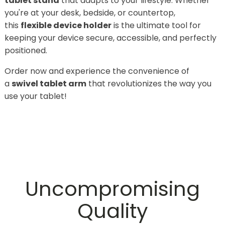
tablet stand
that adapts to your lifestyle. Whether
you're at your desk, bedside, or countertop,
this
flexible device holder
is the ultimate tool for
keeping your device secure, accessible, and perfectly
positioned.
Order now and experience the convenience of
a
swivel tablet arm
that revolutionizes the way you
use your tablet!
Uncompromising
Quality