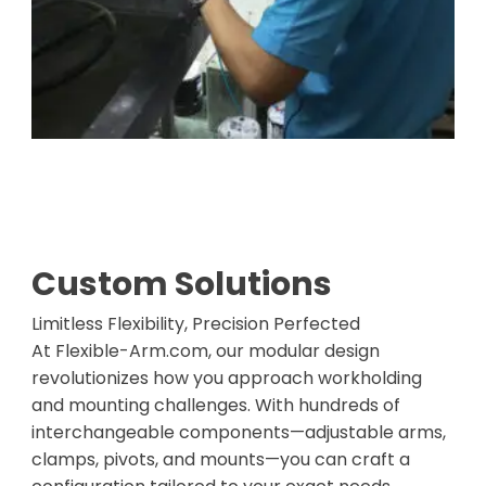
Custom Solutions
Limitless Flexibility, Precision Perfected
At Flexible-Arm.com, our modular design
revolutionizes how you approach workholding
and mounting challenges. With hundreds of
interchangeable components—adjustable arms,
clamps, pivots, and mounts—you can craft a