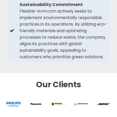
Sustainability Commitment
Flexible-Arm.com actively seeks to
implement environmentally responsible
practices in its operations. By utilizing eco-
friendly materials and optimizing
processes to reduce waste, the company
aligns its practices with global
sustainability goals, appealing to
customers who prioritize green solutions.
Our Clients