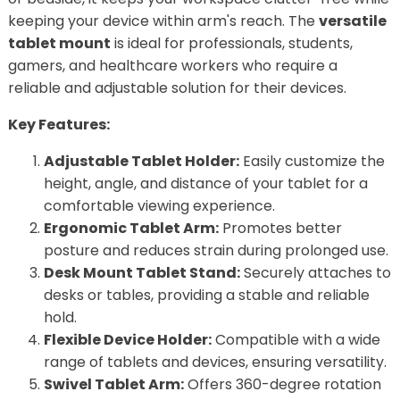
keeping your device within arm's reach. The
versatile
tablet mount
is ideal for professionals, students,
gamers, and healthcare workers who require a
reliable and adjustable solution for their devices.
Key Features:
Adjustable Tablet Holder:
Easily customize the
height, angle, and distance of your tablet for a
comfortable viewing experience.
Ergonomic Tablet Arm:
Promotes better
posture and reduces strain during prolonged use.
Desk Mount Tablet Stand:
Securely attaches to
desks or tables, providing a stable and reliable
hold.
Flexible Device Holder:
Compatible with a wide
range of tablets and devices, ensuring versatility.
Swivel Tablet Arm:
Offers 360-degree rotation