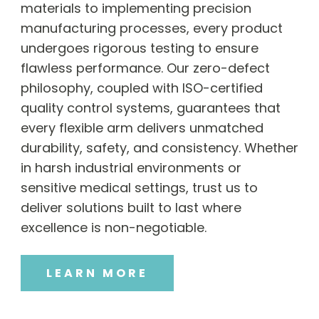
materials to implementing precision
manufacturing processes, every product
undergoes rigorous testing to ensure
flawless performance. Our zero-defect
philosophy, coupled with ISO-certified
quality control systems, guarantees that
every flexible arm delivers unmatched
durability, safety, and consistency. Whether
in harsh industrial environments or
sensitive medical settings, trust us to
deliver solutions built to last where
excellence is non-negotiable.
LEARN MORE