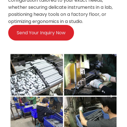
configuration tailored to your exact needs,
whether securing delicate instruments in a lab,
positioning heavy tools on a factory floor, or
optimizing ergonomics in a studio.
Send Your Inquiry Now