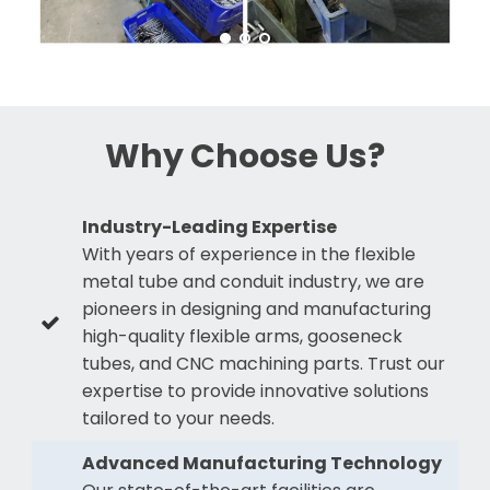
Why Choose Us?
Industry-Leading Expertise
With years of experience in the flexible
metal tube and conduit industry, we are
pioneers in designing and manufacturing
high-quality flexible arms, gooseneck
tubes, and CNC machining parts. Trust our
expertise to provide innovative solutions
tailored to your needs.
Advanced Manufacturing Technology