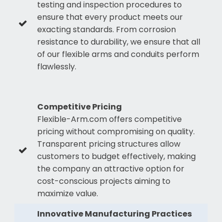
testing and inspection procedures to
ensure that every product meets our
exacting standards. From corrosion
resistance to durability, we ensure that all
of our flexible arms and conduits perform
flawlessly.
Competitive Pricing
Flexible-Arm.com offers competitive
pricing without compromising on quality.
Transparent pricing structures allow
customers to budget effectively, making
the company an attractive option for
cost-conscious projects aiming to
maximize value.
Innovative Manufacturing Practices