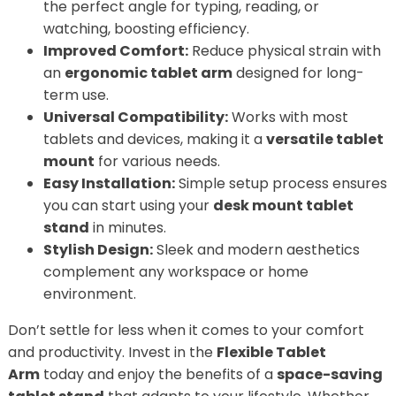
the perfect angle for typing, reading, or
watching, boosting efficiency.
Improved Comfort:
Reduce physical strain with
an
ergonomic tablet arm
designed for long-
term use.
Universal Compatibility:
Works with most
tablets and devices, making it a
versatile tablet
mount
for various needs.
Easy Installation:
Simple setup process ensures
you can start using your
desk mount tablet
stand
in minutes.
Stylish Design:
Sleek and modern aesthetics
complement any workspace or home
environment.
Don’t settle for less when it comes to your comfort
and productivity. Invest in the
Flexible Tablet
Arm
today and enjoy the benefits of a
space-saving