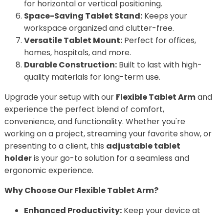
for horizontal or vertical positioning.
Space-Saving Tablet Stand:
Keeps your
workspace organized and clutter-free.
Versatile Tablet Mount:
Perfect for offices,
homes, hospitals, and more.
Durable Construction:
Built to last with high-
quality materials for long-term use.
Upgrade your setup with our
Flexible Tablet Arm
and
experience the perfect blend of comfort,
convenience, and functionality. Whether you're
working on a project, streaming your favorite show, or
presenting to a client, this
adjustable tablet
holder
is your go-to solution for a seamless and
ergonomic experience.
Why Choose Our Flexible Tablet Arm?
Enhanced Productivity:
Keep your device at