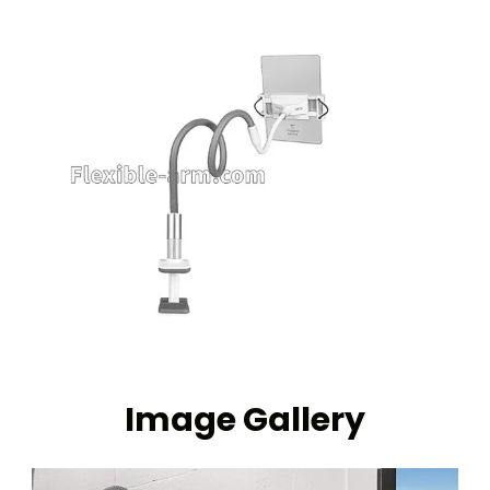
Image Gallery