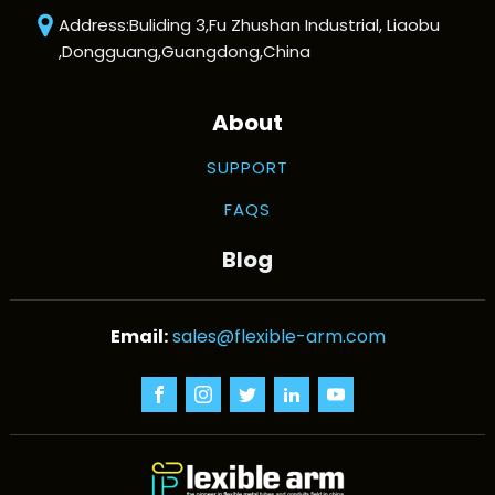
Address:Buliding 3,Fu Zhushan Industrial, Liaobu
,Dongguang,Guangdong,China
About
SUPPORT
FAQS
Blog
sales@flexible-arm.com