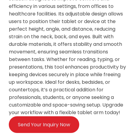
efficiency in various settings, from offices to
healthcare facilities. Its adjustable design allows
users to position their tablet or device at the
perfect height, angle, and distance, reducing
strain on the neck, back, and eyes. Built with
durable materials, it offers stability and smooth
movement, ensuring seamless transitions
between tasks. Whether for reading, typing, or
presentations, this tool enhances productivity by
keeping devices securely in place while freeing
up workspace. Ideal for desks, bedsides, or
countertops, it’s a practical addition for
professionals, students, or anyone seeking a
customizable and space-saving setup. Upgrade
your workflow with a flexible tablet arm today!
Send Your Inquiry Now