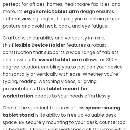
perfect for offices, homes, healthcare facilities, and
more. Its
ergonomic tablet arm
design ensures
optimal viewing angles, helping you maintain proper
posture and avoid neck, back, and eye fatigue.
Crafted with durability and versatility in mind,
this
Flexible Device Holder
features a robust
construction that supports a wide range of tablets
and devices. Its
swivel tablet arm
allows for 360-
degree rotation, enabling you to position your device
horizontally or vertically with ease. Whether you're
typing, reading, watching videos, or giving
presentations, this
tablet mount for
workstation
adapts to your needs effortlessly.
One of the standout features of this
space-saving
tablet stand
is its ability to free up valuable desk
space. By securely mounting to your desk, countertop,
or bedside, it keeps your workspace clutter-free while