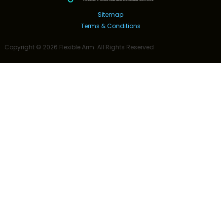
Sitemap
Terms & Conditions
Copyright ©
2026
Flexible Arm
. All Rights Reserved