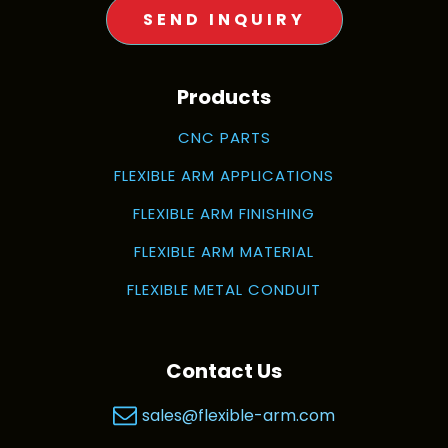
SEND INQUIRY
Products
CNC PARTS
FLEXIBLE ARM APPLICATIONS
FLEXIBLE ARM FINISHING
FLEXIBLE ARM MATERIAL
FLEXIBLE METAL CONDUIT
Contact Us
sales@flexible-arm.com