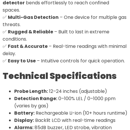
detector
bends effortlessly to reach confined
spaces.
✅
Multi-Gas Detection
– One device for multiple gas
threats.
✅
Rugged & Reliable
– Built to last in extreme
conditions.
✅
Fast & Accurate
– Real-time readings with minimal
delay.
✅
Easy to Use
– Intuitive controls for quick operation.
Technical Specifications
Probe Length:
12–24 inches (adjustable)
Detection Range:
0–100% LEL / 0–1000 ppm
(varies by gas)
Battery:
Rechargeable Li-ion (10+ hours runtime)
Display:
Backlit LCD with real-time readings
Alarms:
85dB buzzer, LED strobe, vibration