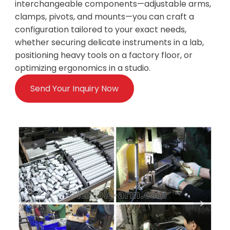
interchangeable components—adjustable arms,
clamps, pivots, and mounts—you can craft a
configuration tailored to your exact needs,
whether securing delicate instruments in a lab,
positioning heavy tools on a factory floor, or
optimizing ergonomics in a studio.
Send Your Inquiry Now