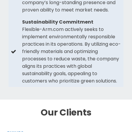
company’s long-standing presence and
proven ability to meet market needs.
Sustainability Commitment
Flexible-Arm.com actively seeks to
implement environmentally responsible
practices in its operations. By utilizing eco-
friendly materials and optimizing
processes to reduce waste, the company
aligns its practices with global
sustainability goals, appealing to
customers who prioritize green solutions.
Our Clients