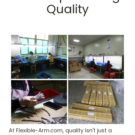
Quality
At Flexible-Arm.com, quality isn't just a