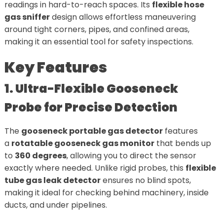
readings in hard-to-reach spaces. Its
flexible hose
gas sniffer
design allows effortless maneuvering
around tight corners, pipes, and confined areas,
making it an essential tool for safety inspections.
Key Features
1. Ultra-Flexible Gooseneck
Probe for Precise Detection
The
gooseneck portable gas detector
features
a
rotatable gooseneck gas monitor
that bends up
to
360 degrees
, allowing you to direct the sensor
exactly where needed. Unlike rigid probes, this
flexible
tube gas leak detector
ensures no blind spots,
making it ideal for checking behind machinery, inside
ducts, and under pipelines.