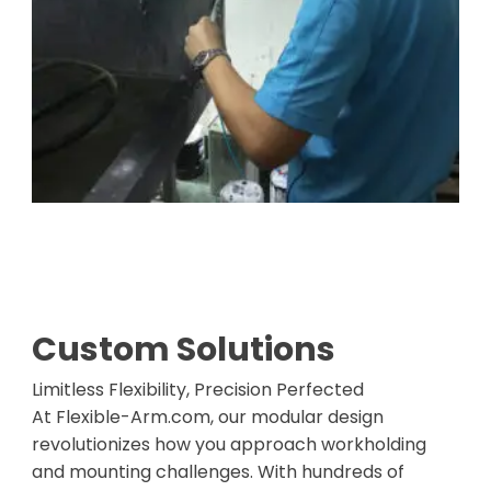
Custom Solutions
Limitless Flexibility, Precision Perfected
At Flexible-Arm.com, our modular design
revolutionizes how you approach workholding
and mounting challenges. With hundreds of