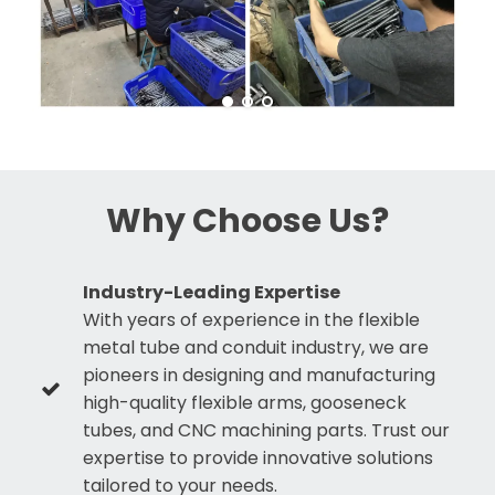
Why Choose Us?
Industry-Leading Expertise
With years of experience in the flexible
metal tube and conduit industry, we are
pioneers in designing and manufacturing
high-quality flexible arms, gooseneck
tubes, and CNC machining parts. Trust our
expertise to provide innovative solutions
tailored to your needs.