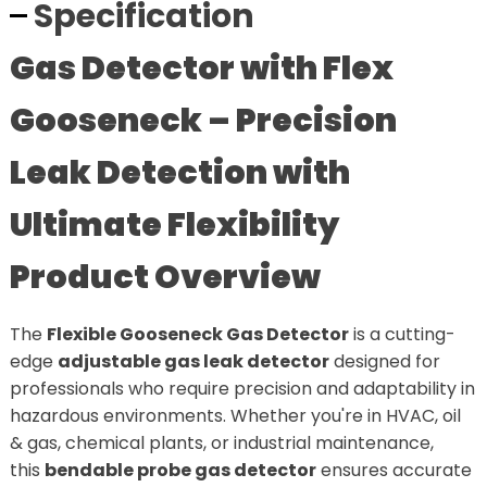
Specification
Gas Detector with Flex
Gooseneck – Precision
Leak Detection with
Ultimate Flexibility
Product Overview
The
Flexible Gooseneck Gas Detector
is a cutting-
edge
adjustable gas leak detector
designed for
professionals who require precision and adaptability in
hazardous environments. Whether you're in HVAC, oil
& gas, chemical plants, or industrial maintenance,
this
bendable probe gas detector
ensures accurate