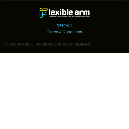
Sitemap
Terms & Conditions
Copyright ©
2026
Flexible Arm
. All Rights Reserved