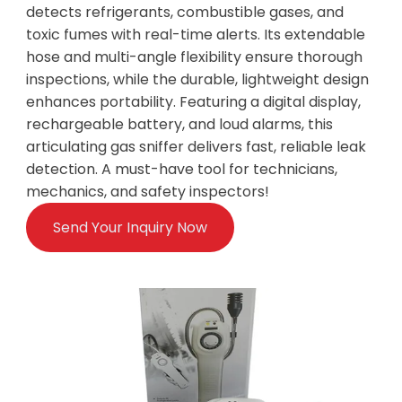
detects refrigerants, combustible gases, and
toxic fumes with real-time alerts. Its extendable
hose and multi-angle flexibility ensure thorough
inspections, while the durable, lightweight design
enhances portability. Featuring a digital display,
rechargeable battery, and loud alarms, this
articulating gas sniffer delivers fast, reliable leak
detection. A must-have tool for technicians,
mechanics, and safety inspectors!
Send Your Inquiry Now