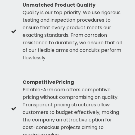
Unmatched Product Quality
Quality is our top priority. We use rigorous
testing and inspection procedures to
ensure that every product meets our
exacting standards. From corrosion
resistance to durability, we ensure that all
of our flexible arms and conduits perform
flawlessly.
Competitive Pricing
Flexible-Arm.com offers competitive
pricing without compromising on quality.
Transparent pricing structures allow
customers to budget effectively, making
the company an attractive option for
cost-conscious projects aiming to
maximize value.