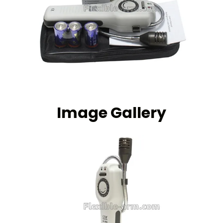
Image Gallery