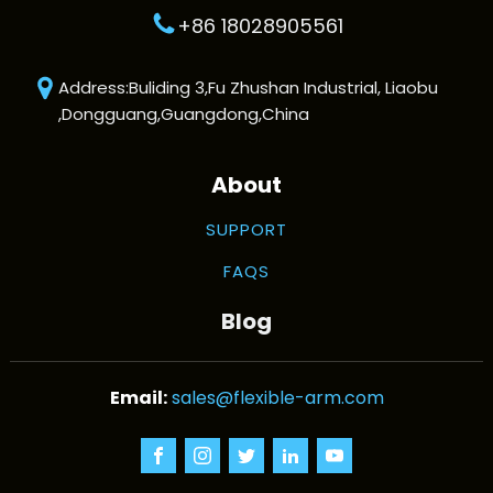
+86 18028905561
Address:Buliding 3,Fu Zhushan Industrial, Liaobu
,Dongguang,Guangdong,China
About
SUPPORT
FAQS
Blog
sales@flexible-arm.com