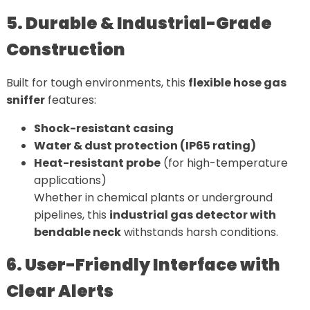
5. Durable & Industrial-Grade
Construction
Built for tough environments, this
flexible hose gas
sniffer
features:
Shock-resistant casing
Water & dust protection (IP65 rating)
Heat-resistant probe
(for high-temperature
applications)
Whether in chemical plants or underground
pipelines, this
industrial gas detector with
bendable neck
withstands harsh conditions.
6. User-Friendly Interface with
Clear Alerts