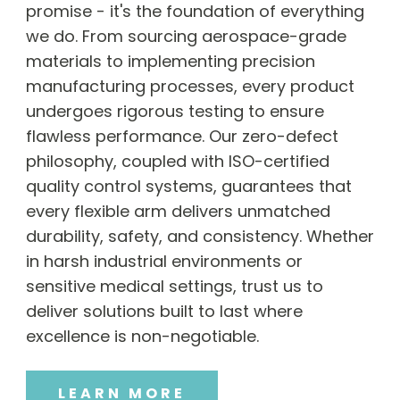
promise - it's the foundation of everything
we do. From sourcing aerospace-grade
materials to implementing precision
manufacturing processes, every product
undergoes rigorous testing to ensure
flawless performance. Our zero-defect
philosophy, coupled with ISO-certified
quality control systems, guarantees that
every flexible arm delivers unmatched
durability, safety, and consistency. Whether
in harsh industrial environments or
sensitive medical settings, trust us to
deliver solutions built to last where
excellence is non-negotiable.
LEARN MORE