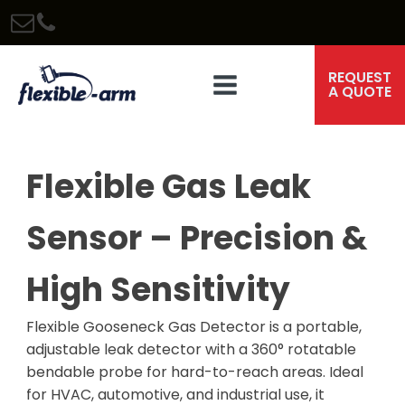
REQUEST
A QUOTE
Flexible Gas Leak
Sensor – Precision &
High Sensitivity
Flexible Gooseneck Gas Detector is a portable,
adjustable leak detector with a 360° rotatable
bendable probe for hard-to-reach areas. Ideal
for HVAC, automotive, and industrial use, it