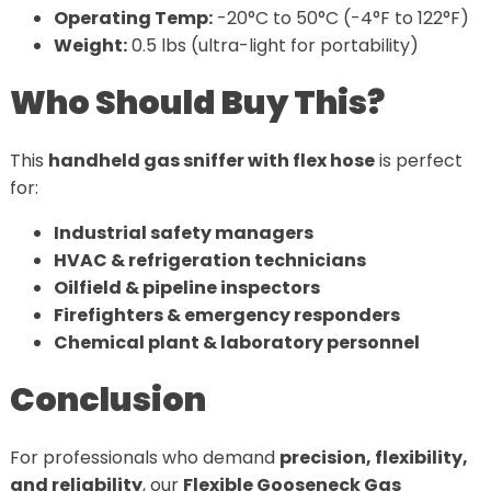
Operating Temp:
-20°C to 50°C (-4°F to 122°F)
Weight:
0.5 lbs (ultra-light for portability)
Who Should Buy This?
This
handheld gas sniffer with flex hose
is perfect
for:
Industrial safety managers
HVAC & refrigeration technicians
Oilfield & pipeline inspectors
Firefighters & emergency responders
Chemical plant & laboratory personnel
Conclusion
For professionals who demand
precision, flexibility,
and reliability
, our
Flexible Gooseneck Gas