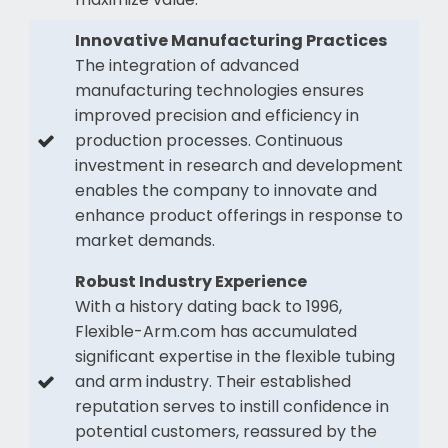
Innovative Manufacturing Practices
The integration of advanced
manufacturing technologies ensures
improved precision and efficiency in
production processes. Continuous
investment in research and development
enables the company to innovate and
enhance product offerings in response to
market demands.
Robust Industry Experience
With a history dating back to 1996,
Flexible-Arm.com has accumulated
significant expertise in the flexible tubing
and arm industry. Their established
reputation serves to instill confidence in
potential customers, reassured by the