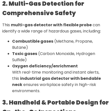
2. Multi-Gas Detection for
Comprehensive Safety
This
multi-gas detector with flexible probe
can
identify a wide range of hazardous gases, including:
Combustible gases
(Methane, Propane,
Butane)
Toxic gases
(Carbon Monoxide, Hydrogen
Sulfide)
Oxygen deficiency/enrichment
With real-time monitoring and instant alerts,
this
industrial gas detector with bendable
neck
ensures workplace safety in high-risk
environments.
3. Handheld & Portable Design for