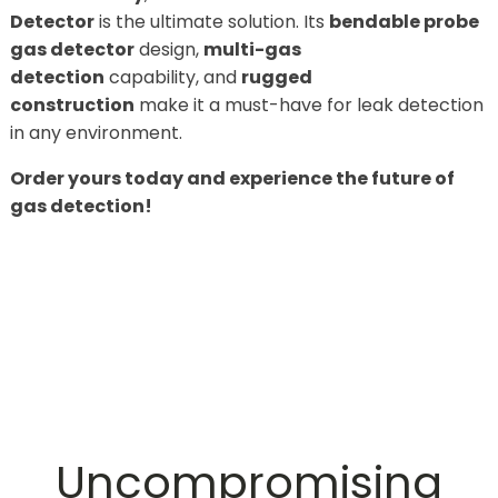
Detector
is the ultimate solution. Its
bendable probe
gas detector
design,
multi-gas
detection
capability, and
rugged
construction
make it a must-have for leak detection
in any environment.
Order yours today and experience the future of
gas detection!
Uncompromising