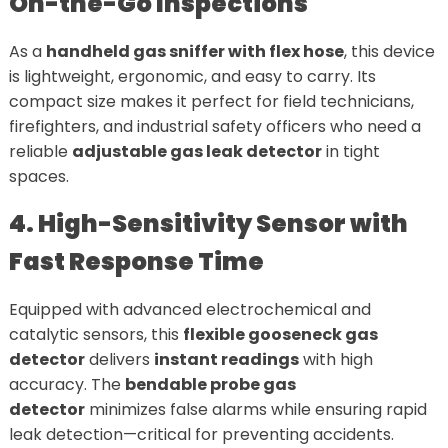
On-the-Go Inspections
As a
handheld gas sniffer with flex hose
, this device
is lightweight, ergonomic, and easy to carry. Its
compact size makes it perfect for field technicians,
firefighters, and industrial safety officers who need a
reliable
adjustable gas leak detector
in tight
spaces.
4. High-Sensitivity Sensor with
Fast Response Time
Equipped with advanced electrochemical and
catalytic sensors, this
flexible gooseneck gas
detector
delivers
instant readings
with high
accuracy. The
bendable probe gas
detector
minimizes false alarms while ensuring rapid
leak detection—critical for preventing accidents.