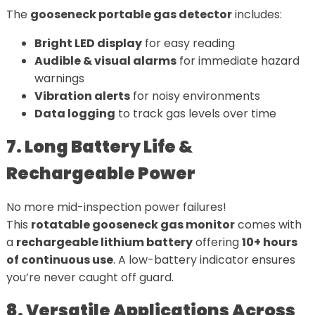
The
gooseneck portable gas detector
includes:
Bright LED display
for easy reading
Audible & visual alarms
for immediate hazard
warnings
Vibration alerts
for noisy environments
Data logging
to track gas levels over time
7. Long Battery Life &
Rechargeable Power
No more mid-inspection power failures!
This
rotatable gooseneck gas monitor
comes with
a
rechargeable lithium battery
offering
10+ hours
of continuous use
. A low-battery indicator ensures
you’re never caught off guard.
8. Versatile Applications Across