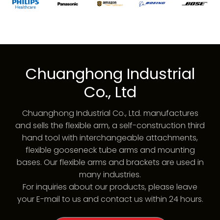
Chuanghong Industrial
Co., Ltd
Chuanghong Industrial Co., Ltd. manufactures
and sells the flexible arm, a self-construction third
hand tool with interchangeable attachments,
flexible gooseneck tube arms and mounting
bases. Our flexible arms and brackets are used in
many industries.
For inquiries about our products, please leave
your E-mail to us and contact us within 24 hours.