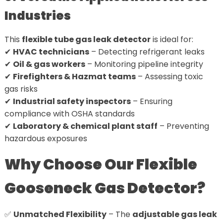
Industries
This
flexible tube gas leak detector
is ideal for:
✔
HVAC technicians
– Detecting refrigerant leaks
✔
Oil & gas workers
– Monitoring pipeline integrity
✔
Firefighters & Hazmat teams
– Assessing toxic
gas risks
✔
Industrial safety inspectors
– Ensuring
compliance with OSHA standards
✔
Laboratory & chemical plant staff
– Preventing
hazardous exposures
Why Choose Our Flexible
Gooseneck Gas Detector?
✅
Unmatched Flexibility
– The
adjustable gas leak