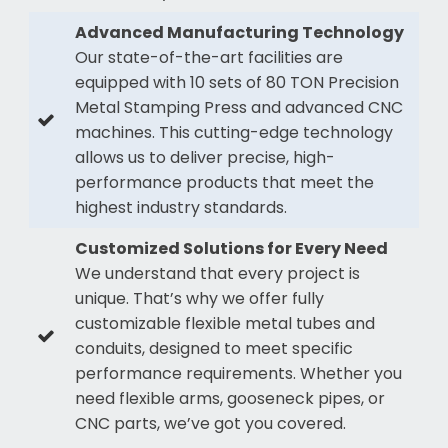
Advanced Manufacturing Technology
Our state-of-the-art facilities are
equipped with 10 sets of 80 TON Precision
Metal Stamping Press and advanced CNC
machines. This cutting-edge technology
allows us to deliver precise, high-
performance products that meet the
highest industry standards.
Customized Solutions for Every Need
We understand that every project is
unique. That’s why we offer fully
customizable flexible metal tubes and
conduits, designed to meet specific
performance requirements. Whether you
need flexible arms, gooseneck pipes, or
CNC parts, we’ve got you covered.