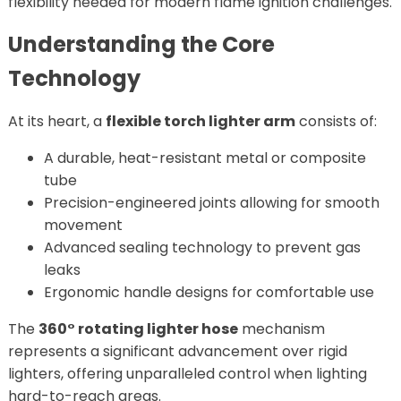
flexibility needed for modern flame ignition challenges.
Understanding the Core
Technology
At its heart, a
flexible torch lighter arm
consists of:
A durable, heat-resistant metal or composite
tube
Precision-engineered joints allowing for smooth
movement
Advanced sealing technology to prevent gas
leaks
Ergonomic handle designs for comfortable use
The
360° rotating lighter hose
mechanism
represents a significant advancement over rigid
lighters, offering unparalleled control when lighting
hard-to-reach areas.