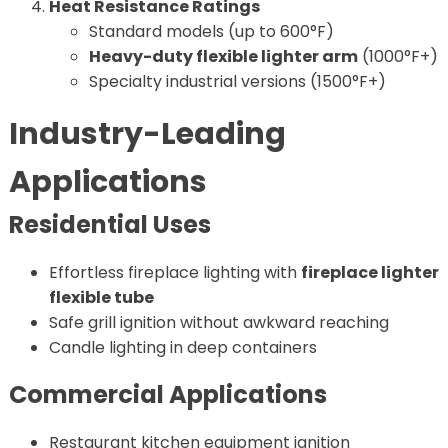
Heat Resistance Ratings
Standard models (up to 600°F)
Heavy-duty flexible lighter arm
(1000°F+)
Specialty industrial versions (1500°F+)
Industry-Leading
Applications
Residential Uses
Effortless fireplace lighting with
fireplace lighter
flexible tube
Safe grill ignition without awkward reaching
Candle lighting in deep containers
Commercial Applications
Restaurant kitchen equipment ignition