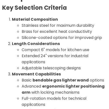
Key Selection Criteria
Material Composition
Stainless steel for maximum durability
Brass for excellent heat conductivity
Silicone-coated options for improved grip
Length Considerations
Compact 6" models for kitchen use
Extended 24" versions for industrial
applications
Adjustable telescoping designs
Movement Capabilities
Basic
bendable gas lighter wand
options
Advanced
ergonomic lighter positioning
arm
with locking mechanisms
Full-rotation models for technical
applications