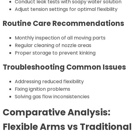
Conduct leak tests with soapy water solution
Adjust tension settings for optimal flexibility
Routine Care Recommendations
Monthly inspection of all moving parts
Regular cleaning of nozzle areas
Proper storage to prevent kinking
Troubleshooting Common Issues
Addressing reduced flexibility
Fixing ignition problems
Solving gas flow inconsistencies
Comparative Analysis:
Flexible Arms vs Traditional