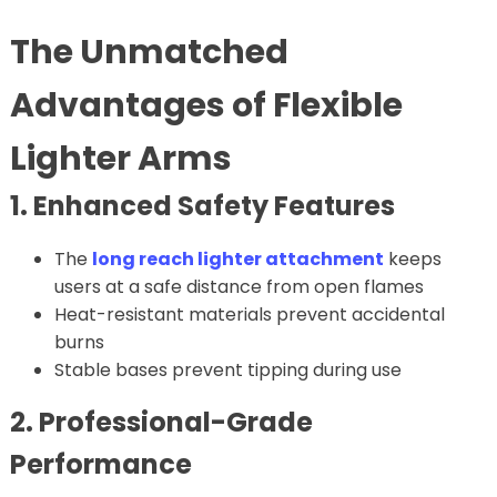
The Unmatched
Advantages of Flexible
Lighter Arms
1. Enhanced Safety Features
The
long reach lighter attachment
keeps
users at a safe distance from open flames
Heat-resistant materials prevent accidental
burns
Stable bases prevent tipping during use
2. Professional-Grade
Performance