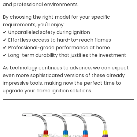
and professional environments.
By choosing the right model for your specific
requirements, you'll enjoy:
✔ Unparalleled safety during ignition
✔ Effortless access to hard-to-reach flames
✔ Professional-grade performance at home
✔ Long-term durability that justifies the investment
As technology continues to advance, we can expect
even more sophisticated versions of these already
impressive tools, making now the perfect time to
upgrade your flame ignition solutions.