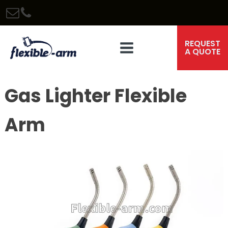
REQUEST
A QUOTE
Gas Lighter Flexible
Arm