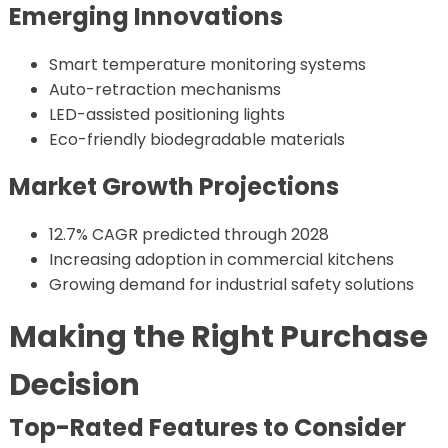
Emerging Innovations
Smart temperature monitoring systems
Auto-retraction mechanisms
LED-assisted positioning lights
Eco-friendly biodegradable materials
Market Growth Projections
12.7% CAGR predicted through 2028
Increasing adoption in commercial kitchens
Growing demand for industrial safety solutions
Making the Right Purchase
Decision
Top-Rated Features to Consider