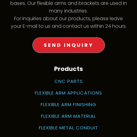
bases. Our flexible arms and brackets are used in
many industries.
For inquiries about our products, please leave
your E-mail to us and contact us within 24 hours.
SEND INQUIRY
Products
CNC PARTS
FLEXIBLE ARM APPLICATIONS
FLEXIBLE ARM FINISHING
FLEXIBLE ARM MATERIAL
FLEXIBLE METAL CONDUIT