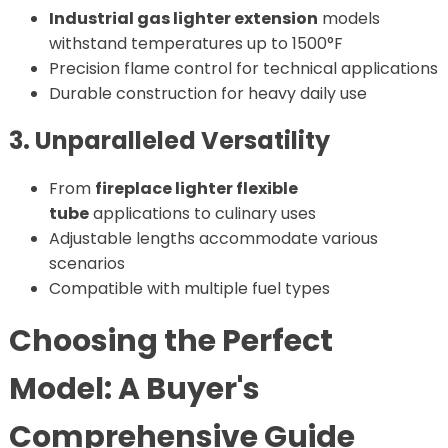
Industrial gas lighter extension
models
withstand temperatures up to 1500°F
Precision flame control for technical applications
Durable construction for heavy daily use
3. Unparalleled Versatility
From
fireplace lighter flexible
tube
applications to culinary uses
Adjustable lengths accommodate various
scenarios
Compatible with multiple fuel types
Choosing the Perfect
Model: A Buyer's
Comprehensive Guide