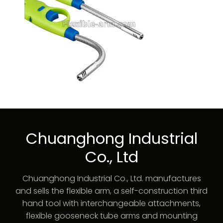
Chuanghong Industrial
Co., Ltd
Chuanghong Industrial Co., Ltd. manufactures
and sells the flexible arm, a self-construction third
hand tool with interchangeable attachments,
flexible gooseneck tube arms and mounting