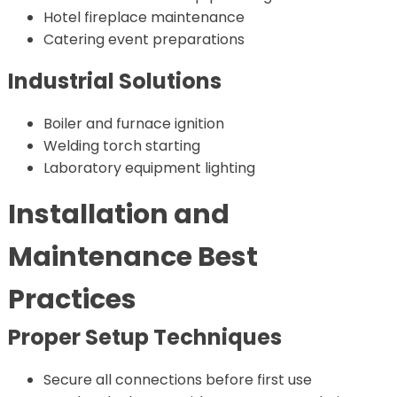
Hotel fireplace maintenance
Catering event preparations
Industrial Solutions
Boiler and furnace ignition
Welding torch starting
Laboratory equipment lighting
Installation and
Maintenance Best
Practices
Proper Setup Techniques
Secure all connections before first use