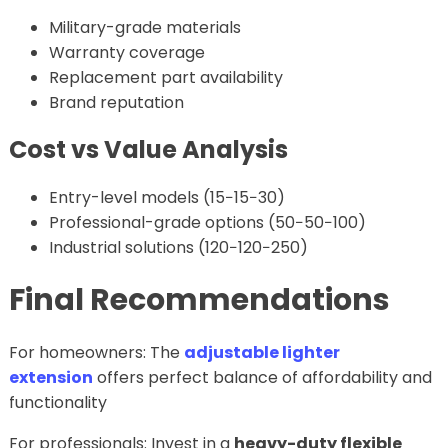
Military-grade materials
Warranty coverage
Replacement part availability
Brand reputation
Cost vs Value Analysis
Entry-level models (15−15−30)
Professional-grade options (50−50−100)
Industrial solutions (120−120−250)
Final Recommendations
For homeowners: The
adjustable lighter
extension
offers perfect balance of affordability and
functionality
For professionals: Invest in a
heavy-duty flexible