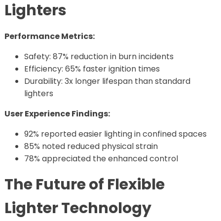
Lighters
Performance Metrics:
Safety: 87% reduction in burn incidents
Efficiency: 65% faster ignition times
Durability: 3x longer lifespan than standard
lighters
User Experience Findings:
92% reported easier lighting in confined spaces
85% noted reduced physical strain
78% appreciated the enhanced control
The Future of Flexible
Lighter Technology