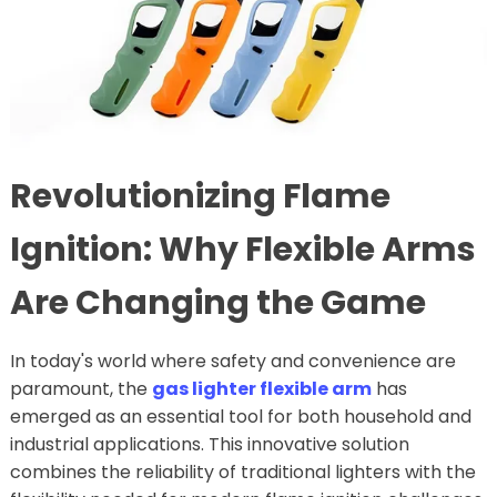
Revolutionizing Flame
Ignition: Why Flexible Arms
Are Changing the Game
In today's world where safety and convenience are
paramount, the
gas lighter flexible arm
has
emerged as an essential tool for both household and
industrial applications. This innovative solution
combines the reliability of traditional lighters with the