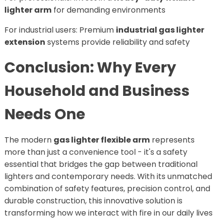
lighter arm
for demanding environments
For industrial users: Premium
industrial gas lighter
extension
systems provide reliability and safety
Conclusion: Why Every
Household and Business
Needs One
The modern
gas lighter flexible arm
represents
more than just a convenience tool - it's a safety
essential that bridges the gap between traditional
lighters and contemporary needs. With its unmatched
combination of safety features, precision control, and
durable construction, this innovative solution is
transforming how we interact with fire in our daily lives