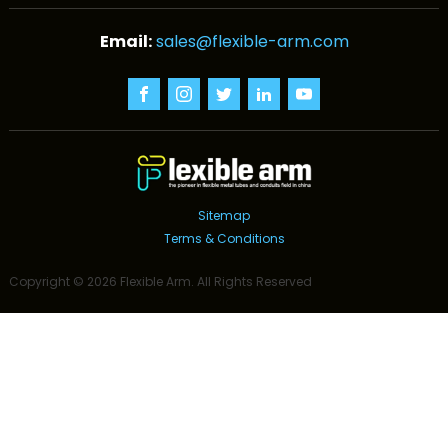
sales@flexible-arm.com
Sitemap
Terms & Conditions
Copyright ©
2026
Flexible Arm
. All Rights Reserved