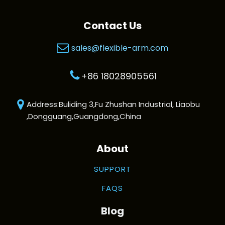
Contact Us
sales@flexible-arm.com
+86 18028905561
Address:Buliding 3,Fu Zhushan Industrial, Liaobu
,Dongguang,Guangdong,China
About
SUPPORT
FAQS
Blog