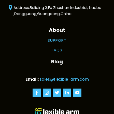
Address:Buliding 3,Fu Zhushan Industrial, Liaobu
,Dongguang,Guangdong,China
About
SUPPORT
FAQS
Blog
sales@flexible-arm.com