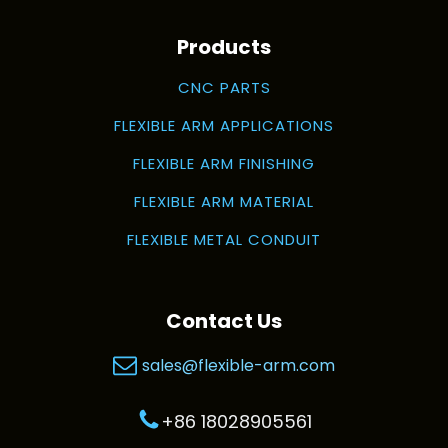
Products
CNC PARTS
FLEXIBLE ARM APPLICATIONS
FLEXIBLE ARM FINISHING
FLEXIBLE ARM MATERIAL
FLEXIBLE METAL CONDUIT
Contact Us
sales@flexible-arm.com
+86 18028905561