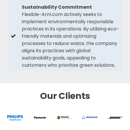
Sustainability Commitment
Flexible-Arm.com actively seeks to
implement environmentally responsible
practices in its operations. By utilizing eco-
friendly materials and optimizing
processes to reduce waste, the company
aligns its practices with global
sustainability goals, appealing to
customers who prioritize green solutions.
Our Clients