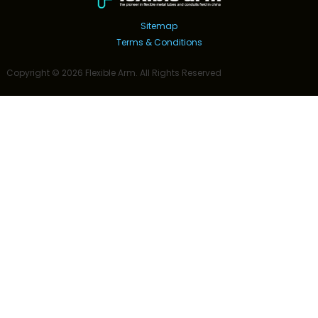
Sitemap
Terms & Conditions
Copyright ©
2026
Flexible Arm
. All Rights Reserved