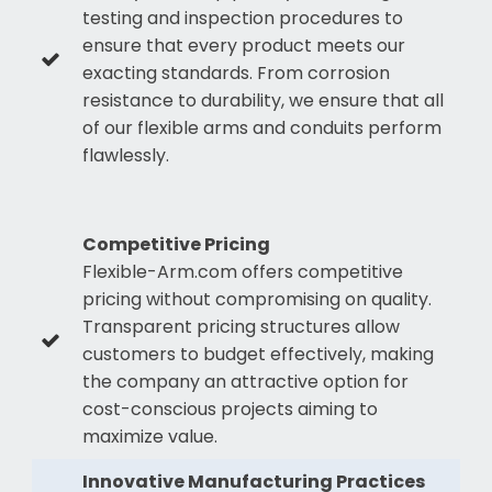
testing and inspection procedures to
ensure that every product meets our
exacting standards. From corrosion
resistance to durability, we ensure that all
of our flexible arms and conduits perform
flawlessly.
Competitive Pricing
Flexible-Arm.com offers competitive
pricing without compromising on quality.
Transparent pricing structures allow
customers to budget effectively, making
the company an attractive option for
cost-conscious projects aiming to
maximize value.
Innovative Manufacturing Practices