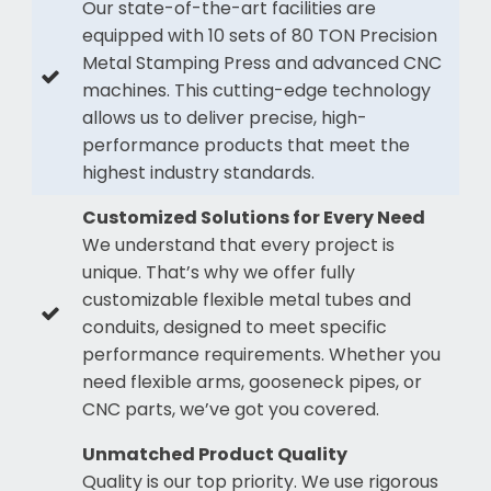
Our state-of-the-art facilities are
equipped with 10 sets of 80 TON Precision
Metal Stamping Press and advanced CNC
machines. This cutting-edge technology
allows us to deliver precise, high-
performance products that meet the
highest industry standards.
Customized Solutions for Every Need
We understand that every project is
unique. That’s why we offer fully
customizable flexible metal tubes and
conduits, designed to meet specific
performance requirements. Whether you
need flexible arms, gooseneck pipes, or
CNC parts, we’ve got you covered.
Unmatched Product Quality
Quality is our top priority. We use rigorous