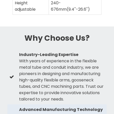
Height
240-
adjustable
676mm(9.4''-26.6'')
Why Choose Us?
Industry-Leading Expertise
With years of experience in the flexible
metal tube and conduit industry, we are
pioneers in designing and manufacturing
high-quality flexible arms, gooseneck
tubes, and CNC machining parts. Trust our
expertise to provide innovative solutions
tailored to your needs.
Advanced Manufacturing Technology