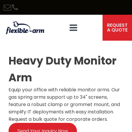
REQUEST
A QUOTE
Heavy Duty Monitor
Arm
Equip your office with reliable monitor arms. Our
gas spring arms support up to 34" screens,
feature a robust clamp or grommet mount, and
simplify IT deployments with easy installation.
Request a bulk quote for corporate orders.
Send Your Inquiry Now