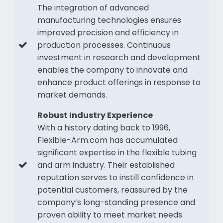
The integration of advanced
manufacturing technologies ensures
improved precision and efficiency in
production processes. Continuous
investment in research and development
enables the company to innovate and
enhance product offerings in response to
market demands.
Robust Industry Experience
With a history dating back to 1996,
Flexible-Arm.com has accumulated
significant expertise in the flexible tubing
and arm industry. Their established
reputation serves to instill confidence in
potential customers, reassured by the
company’s long-standing presence and
proven ability to meet market needs.