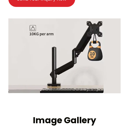
Image Gallery