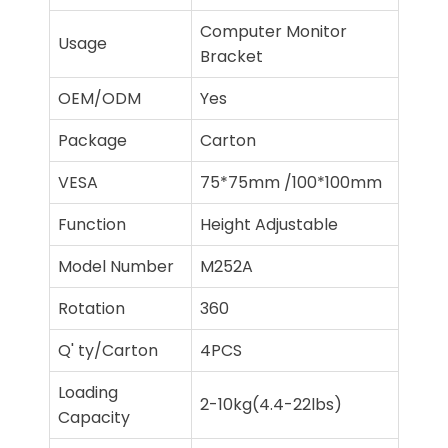
Computer Monitor
Usage
Bracket
OEM/ODM
Yes
Package
Carton
VESA
75*75mm /100*100mm
Function
Height Adjustable
Model Number
M252A
Rotation
360
Q' ty/Carton
4PCS
Loading
2-10kg(4.4-22lbs)
Capacity