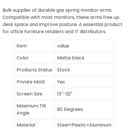
Bulk supplier of durable gas spring monitor arms.
Compatible with most monitors, these arms free up
desk space and improve posture. A essential product
for office furniture retailers and IT distributors.
item
value
Color
Matte black
Products Status
Stock
Private Mold
Yes
Screen Size
13''-32''
Maximum Tilt
90 Degrees
Angle
Material
Steel+Plastic+Aluminum