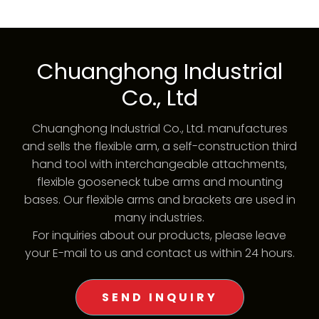
Chuanghong Industrial
Co., Ltd
Chuanghong Industrial Co., Ltd. manufactures
and sells the flexible arm, a self-construction third
hand tool with interchangeable attachments,
flexible gooseneck tube arms and mounting
bases. Our flexible arms and brackets are used in
many industries.
For inquiries about our products, please leave
your E-mail to us and contact us within 24 hours.
SEND INQUIRY