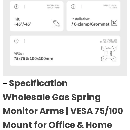
Specification
Wholesale Gas Spring
Monitor Arms | VESA 75/100
Mount for Office & Home