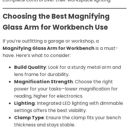
Choosing the Best Magnifying
Glass Arm for Workbench Use
If you’re outfitting a garage or workshop, a
Magnifying Glass Arm for Workbench
is a must-
have. Here’s what to consider:
Build Quality
: Look for a sturdy metal arm and
lens frame for durability.
Magnification Strength
: Choose the right
power for your tasks—lower magnification for
reading, higher for electronics.
Lighting
: Integrated LED lighting with dimmable
settings offers the best visibility.
Clamp Type
: Ensure the clamp fits your bench
thickness and stays stable.