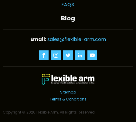
FAQS
Blog
sales@flexible-arm.com
Sitemap
Terms & Conditions
Copyright ©
2026
Flexible Arm
. All Rights Reserved