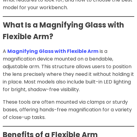
model for your workbench.
What Is a Magnifying Glass with
Flexible Arm?
A
Magnifying Glass with Flexible Arm
is a
magnification device mounted on a bendable,
adjustable arm. This structure allows users to position
the lens precisely where they need it without holding it
in place. Most models also include built-in LED lighting
for bright, shadow-free visibility.
These tools are often mounted via clamps or sturdy
bases, offering hands-free magnification for a variety
of close-up tasks.
Benefits of a Flexible Arm