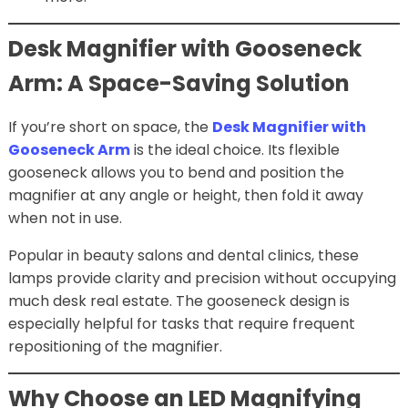
Desk Magnifier with Gooseneck
Arm: A Space-Saving Solution
If you’re short on space, the
Desk Magnifier with
Gooseneck Arm
is the ideal choice. Its flexible
gooseneck allows you to bend and position the
magnifier at any angle or height, then fold it away
when not in use.
Popular in beauty salons and dental clinics, these
lamps provide clarity and precision without occupying
much desk real estate. The gooseneck design is
especially helpful for tasks that require frequent
repositioning of the magnifier.
Why Choose an LED Magnifying