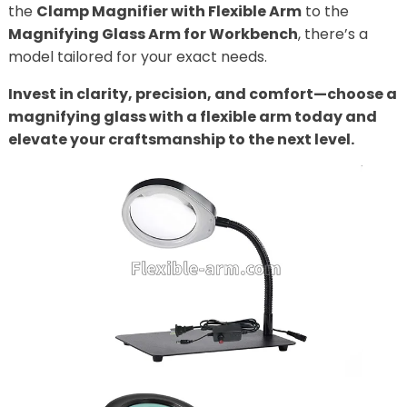
the
Clamp Magnifier with Flexible Arm
to the
Magnifying Glass Arm for Workbench
, there’s a
model tailored for your exact needs.
Invest in clarity, precision, and comfort—choose a
magnifying glass with a flexible arm today and
elevate your craftsmanship to the next level.