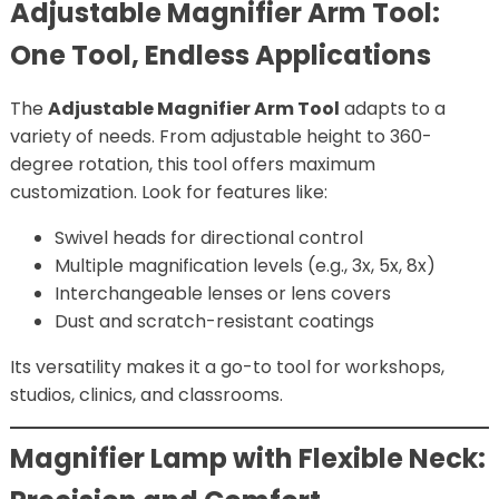
Adjustable Magnifier Arm Tool:
One Tool, Endless Applications
The
Adjustable Magnifier Arm Tool
adapts to a
variety of needs. From adjustable height to 360-
degree rotation, this tool offers maximum
customization. Look for features like:
Swivel heads for directional control
Multiple magnification levels (e.g., 3x, 5x, 8x)
Interchangeable lenses or lens covers
Dust and scratch-resistant coatings
Its versatility makes it a go-to tool for workshops,
studios, clinics, and classrooms.
Magnifier Lamp with Flexible Neck: