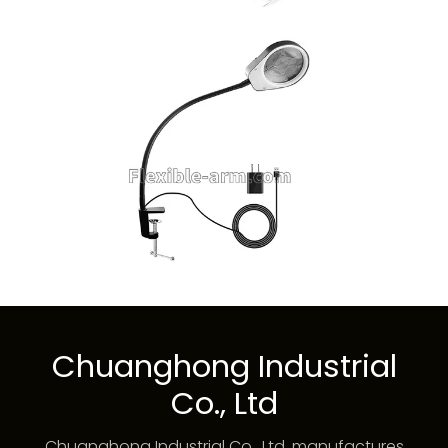
Chuanghong Industrial
Co., Ltd
Chuanghong Industrial Co., Ltd. manufactures