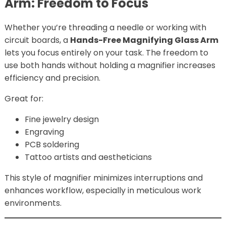
Arm: Freedom to Focus
Whether you’re threading a needle or working with
circuit boards, a
Hands-Free Magnifying Glass Arm
lets you focus entirely on your task. The freedom to
use both hands without holding a magnifier increases
efficiency and precision.
Great for:
Fine jewelry design
Engraving
PCB soldering
Tattoo artists and aestheticians
This style of magnifier minimizes interruptions and
enhances workflow, especially in meticulous work
environments.