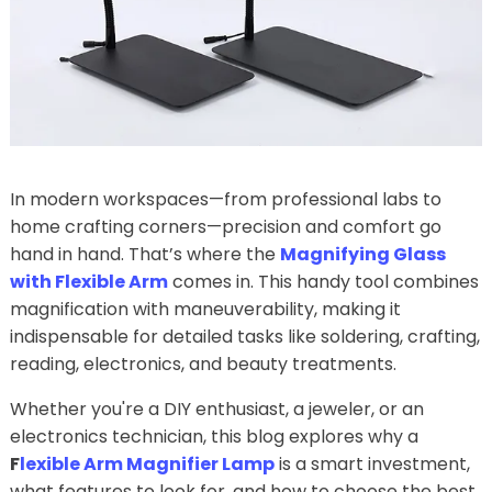
In modern workspaces—from professional labs to
home crafting corners—precision and comfort go
hand in hand. That’s where the
Magnifying Glass
with Flexible Arm
comes in. This handy tool combines
magnification with maneuverability, making it
indispensable for detailed tasks like soldering, crafting,
reading, electronics, and beauty treatments.
Whether you're a DIY enthusiast, a jeweler, or an
electronics technician, this blog explores why a
F
lexible Arm Magnifier Lamp
is a smart investment,
what features to look for, and how to choose the best