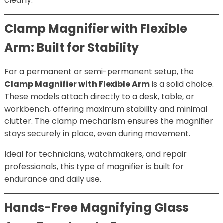
clearly.
Clamp Magnifier with Flexible
Arm: Built for Stability
For a permanent or semi-permanent setup, the
Clamp Magnifier with Flexible Arm
is a solid choice.
These models attach directly to a desk, table, or
workbench, offering maximum stability and minimal
clutter. The clamp mechanism ensures the magnifier
stays securely in place, even during movement.
Ideal for technicians, watchmakers, and repair
professionals, this type of magnifier is built for
endurance and daily use.
Hands-Free Magnifying Glass