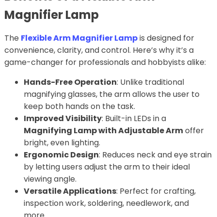
Magnifier Lamp
The
Flexible Arm Magnifier Lamp
is designed for
convenience, clarity, and control. Here’s why it’s a
game-changer for professionals and hobbyists alike:
Hands-Free Operation
: Unlike traditional
magnifying glasses, the arm allows the user to
keep both hands on the task.
Improved Visibility
: Built-in LEDs in a
Magnifying Lamp with Adjustable Arm
offer
bright, even lighting.
Ergonomic Design
: Reduces neck and eye strain
by letting users adjust the arm to their ideal
viewing angle.
Versatile Applications
: Perfect for crafting,
inspection work, soldering, needlework, and
more.