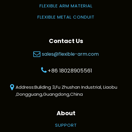
FLEXIBLE ARM MATERIAL
FLEXIBLE METAL CONDUIT
Contact Us
sales@flexible-arm.com
+86 18028905561
Address:Buliding 3,Fu Zhushan Industrial, Liaobu
,Dongguang,Guangdong,China
About
SUPPORT