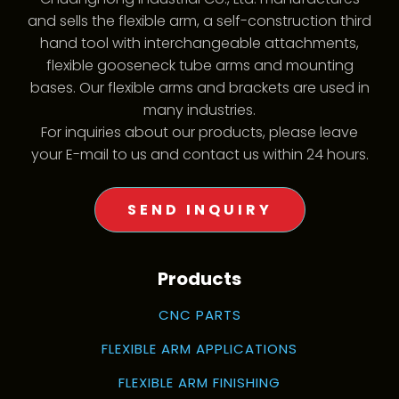
and sells the flexible arm, a self-construction third
hand tool with interchangeable attachments,
flexible gooseneck tube arms and mounting
bases. Our flexible arms and brackets are used in
many industries.
For inquiries about our products, please leave
your E-mail to us and contact us within 24 hours.
SEND INQUIRY
Products
CNC PARTS
FLEXIBLE ARM APPLICATIONS
FLEXIBLE ARM FINISHING