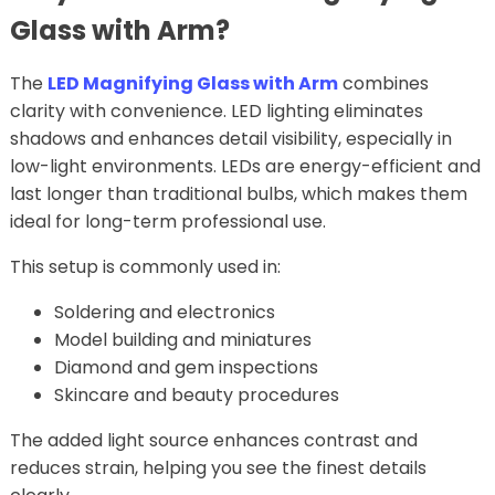
Glass with Arm?
The
LED Magnifying Glass with Arm
combines
clarity with convenience. LED lighting eliminates
shadows and enhances detail visibility, especially in
low-light environments. LEDs are energy-efficient and
last longer than traditional bulbs, which makes them
ideal for long-term professional use.
This setup is commonly used in:
Soldering and electronics
Model building and miniatures
Diamond and gem inspections
Skincare and beauty procedures
The added light source enhances contrast and
reduces strain, helping you see the finest details