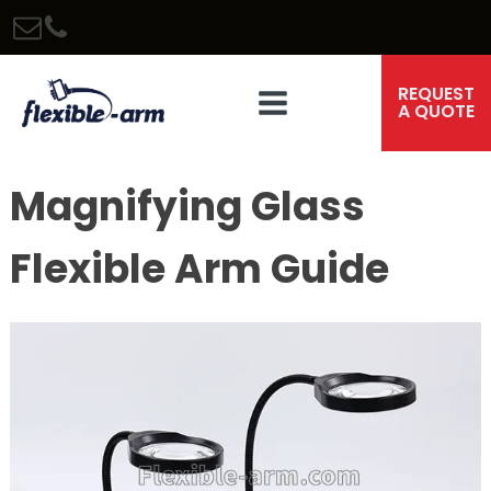
REQUEST
A QUOTE
Magnifying Glass
Flexible Arm Guide