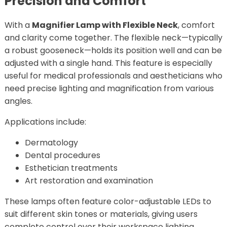
Precision and Comfort
With a
Magnifier Lamp with Flexible Neck
, comfort
and clarity come together. The flexible neck—typically
a robust gooseneck—holds its position well and can be
adjusted with a single hand. This feature is especially
useful for medical professionals and aestheticians who
need precise lighting and magnification from various
angles.
Applications include:
Dermatology
Dental procedures
Esthetician treatments
Art restoration and examination
These lamps often feature color-adjustable LEDs to
suit different skin tones or materials, giving users
complete control over their workspace lighting.