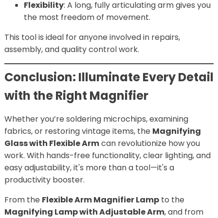
Flexibility
: A long, fully articulating arm gives you
the most freedom of movement.
This tool is ideal for anyone involved in repairs,
assembly, and quality control work.
Conclusion: Illuminate Every Detail
with the Right Magnifier
Whether you’re soldering microchips, examining
fabrics, or restoring vintage items, the
Magnifying
Glass with Flexible Arm
can revolutionize how you
work. With hands-free functionality, clear lighting, and
easy adjustability, it's more than a tool—it's a
productivity booster.
From the
Flexible Arm Magnifier Lamp
to the
Magnifying Lamp with Adjustable Arm
, and from