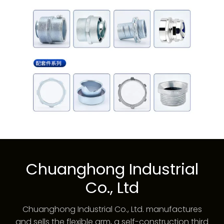
Chuanghong Industrial
Co., Ltd
Chuanghong Industrial Co., Ltd. manufactures
and sells the flexible arm, a self-construction third