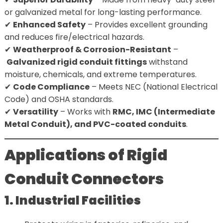
or galvanized metal for long-lasting performance.
✔
Enhanced Safety
– Provides excellent grounding
and reduces fire/electrical hazards.
✔
Weatherproof & Corrosion-Resistant
–
Galvanized rigid conduit fittings
withstand
moisture, chemicals, and extreme temperatures.
✔
Code Compliance
– Meets NEC (National Electrical
Code) and OSHA standards.
✔
Versatility
– Works with
RMC, IMC (Intermediate
Metal Conduit), and PVC-coated conduits
.
Applications of Rigid
Conduit Connectors
1. Industrial Facilities