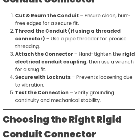
Cut & Ream the Conduit
– Ensure clean, burr-
free edges for a secure fit.
Thread the Conduit (if using a threaded
connector)
– Use a pipe threader for precise
threading.
Attach the Connector
– Hand-tighten the
rigid
electrical conduit coupling
, then use a wrench
for a snug fit.
Secure with Locknuts
– Prevents loosening due
to vibration.
Test the Connection
– Verify grounding
continuity and mechanical stability.
Choosing the Right Rigid
Conduit Connector