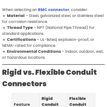
When selecting an
RMC connector
, consider:
🔹
Material
– Steel, galvanized steel, or stainless steel
for corrosion resistance.
🔹
Thread Type
– NPT (National Pipe Thread) for
standard applications.
🔹
Certifications
– UL-listed, explosion-proof, or
NEMA-rated for compliance.
🔹
Environmental Conditions
– Indoor, outdoor, wet,
or hazardous locations.
Rigid vs. Flexible Conduit
Connectors
Rigid
Flexible
Feature
Conduit
Conduit