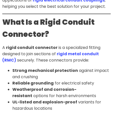
applications of
rigid electrical conduit couplings
,
helping you select the best solution for your project.
What Is a Rigid Conduit
Connector?
A
rigid conduit connector
is a specialized fitting
designed to join sections of
rigid metal conduit
(RMC)
securely. These connectors provide:
Strong mechanical protection
against impact
and crushing
Reliable grounding
for electrical safety
Weatherproof and corrosion-
resistant
options for harsh environments
UL-listed and explosion-proof
variants for
hazardous locations