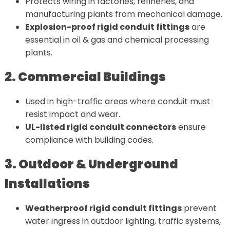
Protects wiring in factories, refineries, and
manufacturing plants from mechanical damage.
Explosion-proof rigid conduit fittings
are
essential in oil & gas and chemical processing
plants.
2. Commercial Buildings
Used in high-traffic areas where conduit must
resist impact and wear.
UL-listed rigid conduit connectors
ensure
compliance with building codes.
3. Outdoor & Underground
Installations
Weatherproof rigid conduit fittings
prevent
water ingress in outdoor lighting, traffic systems,