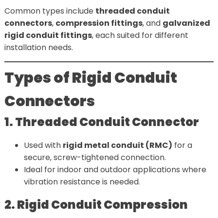
Common types include
threaded conduit
connectors
,
compression fittings
, and
galvanized
rigid conduit fittings
, each suited for different
installation needs.
Types of Rigid Conduit
Connectors
1. Threaded Conduit Connector
Used with
rigid metal conduit (RMC)
for a
secure, screw-tightened connection.
Ideal for indoor and outdoor applications where
vibration resistance is needed.
2. Rigid Conduit Compression