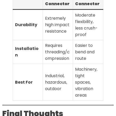
Connector
Connector
Moderate
Extremely
flexibility,
Durability
high impact
less crush-
resistance
proof
Requires
Easier to
Installatio
threading/c
bend and
n
ompression
route
Machinery,
Industrial,
tight
Best For
hazardous,
spaces,
outdoor
vibration
areas
Final Thoughts