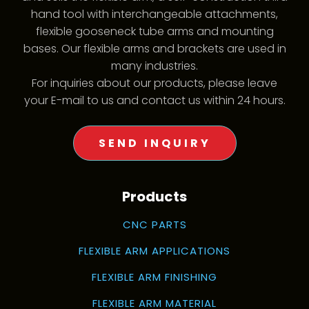
hand tool with interchangeable attachments,
flexible gooseneck tube arms and mounting
bases. Our flexible arms and brackets are used in
many industries.
For inquiries about our products, please leave
your E-mail to us and contact us within 24 hours.
SEND INQUIRY
Products
CNC PARTS
FLEXIBLE ARM APPLICATIONS
FLEXIBLE ARM FINISHING
FLEXIBLE ARM MATERIAL