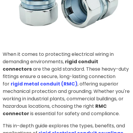
When it comes to protecting electrical wiring in
demanding environments,
rigid conduit
connectors
are the gold standard. These heavy-duty
fittings ensure a secure, long-lasting connection
for
rigid metal conduit (RMC)
, offering superior
mechanical protection and grounding. Whether you're
working in industrial plants, commercial buildings, or
hazardous locations, choosing the right
RMC
connector
is essential for safety and compliance.
This in-depth guide explores the types, benefits, and