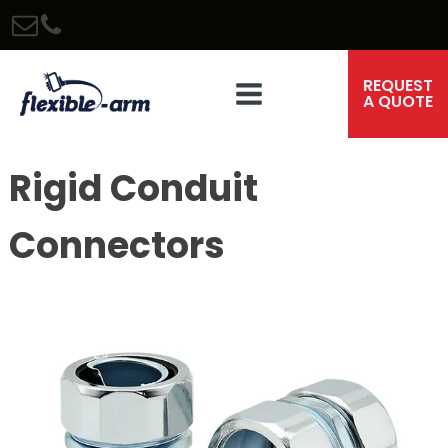
REQUEST
A QUOTE
Rigid Conduit
Connectors