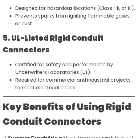
Designed for hazardous locations (Class I, II, or III).
Prevents sparks from igniting flammable gases
or dust.
5. UL-Listed Rigid Conduit
Connectors
Certified for safety and performance by
Underwriters Laboratories (UL).
Required for commercial and industrial projects
to meet electrical codes.
Key Benefits of Using Rigid
Conduit Connectors
✔
Superior Durability
– Made from heavy-duty steel