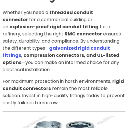
Whether you need a
threaded conduit
connector
for a commercial building or
an
explosion-proof rigid conduit fitting
for a
refinery, selecting the right
RMC connector
ensures
safety, durability, and compliance. By understanding
the different types—
galvanized rigid conduit
fittings
, compression connectors, and UL-listed
options
—you can make an informed choice for any
electrical installation.
For maximum protection in harsh environments,
rigid
conduit connectors
remain the most reliable
solution. Invest in high-quality fittings today to prevent
costly failures tomorrow.