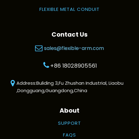
FLEXIBLE METAL CONDUIT
Contact Us
sales@flexible-arm.com
+86 18028905561
Address:Buliding 3,Fu Zhushan Industrial, Liaobu
,Dongguang,Guangdong,China
About
SUPPORT
FAQS