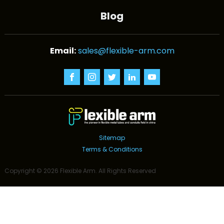
Blog
sales@flexible-arm.com
Sitemap
Terms & Conditions
Copyright ©
2026
Flexible Arm
. All Rights Reserved