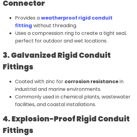
Connector
Provides a
weatherproof rigid conduit
fitting
without threading.
Uses a compression ring to create a tight seal,
perfect for outdoor and wet locations.
3. Galvanized Rigid Conduit
Fittings
Coated with zinc for
corrosion resistance
in
industrial and marine environments.
Commonly used in chemical plants, wastewater
facilities, and coastal installations.
4. Explosion-Proof Rigid Conduit
Fittings