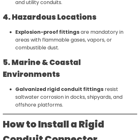
and utility conduits.
4. Hazardous Locations
Explosion-proof fittings
are mandatory in
areas with flammable gases, vapors, or
combustible dust.
5. Marine & Coastal
Environments
Galvanized rigid conduit fittings
resist
saltwater corrosion in docks, shipyards, and
offshore platforms.
How to Install a Rigid
Conduit Connector