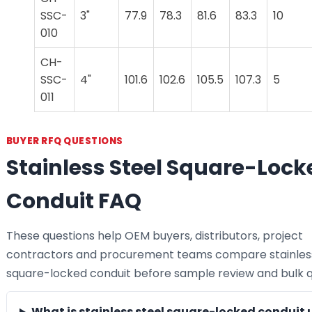
SSC-
3"
77.9
78.3
81.6
83.3
10
010
CH-
SSC-
4"
101.6
102.6
105.5
107.3
5
011
BUYER RFQ QUESTIONS
Stainless Steel Square-Lock
Conduit FAQ
These questions help OEM buyers, distributors, project
contractors and procurement teams compare stainless
square-locked conduit before sample review and bulk q
What is stainless steel square-locked conduit 