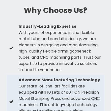
Why Choose Us?
Industry-Leading Expertise
With years of experience in the flexible
metal tube and conduit industry, we are
pioneers in designing and manufacturing
high-quality flexible arms, gooseneck
tubes, and CNC machining parts. Trust our
expertise to provide innovative solutions
tailored to your needs.
Advanced Manufacturing Technology
Our state-of-the-art facilities are
equipped with 10 sets of 80 TON Precision
Metal Stamping Press and advanced CNC
machines. This cutting-edge technology
allows us to deliver precise, high-