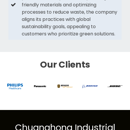
friendly materials and optimizing
processes to reduce waste, the company
aligns its practices with global
sustainability goals, appealing to
customers who prioritize green solutions.
Our Clients
Chuanghong Industrial