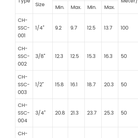
Type
Meter/
Size
Min.
Max.
Min.
Max.
CH-
SSC-
1/4"
9.2
9.7
12.5
13.7
100
001
CH-
SSC-
3/8"
12.3
12.5
15.3
16.3
50
002
CH-
SSC-
1/2"
15.8
16.1
18.7
20.3
50
003
CH-
SSC-
3/4"
20.8
21.3
23.7
25.3
50
004
CH-