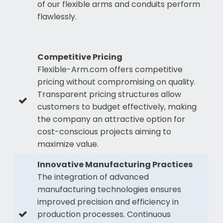
of our flexible arms and conduits perform
flawlessly.
Competitive Pricing
Flexible-Arm.com offers competitive
pricing without compromising on quality.
Transparent pricing structures allow
customers to budget effectively, making
the company an attractive option for
cost-conscious projects aiming to
maximize value.
Innovative Manufacturing Practices
The integration of advanced
manufacturing technologies ensures
improved precision and efficiency in
production processes. Continuous