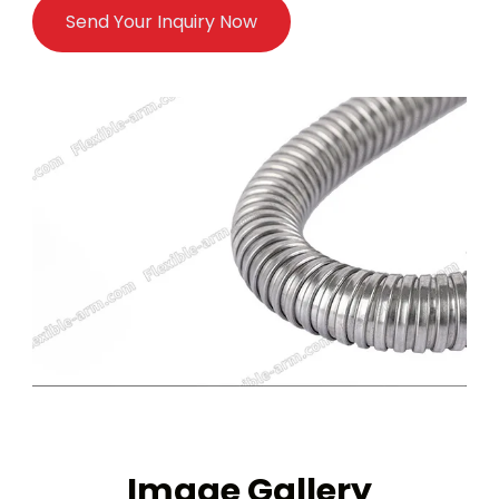
Send Your Inquiry Now
Image Gallery