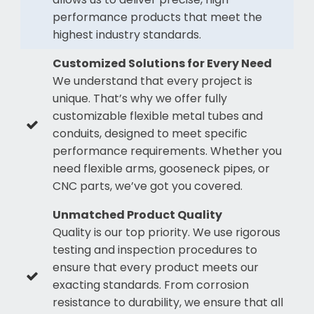
performance products that meet the
highest industry standards.
Customized Solutions for Every Need
We understand that every project is
unique. That’s why we offer fully
customizable flexible metal tubes and
conduits, designed to meet specific
performance requirements. Whether you
need flexible arms, gooseneck pipes, or
CNC parts, we’ve got you covered.
Unmatched Product Quality
Quality is our top priority. We use rigorous
testing and inspection procedures to
ensure that every product meets our
exacting standards. From corrosion
resistance to durability, we ensure that all