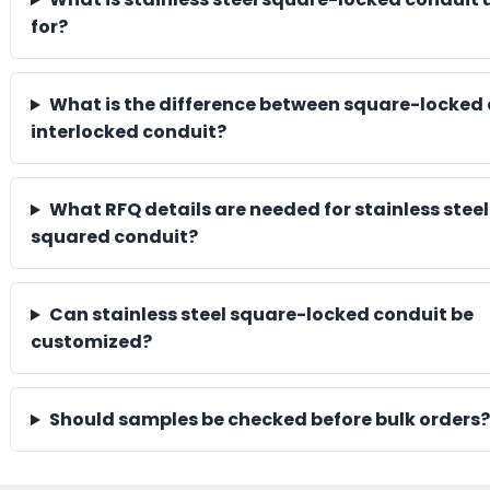
for?
What is the difference between square-locked
interlocked conduit?
What RFQ details are needed for stainless steel
squared conduit?
Can stainless steel square-locked conduit be
customized?
Should samples be checked before bulk orders?