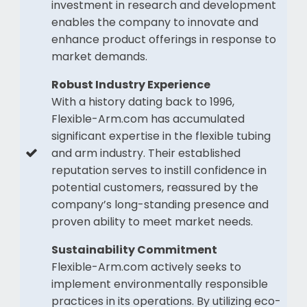
investment in research and development
enables the company to innovate and
enhance product offerings in response to
market demands.
Robust Industry Experience
With a history dating back to 1996,
Flexible-Arm.com has accumulated
significant expertise in the flexible tubing
and arm industry. Their established
reputation serves to instill confidence in
potential customers, reassured by the
company’s long-standing presence and
proven ability to meet market needs.
Sustainability Commitment
Flexible-Arm.com actively seeks to
implement environmentally responsible
practices in its operations. By utilizing eco-