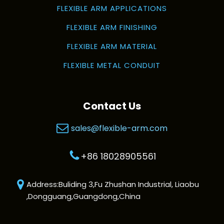
FLEXIBLE ARM APPLICATIONS
FLEXIBLE ARM FINISHING
FLEXIBLE ARM MATERIAL
FLEXIBLE METAL CONDUIT
Contact Us
sales@flexible-arm.com
+86 18028905561
Address:Buliding 3,Fu Zhushan Industrial, Liaobu
,Dongguang,Guangdong,China