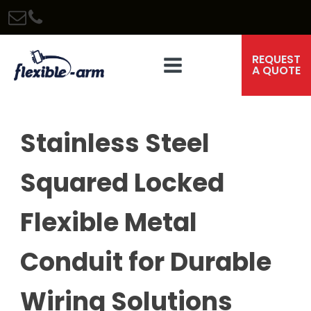
REQUEST
A QUOTE
Stainless Steel
Squared Locked
Flexible Metal
Conduit for Durable
Wiring Solutions