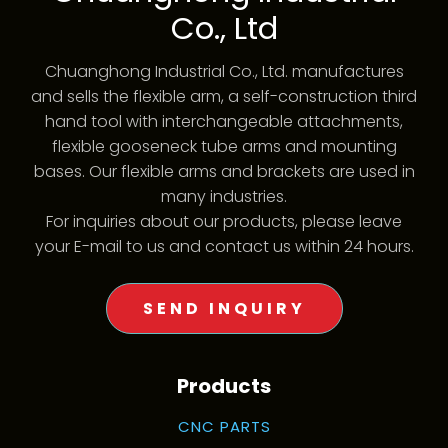
Co., Ltd
Chuanghong Industrial Co., Ltd. manufactures
and sells the flexible arm, a self-construction third
hand tool with interchangeable attachments,
flexible gooseneck tube arms and mounting
bases. Our flexible arms and brackets are used in
many industries.
For inquiries about our products, please leave
your E-mail to us and contact us within 24 hours.
SEND INQUIRY
Products
CNC PARTS