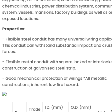
chemical industries, power distribution system, commun
system, vessels, mansions, factory buildings as well as o
exposed locations.
Properties:
- Flexible steel conduit has many universal wiring applic
This conduit can withstand substantial impact and crus
forces.
- Flexible metal conduit with square locked or interlock
construction of galvanized steel strip.
- Good mechanical protection of wirings *All metallic
constructions, inherent low fire hazard.
I.D. (mm)
O.D. (mm)
Trade