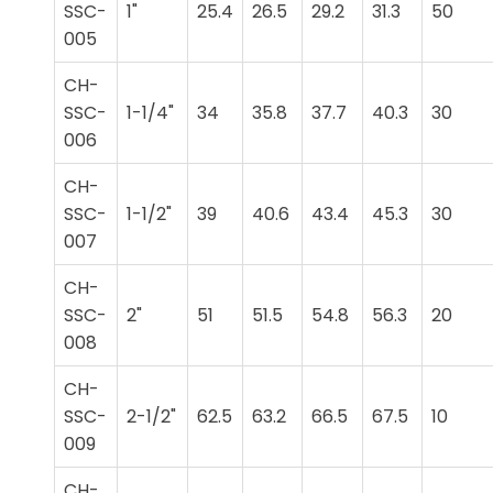
SSC-
1"
25.4
26.5
29.2
31.3
50
005
CH-
SSC-
1-1/4"
34
35.8
37.7
40.3
30
006
CH-
SSC-
1-1/2"
39
40.6
43.4
45.3
30
007
CH-
SSC-
2"
51
51.5
54.8
56.3
20
008
CH-
SSC-
2-1/2"
62.5
63.2
66.5
67.5
10
009
CH-