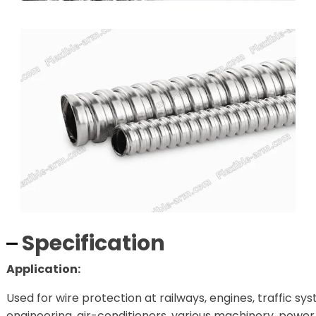
Specification
Application:
Used for wire protection at railways, engines, traffic sy
engineering, air-conditioners, various machinery, power