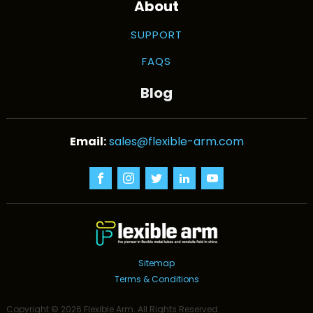
About
SUPPORT
FAQS
Blog
sales@flexible-arm.com
Sitemap
Terms & Conditions
Copyright ©
2026
Flexible Arm
. All Rights Reserved