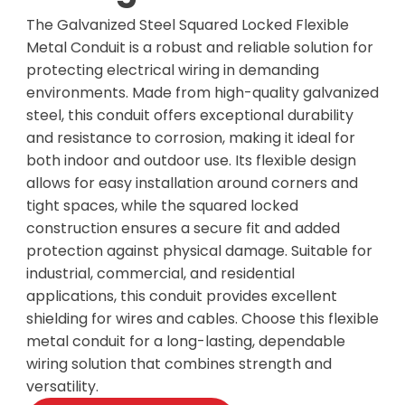
The Galvanized Steel Squared Locked Flexible
Metal Conduit is a robust and reliable solution for
protecting electrical wiring in demanding
environments. Made from high-quality galvanized
steel, this conduit offers exceptional durability
and resistance to corrosion, making it ideal for
both indoor and outdoor use. Its flexible design
allows for easy installation around corners and
tight spaces, while the squared locked
construction ensures a secure fit and added
protection against physical damage. Suitable for
industrial, commercial, and residential
applications, this conduit provides excellent
shielding for wires and cables. Choose this flexible
metal conduit for a long-lasting, dependable
wiring solution that combines strength and
versatility.