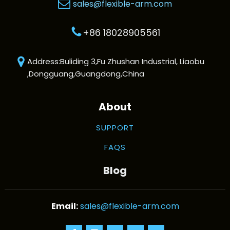
sales@flexible-arm.com
+86 18028905561
Address:Buliding 3,Fu Zhushan Industrial, Liaobu
,Dongguang,Guangdong,China
About
SUPPORT
FAQS
Blog
sales@flexible-arm.com