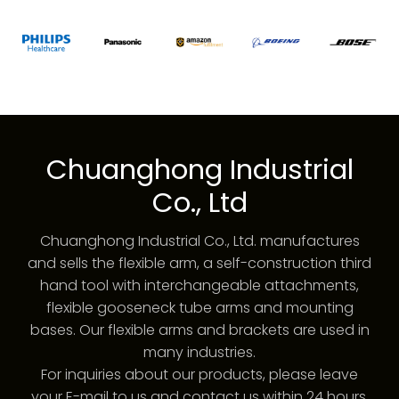
Chuanghong Industrial
Co., Ltd
Chuanghong Industrial Co., Ltd. manufactures
and sells the flexible arm, a self-construction third
hand tool with interchangeable attachments,
flexible gooseneck tube arms and mounting
bases. Our flexible arms and brackets are used in
many industries.
For inquiries about our products, please leave
your E-mail to us and contact us within 24 hours.