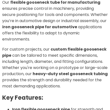
Our
flexible gooseneck tube for manufacturing
ensures precise control in machinery, providing
secure positioning for tools and components. Whether
you’re in automotive design or industrial assembly, our
iron gooseneck pipe for automotive
applications
offers the flexibility to adapt to dynamic
environments.
For custom projects, our
custom flexible gooseneck
pipe
can be tailored to meet specific dimensions,
including length, diameter, and fitting configurations.
Whether you're working on a prototype or large-scale
production, our
heavy-duty steel gooseneck tubing
provides the strength and durability needed for the
most demanding applications.
Key Features:
Iron flexible gooseneck pipe
for strength and