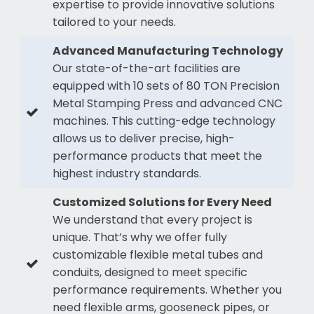
expertise to provide innovative solutions
tailored to your needs.
Advanced Manufacturing Technology
Our state-of-the-art facilities are
equipped with 10 sets of 80 TON Precision
Metal Stamping Press and advanced CNC
machines. This cutting-edge technology
allows us to deliver precise, high-
performance products that meet the
highest industry standards.
Customized Solutions for Every Need
We understand that every project is
unique. That’s why we offer fully
customizable flexible metal tubes and
conduits, designed to meet specific
performance requirements. Whether you
need flexible arms, gooseneck pipes, or