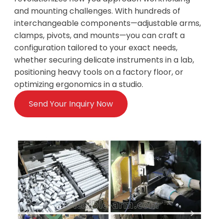
and mounting challenges. With hundreds of
interchangeable components—adjustable arms,
clamps, pivots, and mounts—you can craft a
configuration tailored to your exact needs,
whether securing delicate instruments in a lab,
positioning heavy tools on a factory floor, or
optimizing ergonomics in a studio.
Send Your Inquiry Now