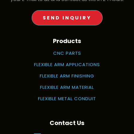
SEND INQUIRY
Products
CNC PARTS
FLEXIBLE ARM APPLICATIONS
FLEXIBLE ARM FINISHING
FLEXIBLE ARM MATERIAL
FLEXIBLE METAL CONDUIT
Contact Us