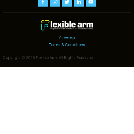
Sitemap
Terms & Conditions
Copyright ©
2026
Flexible Arm
. All Rights Reserved