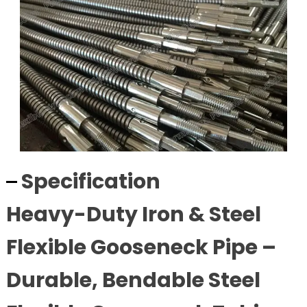
Specification
Heavy-Duty Iron & Steel
Flexible Gooseneck Pipe –
Durable, Bendable Steel