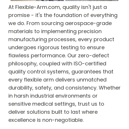
At Flexible-Arm.com, quality isn't just a
promise - it's the foundation of everything
we do. From sourcing aerospace-grade
materials to implementing precision
manufacturing processes, every product
undergoes rigorous testing to ensure
flawless performance. Our zero-defect
philosophy, coupled with ISO-certified
quality control systems, guarantees that
every flexible arm delivers unmatched
durability, safety, and consistency. Whether
in harsh industrial environments or
sensitive medical settings, trust us to
deliver solutions built to last where
excellence is non-negotiable.