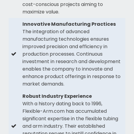
cost-conscious projects aiming to
maximize value.
Innovative Manufacturing Practices
The integration of advanced
manufacturing technologies ensures
improved precision and efficiency in
production processes. Continuous
investment in research and development
enables the company to innovate and
enhance product offerings in response to
market demands.
Robust Industry Experience
With a history dating back to 1996,
Flexible-Arm.com has accumulated
significant expertise in the flexible tubing
and arm industry. Their established
reputation serves to instill confidence in