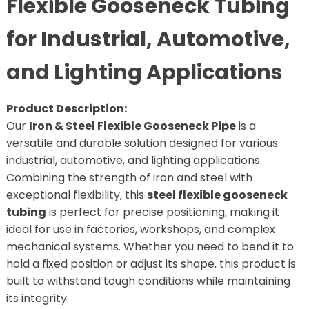
Flexible Gooseneck Tubing
for Industrial, Automotive,
and Lighting Applications
Product Description:
Our
Iron & Steel Flexible Gooseneck Pipe
is a
versatile and durable solution designed for various
industrial, automotive, and lighting applications.
Combining the strength of iron and steel with
exceptional flexibility, this
steel flexible gooseneck
tubing
is perfect for precise positioning, making it
ideal for use in factories, workshops, and complex
mechanical systems. Whether you need to bend it to
hold a fixed position or adjust its shape, this product is
built to withstand tough conditions while maintaining
its integrity.