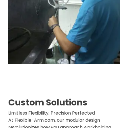
Custom Solutions
Limitless Flexibility, Precision Perfected
At Flexible-Arm.com, our modular design
revolutionizes how you approach workholding