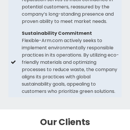
potential customers, reassured by the
company’s long-standing presence and
proven ability to meet market needs.
Sustainability Commitment
Flexible-Arm.com actively seeks to
implement environmentally responsible
practices in its operations. By utilizing eco-
friendly materials and optimizing
processes to reduce waste, the company
aligns its practices with global
sustainability goals, appealing to
customers who prioritize green solutions.
Our Clients