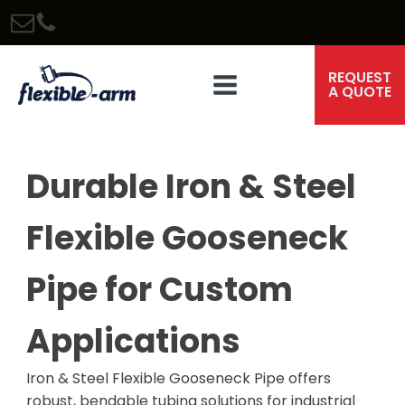
REQUEST
A QUOTE
Durable Iron & Steel
Flexible Gooseneck
Pipe for Custom
Applications
Iron & Steel Flexible Gooseneck Pipe offers
robust, bendable tubing solutions for industrial