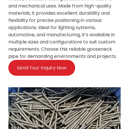
and mechanical uses. Made from high-quality
materials, it provides excellent durability and
flexibility for precise positioning in various
applications. Ideal for lighting systems,
automotive, and manufacturing, it’s available in
multiple sizes and configurations to suit custom
requirements. Choose this reliable gooseneck
pipe for demanding environments and projects.
Send Your Inquiry Now