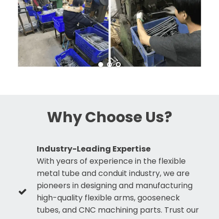
Why Choose Us?
Industry-Leading Expertise
With years of experience in the flexible
metal tube and conduit industry, we are
pioneers in designing and manufacturing
high-quality flexible arms, gooseneck
tubes, and CNC machining parts. Trust our