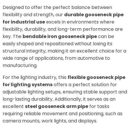
Designed to offer the perfect balance between
flexibility and strength, our
durable gooseneck pipe
for industrial use
excels in environments where
flexibility, durability, and long-term performance are
key. The
bendable iron gooseneck pipe
can be
easily shaped and repositioned without losing its
structural integrity, making it an excellent choice for a
wide range of applications, from automotive to
manufacturing.
For the lighting industry, this
flexible gooseneck pipe
for lighting systems
offers a perfect solution for
adjustable lighting setups, ensuring stable support and
long-lasting durability. Additionally, it serves as an
excellent
steel gooseneck arm pipe
for tasks
requiring reliable movement and positioning, such as
camera mounts, work lights, and displays.