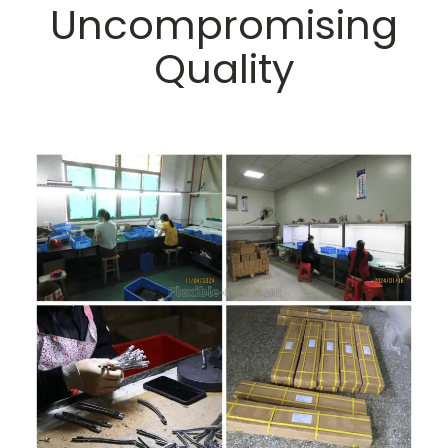
Uncompromising
Quality