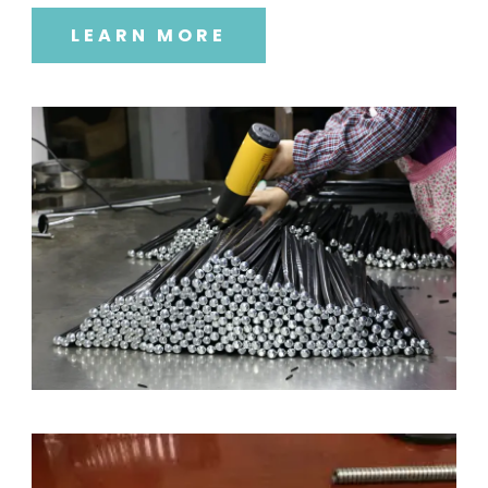
LEARN MORE