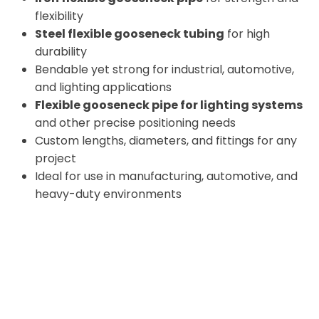
flexibility
Steel flexible gooseneck tubing
for high
durability
Bendable yet strong for industrial, automotive,
and lighting applications
Flexible gooseneck pipe for lighting systems
and other precise positioning needs
Custom lengths, diameters, and fittings for any
project
Ideal for use in manufacturing, automotive, and
heavy-duty environments