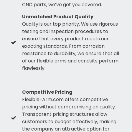
CNC parts, we’ve got you covered.
Unmatched Product Quality
Quality is our top priority. We use rigorous
testing and inspection procedures to
ensure that every product meets our
exacting standards. From corrosion
resistance to durability, we ensure that all
of our flexible arms and conduits perform
flawlessly.
Competitive Pricing
Flexible-Arm.com offers competitive
pricing without compromising on quality.
Transparent pricing structures allow
customers to budget effectively, making
the company an attractive option for