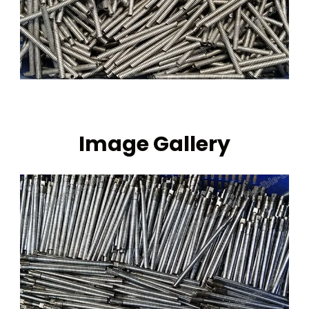
Image Gallery