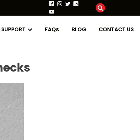
SUPPORT
FAQs
BLOG
CONTACT US
enecks