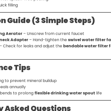
ick filling
on Guide (3 Simple Steps)
ng Aerator
– Unscrew from current faucet
neck Adapter
– Hand-tighten the
swivel water filter 
– Check for leaks and adjust the
bendable water filter 
ce Tips
ng to prevent mineral buildup
eals annually
 bends to prolong
flexible drinking water spout
life
y Asked Questions