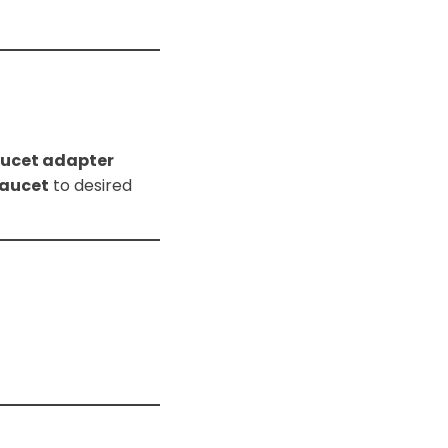
faucet adapter
faucet
to desired