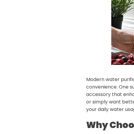
Modern water purific
convenience. One su
accessory that enhan
or simply want bette
your daily water us
Why Choos