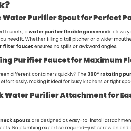
k?
e Water Purifier Spout for Perfect P
xed faucets, a
water purifier flexible gooseneck
allows y
ou need it. Whether filling a tall pitcher or a wide-mouth
 filter faucet
ensures no spills or awkward angles.
ting Purifier Faucet for Maximum Fl
een different containers quickly? The
360° rotating pur
effortlessly, making it ideal for busy kitchens or tight spa
k Water Purifier Attachment for Ea
eneck spouts
are designed as easy-to-install attachment
aucets. No plumbing expertise required—just screw on and