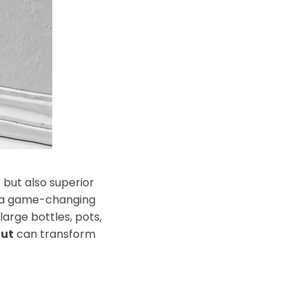
 but also superior
 a game-changing
large bottles, pots,
out
can transform