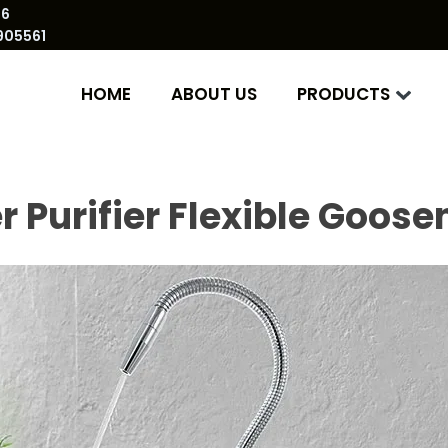
86
905561
HOME
ABOUT US
PRODUCTS
 Purifier Flexible Goos