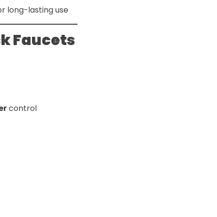
or long-lasting use
ck Faucets
er
control