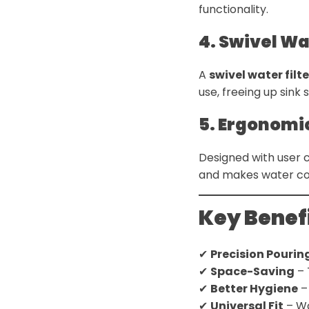
functionality.
4. Swivel Wa
A
swivel water filt
use, freeing up sink 
5. Ergonomi
Designed with user 
and makes water coll
Key Benefi
✔
Precision Pourin
✔
Space-Saving
– 
✔
Better Hygiene
–
✔
Universal Fit
– Wo