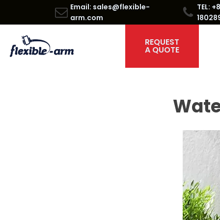
Email: sales@flexible-
TEL: +
arm.com
18028
REQUEST
A QUOTE
Water