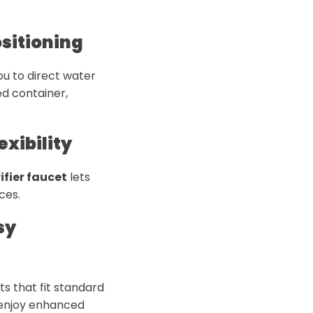
ositioning
ou to direct water
ed container,
exibility
ifier faucet
lets
ces.
sy
s that fit standard
 enjoy enhanced