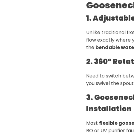
Goosenec
1. Adjustabl
Unlike traditional fi
flow exactly where y
the
bendable water
2. 360° Rota
Need to switch betw
you swivel the spout 
3. Goosenec
Installation
Most
flexible goos
RO or UV purifier f