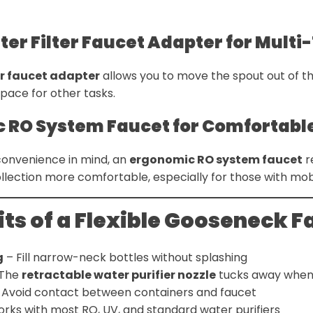
ter Filter Faucet Adapter for Multi
er faucet adapter
allows you to move the spout out of t
space for other tasks.
c RO System Faucet for Comfortabl
convenience in mind, an
ergonomic RO system faucet
r
ection more comfortable, especially for those with mobil
ts of a Flexible Gooseneck F
g
– Fill narrow-neck bottles without splashing
The
retractable water purifier nozzle
tucks away when
 Avoid contact between containers and faucet
rks with most RO, UV, and standard water purifiers