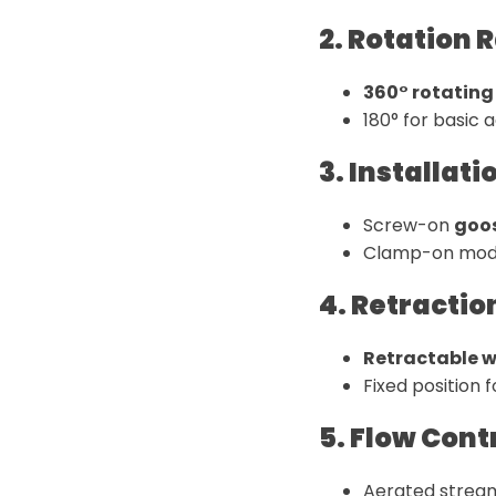
2. Rotation 
360° rotating 
180° for basic 
3. Installat
Screw-on
goos
Clamp-on mode
4. Retractio
Retractable wa
Fixed position
5. Flow Cont
Aerated stream