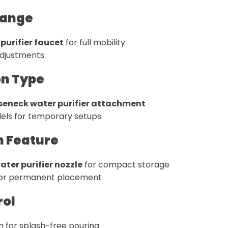
Range
purifier faucet
for full mobility
adjustments
ion Type
eneck water purifier attachment
ls for temporary setups
n Feature
ter purifier nozzle
for compact storage
 for permanent placement
rol
 for splash-free pouring