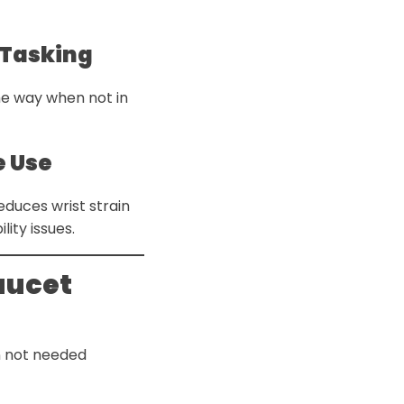
-Tasking
he way when not in
e Use
educes wrist strain
ity issues.
aucet
 not needed