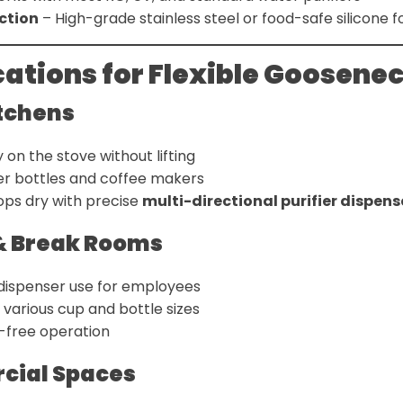
ction
– High-grade stainless steel or food-safe silicone f
cations for Flexible Goosene
tchens
ly on the stove without lifting
ater bottles and coffee makers
ps dry with precise
multi-directional purifier dispens
 & Break Rooms
 dispenser use for employees
rious cup and bottle sizes
-free operation
ial Spaces