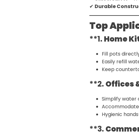
✔
Durable Constru
Top Appli
**1.
Home Ki
Fill pots direct
Easily refill w
Keep counterto
**2.
Offices
Simplify water
Accommodate va
Hygienic hands
**3.
Commerc