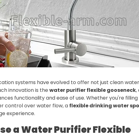
ation systems have evolved to offer not just clean water
ch innovation is the
water purifier flexible gooseneck
,
ces functionality and ease of use. Whether you're filling 
r control over water flow, a
flexible drinking water sp
age experience.
e a Water Purifier Flexible