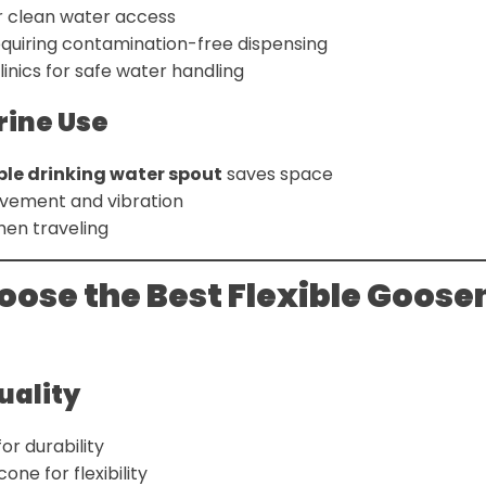
r clean water access
equiring contamination-free dispensing
linics for safe water handling
rine Use
ible drinking water spout
saves space
vement and vibration
hen traveling
oose the Best Flexible Goos
Quality
for durability
one for flexibility