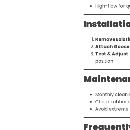
High-flow for qu
Installati
Remove Existi
Attach Goose
Test & Adjust
position
Maintenan
Monthly cleani
Check rubber s
Avoid extreme
Frequentl