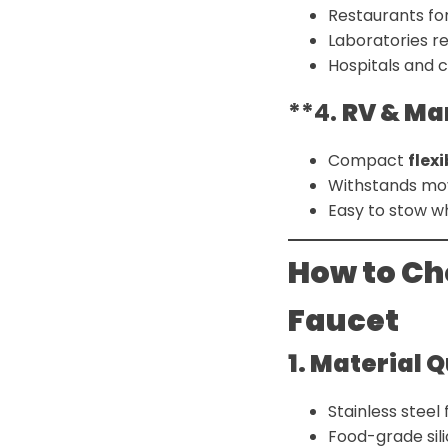
Restaurants fo
Laboratories r
Hospitals and c
**4.
RV & Ma
Compact
flex
Withstands mo
Easy to stow w
How to Ch
Faucet
1. Material 
Stainless steel 
Food-grade silic