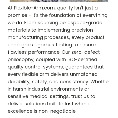
At Flexible-Arm.com, quality isn't just a
promise - it's the foundation of everything
we do. From sourcing aerospace-grade
materials to implementing precision
manufacturing processes, every product
undergoes rigorous testing to ensure
flawless performance. Our zero-defect
philosophy, coupled with ISO-certified
quality control systems, guarantees that
every flexible arm delivers unmatched
durability, safety, and consistency. Whether
in harsh industrial environments or
sensitive medical settings, trust us to
deliver solutions built to last where
excellence is non-negotiable.