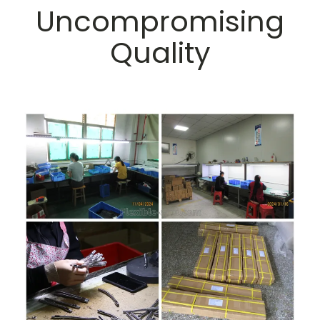
Uncompromising
Quality