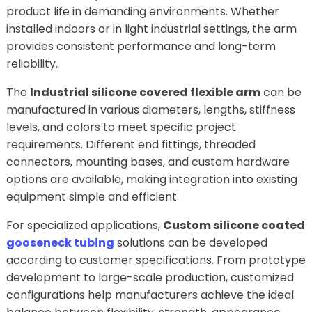
product life in demanding environments. Whether
installed indoors or in light industrial settings, the arm
provides consistent performance and long-term
reliability.
The
Industrial silicone covered flexible arm
can be
manufactured in various diameters, lengths, stiffness
levels, and colors to meet specific project
requirements. Different end fittings, threaded
connectors, mounting bases, and custom hardware
options are available, making integration into existing
equipment simple and efficient.
For specialized applications,
Custom silicone coated
gooseneck tubing
solutions can be developed
according to customer specifications. From prototype
development to large-scale production, customized
configurations help manufacturers achieve the ideal