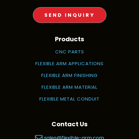
SEND INQUIRY
Products
CNC PARTS
FLEXIBLE ARM APPLICATIONS
FLEXIBLE ARM FINISHING
FLEXIBLE ARM MATERIAL
FLEXIBLE METAL CONDUIT
Contact Us
sales@flexible-arm.com