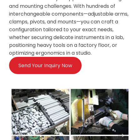
and mounting challenges. With hundreds of
interchangeable components—adjustable arms,
clamps, pivots, and mounts—you can craft a
configuration tailored to your exact needs,
whether securing delicate instruments in a lab,
positioning heavy tools on a factory floor, or
optimizing ergonomics in a studio.
Send Your Inquiry Now