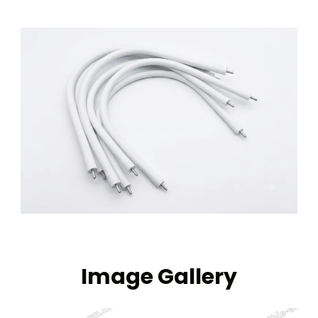
Image Gallery