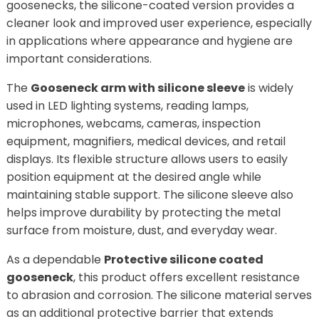
goosenecks, the silicone-coated version provides a
cleaner look and improved user experience, especially
in applications where appearance and hygiene are
important considerations.
The
Gooseneck arm with silicone sleeve
is widely
used in LED lighting systems, reading lamps,
microphones, webcams, cameras, inspection
equipment, magnifiers, medical devices, and retail
displays. Its flexible structure allows users to easily
position equipment at the desired angle while
maintaining stable support. The silicone sleeve also
helps improve durability by protecting the metal
surface from moisture, dust, and everyday wear.
As a dependable
Protective silicone coated
gooseneck
, this product offers excellent resistance
to abrasion and corrosion. The silicone material serves
as an additional protective barrier that extends