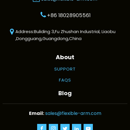
+86 18028905561
Address:Buliding 3,Fu Zhushan Industrial, Liaobu
,Dongguang,Guangdong,China
About
SUPPORT
FAQS
Blog
sales@flexible-arm.com