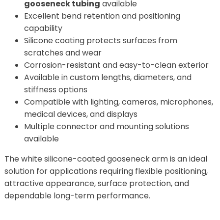
gooseneck tubing
available
Excellent bend retention and positioning
capability
Silicone coating protects surfaces from
scratches and wear
Corrosion-resistant and easy-to-clean exterior
Available in custom lengths, diameters, and
stiffness options
Compatible with lighting, cameras, microphones,
medical devices, and displays
Multiple connector and mounting solutions
available
The white silicone-coated gooseneck arm is an ideal
solution for applications requiring flexible positioning,
attractive appearance, surface protection, and
dependable long-term performance.