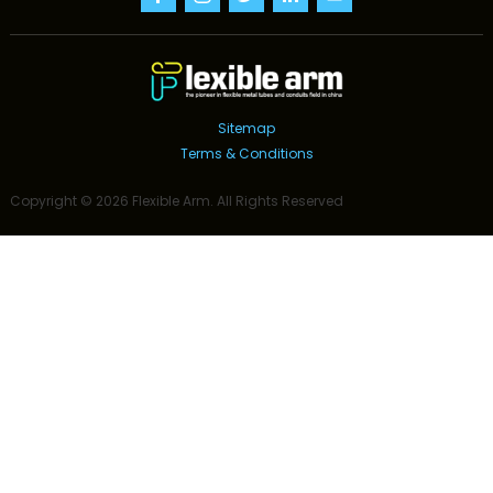
Sitemap
Terms & Conditions
Copyright ©
2026
Flexible Arm
. All Rights Reserved