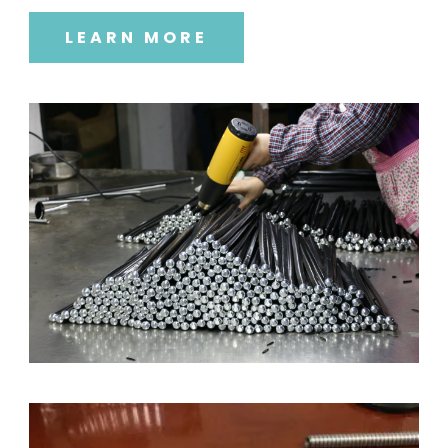
LEARN MORE