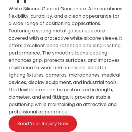
White Silicone Coated Gooseneck Arm combines
flexibility, durability, and a clean appearance for
a wide range of positioning applications.
Featuring a strong metal gooseneck core
covered with a protective white silicone sleeve, it
offers excellent bend retention and long-lasting
performance. The smooth silicone coating
enhances grip, protects surfaces, and improves
resistance to wear and corrosion. Ideal for
lighting fixtures, cameras, microphones, medical
devices, display equipment, and industrial tools,
this flexible arm can be customized in length,
diameter, and end fittings. It provides stable
positioning while maintaining an attractive and
professional appearance.
Send Your Inquiry Now