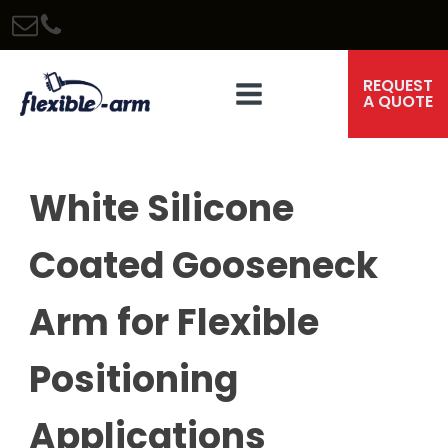
REQUEST
A QUOTE
White Silicone
Coated Gooseneck
Arm for Flexible
Positioning
Applications