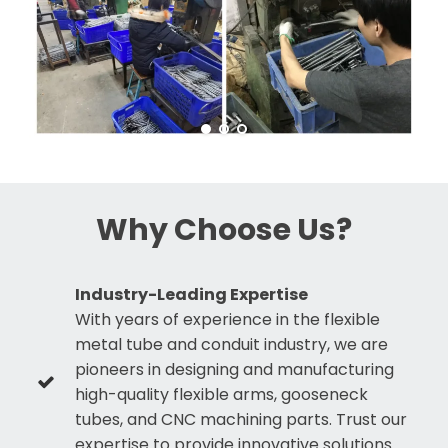
Why Choose Us?
Industry-Leading Expertise
With years of experience in the flexible
metal tube and conduit industry, we are
pioneers in designing and manufacturing
high-quality flexible arms, gooseneck
tubes, and CNC machining parts. Trust our
expertise to provide innovative solutions