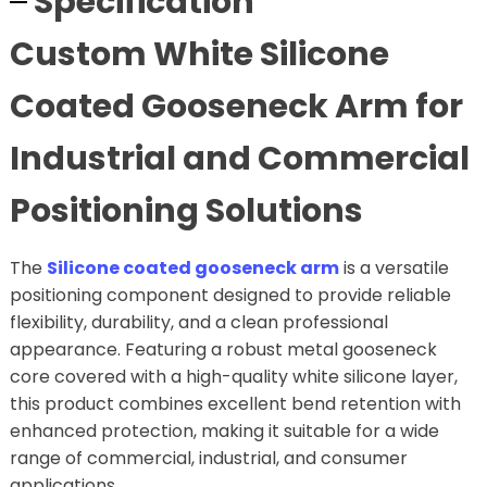
Specification
Custom White Silicone
Coated Gooseneck Arm for
Industrial and Commercial
Positioning Solutions
The
Silicone coated gooseneck arm
is a versatile
positioning component designed to provide reliable
flexibility, durability, and a clean professional
appearance. Featuring a robust metal gooseneck
core covered with a high-quality white silicone layer,
this product combines excellent bend retention with
enhanced protection, making it suitable for a wide
range of commercial, industrial, and consumer
applications.