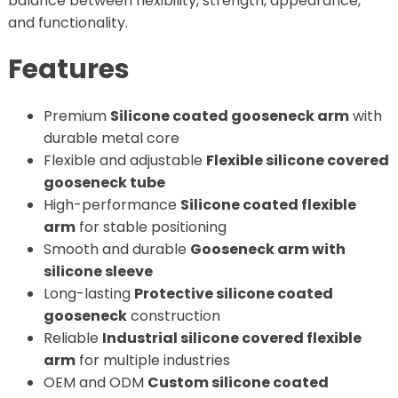
balance between flexibility, strength, appearance,
and functionality.
Features
Premium
Silicone coated gooseneck arm
with
durable metal core
Flexible and adjustable
Flexible silicone covered
gooseneck tube
High-performance
Silicone coated flexible
arm
for stable positioning
Smooth and durable
Gooseneck arm with
silicone sleeve
Long-lasting
Protective silicone coated
gooseneck
construction
Reliable
Industrial silicone covered flexible
arm
for multiple industries
OEM and ODM
Custom silicone coated