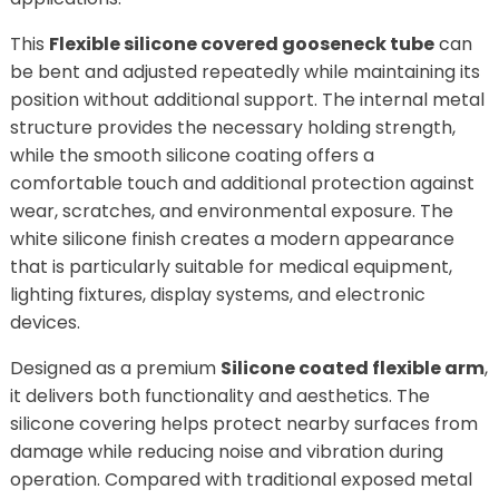
This
Flexible silicone covered gooseneck tube
can
be bent and adjusted repeatedly while maintaining its
position without additional support. The internal metal
structure provides the necessary holding strength,
while the smooth silicone coating offers a
comfortable touch and additional protection against
wear, scratches, and environmental exposure. The
white silicone finish creates a modern appearance
that is particularly suitable for medical equipment,
lighting fixtures, display systems, and electronic
devices.
Designed as a premium
Silicone coated flexible arm
,
it delivers both functionality and aesthetics. The
silicone covering helps protect nearby surfaces from
damage while reducing noise and vibration during
operation. Compared with traditional exposed metal