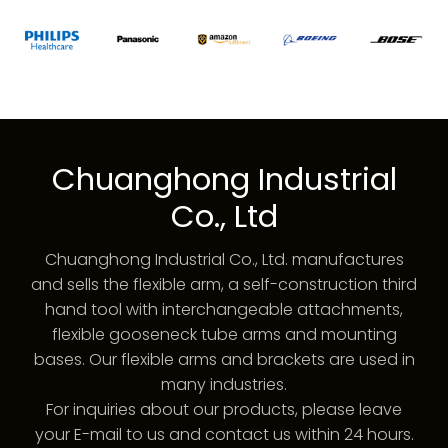
Chuanghong Industrial
Co., Ltd
Chuanghong Industrial Co., Ltd. manufactures
and sells the flexible arm, a self-construction third
hand tool with interchangeable attachments,
flexible gooseneck tube arms and mounting
bases. Our flexible arms and brackets are used in
many industries.
For inquiries about our products, please leave
your E-mail to us and contact us within 24 hours.