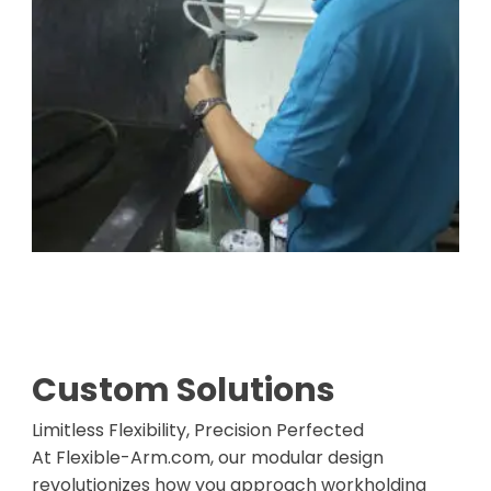
Custom Solutions
Limitless Flexibility, Precision Perfected
At Flexible-Arm.com, our modular design
revolutionizes how you approach workholding