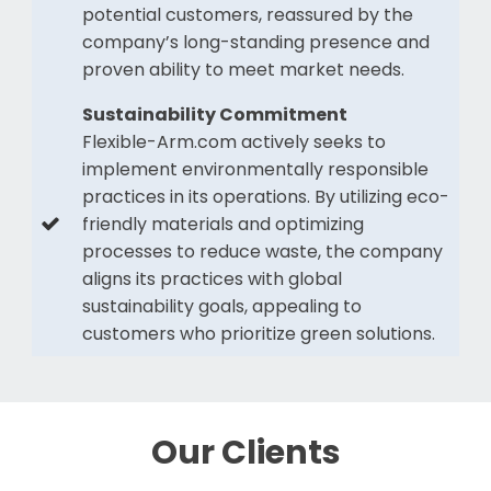
potential customers, reassured by the
company’s long-standing presence and
proven ability to meet market needs.
Sustainability Commitment
Flexible-Arm.com actively seeks to
implement environmentally responsible
practices in its operations. By utilizing eco-
friendly materials and optimizing
processes to reduce waste, the company
aligns its practices with global
sustainability goals, appealing to
customers who prioritize green solutions.
Our Clients