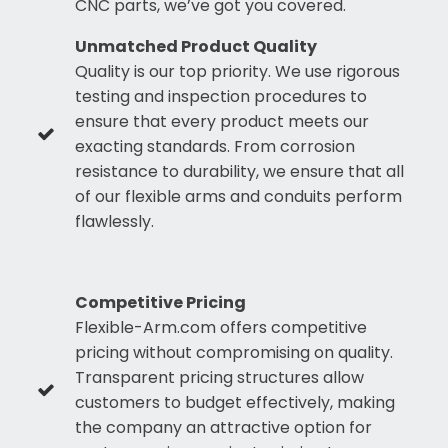
CNC parts, we’ve got you covered.
Unmatched Product Quality
Quality is our top priority. We use rigorous
testing and inspection procedures to
ensure that every product meets our
exacting standards. From corrosion
resistance to durability, we ensure that all
of our flexible arms and conduits perform
flawlessly.
Competitive Pricing
Flexible-Arm.com offers competitive
pricing without compromising on quality.
Transparent pricing structures allow
customers to budget effectively, making
the company an attractive option for