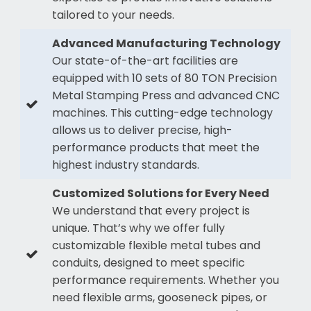
tailored to your needs.
Advanced Manufacturing Technology
Our state-of-the-art facilities are
equipped with 10 sets of 80 TON Precision
Metal Stamping Press and advanced CNC
machines. This cutting-edge technology
allows us to deliver precise, high-
performance products that meet the
highest industry standards.
Customized Solutions for Every Need
We understand that every project is
unique. That’s why we offer fully
customizable flexible metal tubes and
conduits, designed to meet specific
performance requirements. Whether you
need flexible arms, gooseneck pipes, or