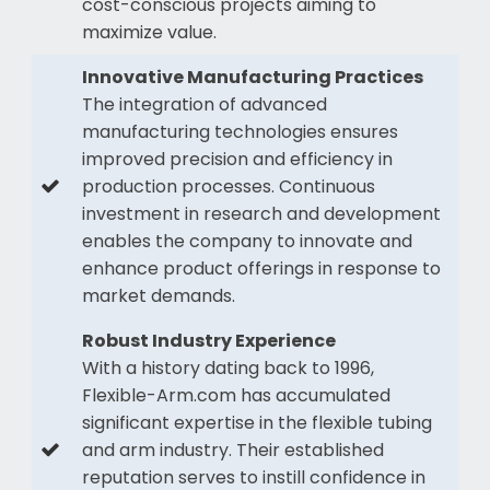
cost-conscious projects aiming to
maximize value.
Innovative Manufacturing Practices
The integration of advanced
manufacturing technologies ensures
improved precision and efficiency in
production processes. Continuous
investment in research and development
enables the company to innovate and
enhance product offerings in response to
market demands.
Robust Industry Experience
With a history dating back to 1996,
Flexible-Arm.com has accumulated
significant expertise in the flexible tubing
and arm industry. Their established
reputation serves to instill confidence in