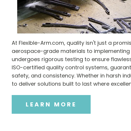
At Flexible-Arm.com, quality isn't just a prom
aerospace-grade materials to implementing 
undergoes rigorous testing to ensure flawles
ISO-certified quality control systems, guarant
safety, and consistency. Whether in harsh indu
to deliver solutions built to last where excell
LEARN MORE