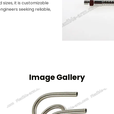
 sizes, it is customizable
ngineers seeking reliable,
Image Gallery