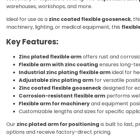
warehouses, workshops, and more.
Ideal for use as a
zinc coated flexible gooseneck
, t
machinery, lighting, or medical equipment, this
flexib
Key Features:
Zinc plated flexible arm
offers rust and corrosi
Flexible arm with zinc coating
ensures long-ter
Industrial zinc plating flexible arm
ideal for h
Adjustable zinc plating arm
for versatile positi
Zinc coated flexible gooseneck
designed for e
Corrosion-resistant flexible arm
performs well
Flexible arm for machinery
and equipment posi
Customizable lengths and sizes for specific appli
Our
zinc plated arm for positioning
is built to last
options and receive factory-direct pricing.