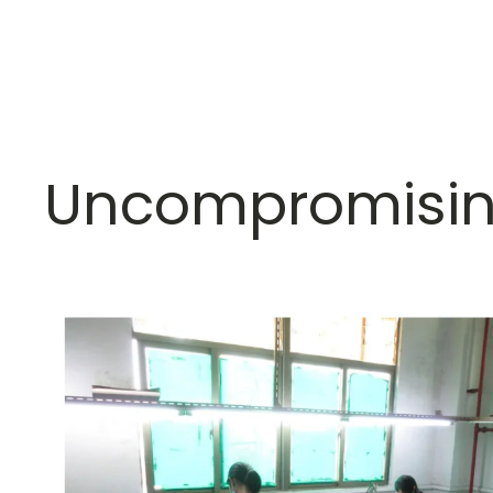
Uncompromisin