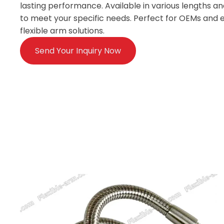
lasting performance. Available in various lengths and
to meet your specific needs. Perfect for OEMs and e
flexible arm solutions.
Send Your Inquiry Now