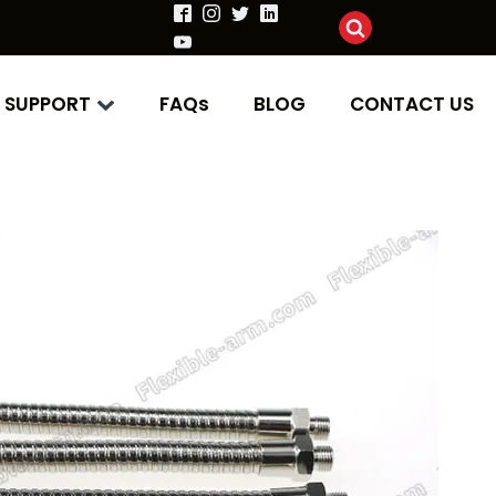
SUPPORT
FAQs
BLOG
CONTACT US