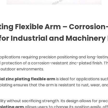
ing Flexible Arm – Corrosion-
for Industrial and Machinery 
pplications requiring precision positioning and long-lastin
rotection of a corrosion-resistant zinc-plated finish. Th
d outdoor environments.
ial zinc plating flexible arm
is ideal for applications suc
lating ensures that the arm is resistant to rust, wear, an
ility without sacrificing strength. Its design allows for pr
 plating arm
allows users to change its position easily, off