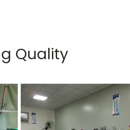
g Quality