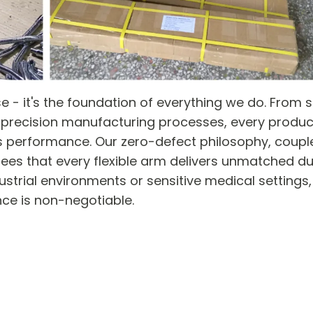
ise - it's the foundation of everything we do. From 
precision manufacturing processes, every produc
s performance. Our zero-defect philosophy, coupl
ees that every flexible arm delivers unmatched dur
strial environments or sensitive medical settings,
ence is non-negotiable.