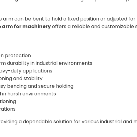
his arm can be bent to hold a fixed position or adjusted fo
le arm for machinery
offers a reliable and customizable s
on protection
m durability in industrial environments
eavy-duty applications
oning and stability
asy bending and secure holding
 in harsh environments
tioning
cations
, providing a dependable solution for various industrial a