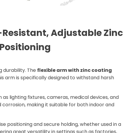
Resistant, Adjustable Zinc
Positioning
g durability. The
flexible arm with zinc coating
is arm is specifically designed to withstand harsh
h as lighting fixtures, cameras, medical devices, and
d corrosion, making it suitable for both indoor and
ecise positioning and secure holding, whether used in a
ering great versatility in settings such as factories,