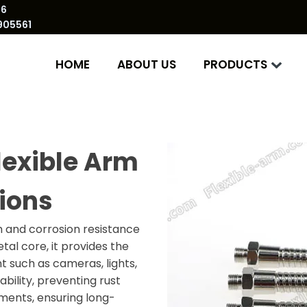
86
905561
HOME
ABOUT US
PRODUCTS
lexible Arm
tions
h and corrosion resistance
tal core, it provides the
nt such as cameras, lights,
bility, preventing rust
nments, ensuring long-