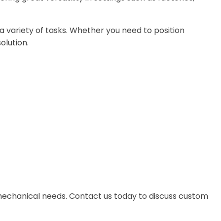
r a variety of tasks. Whether you need to position
olution.
nd mechanical needs. Contact us today to discuss custom