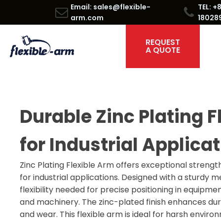
Email: sales@flexible-
TEL: +
arm.com
18028
REQUEST
A QUOTE
Durable Zinc Plating F
for Industrial Applica
Zinc Plating Flexible Arm offers exceptional strengt
for industrial applications. Designed with a sturdy me
flexibility needed for precise positioning in equipme
and machinery. The zinc-plated finish enhances dura
and wear. This flexible arm is ideal for harsh enviro