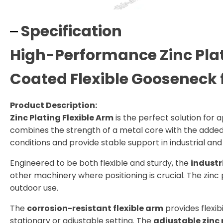
Specification
High-Performance Zinc Plat
Coated Flexible Gooseneck 
Product Description:
Zinc Plating Flexible Arm
is the perfect solution for a
combines the strength of a metal core with the added p
conditions and provide stable support in industrial an
Engineered to be both flexible and sturdy, the
industr
other machinery where positioning is crucial. The zinc p
outdoor use.
The
corrosion-resistant flexible arm
provides flexib
stationary or adjustable setting. The
adjustable zinc