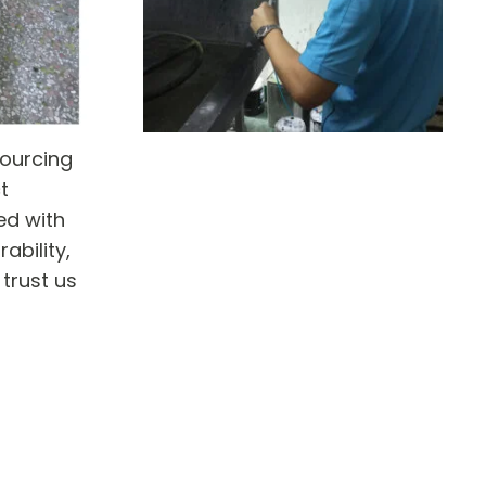
sourcing
t
ed with
ability,
 trust us