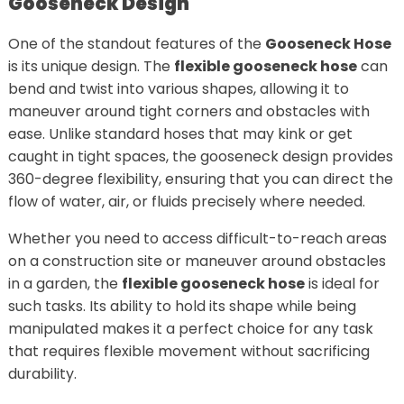
Gooseneck Design
One of the standout features of the
Gooseneck Hose
is its unique design. The
flexible gooseneck hose
can
bend and twist into various shapes, allowing it to
maneuver around tight corners and obstacles with
ease. Unlike standard hoses that may kink or get
caught in tight spaces, the gooseneck design provides
360-degree flexibility, ensuring that you can direct the
flow of water, air, or fluids precisely where needed.
Whether you need to access difficult-to-reach areas
on a construction site or maneuver around obstacles
in a garden, the
flexible gooseneck hose
is ideal for
such tasks. Its ability to hold its shape while being
manipulated makes it a perfect choice for any task
that requires flexible movement without sacrificing
durability.