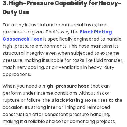
3. High-Pressure Capability for Heavy-
Duty Use
For many industrial and commercial tasks, high
pressure is a given. That’s why the
Black Plating
Gooseneck Hose
is specifically engineered to handle
high-pressure environments. This hose maintains its
structural integrity even when subjected to extreme
pressure, making it suitable for tasks like fluid transfer,
machinery cooling, or air ventilation in heavy-duty
applications.
When you need a
high-pressure hose
that can
perform under intense conditions without risk of
rupture or failure, the
Black Plating Hose
rises to the
occasion. Its strong interior lining and reinforced
construction offer consistent pressure handling,
making it a reliable choice for demanding projects.