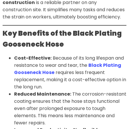
construction
is a reliable partner on any
construction site. It simplifies many tasks and reduces
the strain on workers, ultimately boosting efficiency.
Key Benefits of the Black Plating
Gooseneck Hose
Cost-Effective:
Because of its long lifespan and
resistance to wear and tear, the
Black Plating
Gooseneck Hose
requires less frequent
replacement, making it a cost-effective option in
the long run.
Reduced Maintenance:
The corrosion-resistant
coating ensures that the hose stays functional
even after prolonged exposure to tough
elements. This means less maintenance and
fewer repairs.