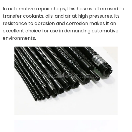
In automotive repair shops, this hose is often used to
transfer coolants, oils, and air at high pressures. Its
resistance to abrasion and corrosion makes it an
excellent choice for use in demanding automotive
environments.