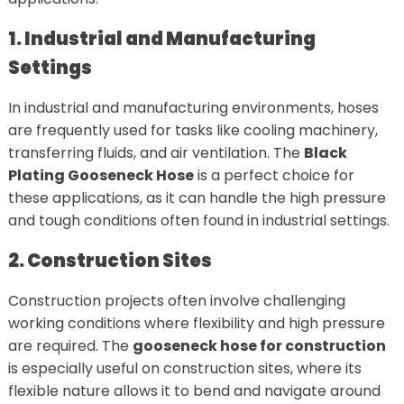
1. Industrial and Manufacturing
Settings
In industrial and manufacturing environments, hoses
are frequently used for tasks like cooling machinery,
transferring fluids, and air ventilation. The
Black
Plating Gooseneck Hose
is a perfect choice for
these applications, as it can handle the high pressure
and tough conditions often found in industrial settings.
2. Construction Sites
Construction projects often involve challenging
working conditions where flexibility and high pressure
are required. The
gooseneck hose for construction
is especially useful on construction sites, where its
flexible nature allows it to bend and navigate around