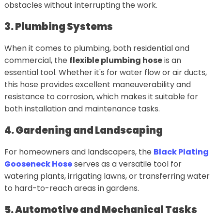
obstacles without interrupting the work.
3. Plumbing Systems
When it comes to plumbing, both residential and
commercial, the
flexible plumbing hose
is an
essential tool. Whether it's for water flow or air ducts,
this hose provides excellent maneuverability and
resistance to corrosion, which makes it suitable for
both installation and maintenance tasks.
4. Gardening and Landscaping
For homeowners and landscapers, the
Black Plating
Gooseneck Hose
serves as a versatile tool for
watering plants, irrigating lawns, or transferring water
to hard-to-reach areas in gardens.
5. Automotive and Mechanical Tasks