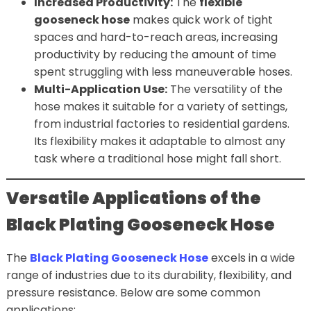
Increased Productivity:
The
flexible
gooseneck hose
makes quick work of tight
spaces and hard-to-reach areas, increasing
productivity by reducing the amount of time
spent struggling with less maneuverable hoses.
Multi-Application Use:
The versatility of the
hose makes it suitable for a variety of settings,
from industrial factories to residential gardens.
Its flexibility makes it adaptable to almost any
task where a traditional hose might fall short.
Versatile Applications of the
Black Plating Gooseneck Hose
The
Black Plating Gooseneck Hose
excels in a wide
range of industries due to its durability, flexibility, and
pressure resistance. Below are some common
applications: