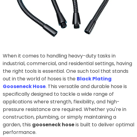
When it comes to handling heavy-duty tasks in
industrial, commercial, and residential settings, having
the right tools is essential. One such tool that stands
out in the world of hoses is the
Black Plating
Gooseneck Hose
. This versatile and durable hose is
specifically designed to tackle a wide range of
applications where strength, flexibility, and high-
pressure resistance are required. Whether you're in
construction, plumbing, or simply maintaining a
garden, this
gooseneck hose
is built to deliver optimal
performance.