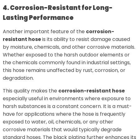
4. Corrosion-Resistant for Long-
Lasting Performance
Another important feature of the
corrosion-
resistant hose
is its ability to resist damage caused
by moisture, chemicals, and other corrosive materials.
Whether exposed to the harsh outdoor elements or
the chemicals commonly found in industrial settings,
this hose remains unaffected by rust, corrosion, or
degradation.
This quality makes the
corrosion-resistant hose
especially useful in environments where exposure to
harsh substances is a constant concern. It is a must-
have for applications where the hose is frequently
exposed to water, oil, chemicals, or any other
corrosive materials that would typically degrade
standard hoses. The black plating further enhances its