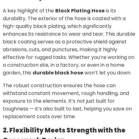
A key highlight of the
Black Plating Hose
is its
durability. The exterior of the hose is coated with a
high-quality black plating, which significantly
enhances its resistance to wear and tear. This durable
black coating serves as a protective shield against
abrasions, cuts, and punctures, making it highly
effective for rugged tasks. Whether you’re working on
a construction site, in a factory, or even in a home
garden, this
durable black hose
won’t let you down.
The robust construction ensures the hose can
withstand constant movement, rough handling, and
exposure to the elements. It’s not just built for
toughness — it’s also built to last, helping you save on
replacement costs over time.
2. Flexibility Meets Strength with the