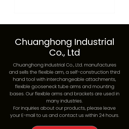
Chuanghong Industrial
Co., Ltd
Chuanghong Industrial Co., Ltd. manufactures
and sells the flexible arm, a self-construction third
hand tool with interchangeable attachments,
flexible gooseneck tube arms and mounting
bases. Our flexible arms and brackets are used in
many industries.
For inquiries about our products, please leave
your E-mail to us and contact us within 24 hours.