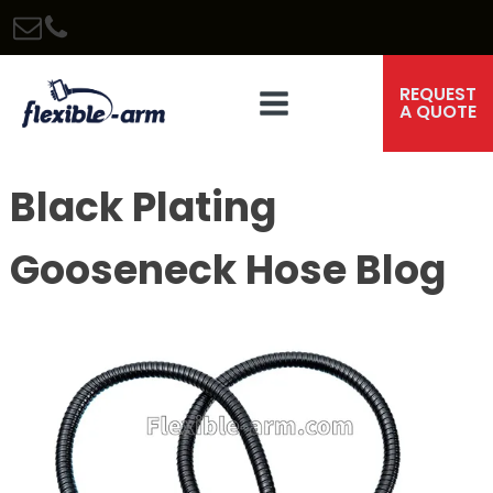
REQUEST
A QUOTE
Black Plating
Gooseneck Hose Blog