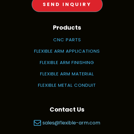
SEND INQUIRY
Products
CNC PARTS
FLEXIBLE ARM APPLICATIONS
FLEXIBLE ARM FINISHING
FLEXIBLE ARM MATERIAL
FLEXIBLE METAL CONDUIT
Contact Us
sales@flexible-arm.com