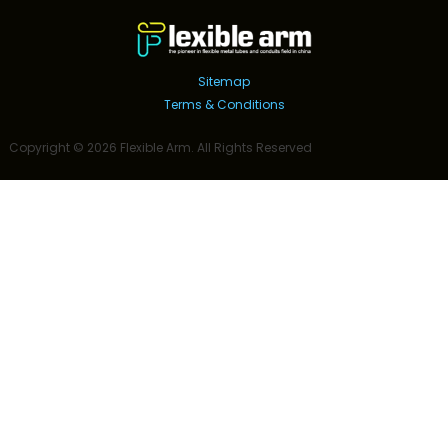
Sitemap
Terms & Conditions
Copyright ©
2026
Flexible Arm
. All Rights Reserved