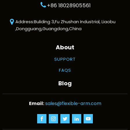
+86 18028905561
Address:Buliding 3,Fu Zhushan Industrial, Liaobu
,Dongguang,Guangdong,China
About
SUPPORT
FAQS
Blog
sales@flexible-arm.com