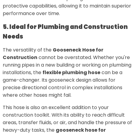
protective capabilities, allowing it to maintain superior
performance over time.
5. Ideal for Plumbing and Construction
Needs
The versatility of the
Gooseneck Hose for
Construction
cannot be overstated. Whether you're
running pipes in a new building or working on plumbing
installations, the
flexible plumbing hose
can be a
game-changer. Its gooseneck design allows for
precise directional control in complex installations
where other hoses might fail.
This hose is also an excellent addition to your
construction toolkit. With its ability to reach difficult
areas, transfer fluids, or air, and handle the pressure of
heavy-duty tasks, the
gooseneck hose for