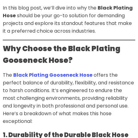
In this blog post, we’ll dive into why the
Black Plating
Hose
should be your go-to solution for demanding
projects and explore its standout features that make
it a preferred choice across industries.
Why Choose the Black Plating
Gooseneck Hose?
The
Black Plating Gooseneck Hose
offers the
perfect balance of durability, flexibility, and resistance
to harsh conditions. It’s engineered to endure the
most challenging environments, providing reliability
and longevity in both professional and personal use.
Here’s a breakdown of what makes this hose
exceptional:
1. Durability of the Durable Black Hose