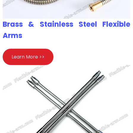
Brass & Stainless Steel Flexible
Arms
Learn More >>