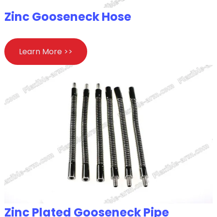
Zinc Gooseneck Hose
Learn More >>
Zinc Plated Gooseneck Pipe