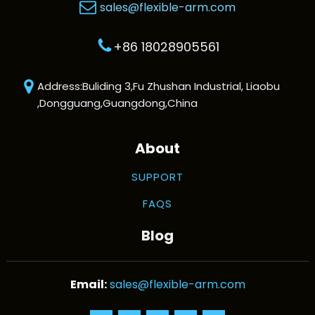
sales@flexible-arm.com
+86 18028905561
Address:Buliding 3,Fu Zhushan Industrial, Liaobu
,Dongguang,Guangdong,China
About
SUPPORT
FAQS
Blog
sales@flexible-arm.com