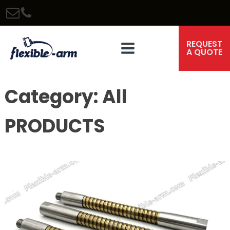
REQUEST
A QUOTE
Category:
All
PRODUCTS