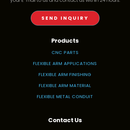
your E-mail to us and contact us within 24 hours.
SEND INQUIRY
Products
CNC PARTS
FLEXIBLE ARM APPLICATIONS
FLEXIBLE ARM FINISHING
FLEXIBLE ARM MATERIAL
FLEXIBLE METAL CONDUIT
Contact Us