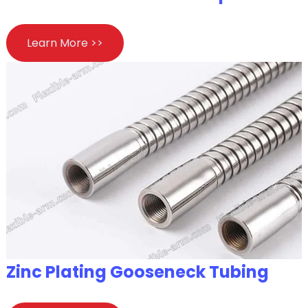
Learn More >>
Zinc Plating Gooseneck Tubing