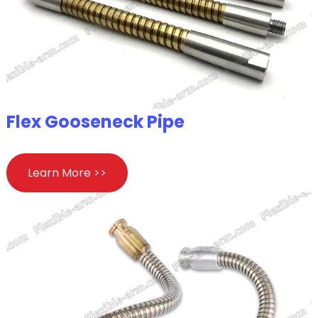
Flex Gooseneck Pipe
Learn More >>