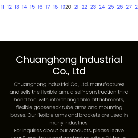
11
12
13
14
15
16
17
18
19
20
21
22
23
24
25
26
27
2
Chuanghong Industrial
Co., Ltd
Chuanghong Industrial Co., Ltd. manufactures
and sells the flexible arm, a self-construction third
hand tool with interchangeable attachments,
flexible gooseneck tube arms and mounting
bases. Our flexible arms and brackets are used in
many industries.
For inquiries about our products, please leave