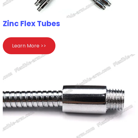
Zinc Flex Tubes
Learn More >>