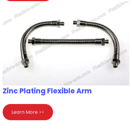
Zinc Plating Flexible Arm
Learn More >>