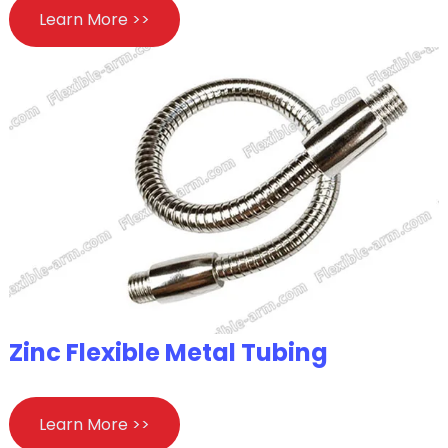
Learn More >>
Zinc Flexible Metal Tubing
Learn More >>