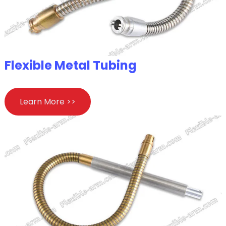
Flexible Metal Tubing
Learn More >>