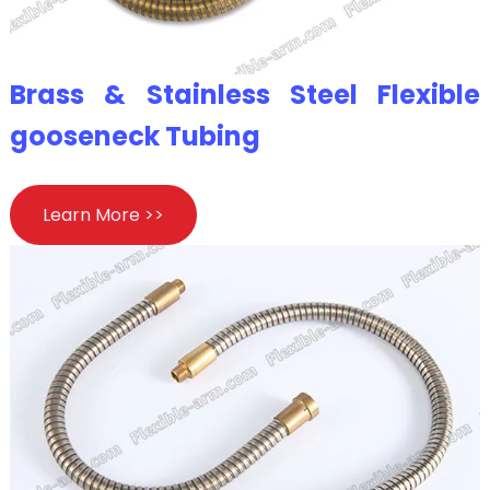
Brass & Stainless Steel Flexible
gooseneck Tubing
Learn More >>