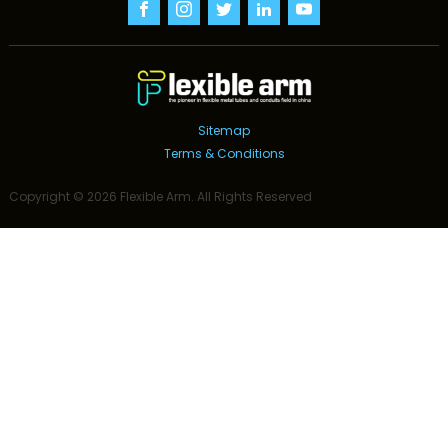
Sitemap
Terms & Conditions
Copyright ©
2026
Flexible Arm
. All Rights Reserved