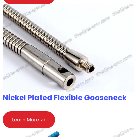
Nickel Plated Flexible Gooseneck
Learn More >>