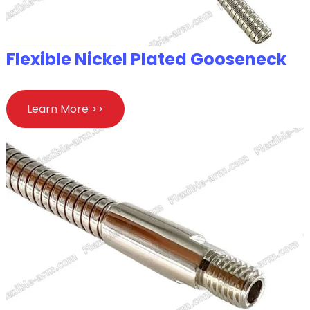
Flexible Nickel Plated Gooseneck
Learn More >>