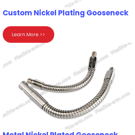
Custom Nickel Plating Gooseneck
Learn More >>
Metal Nickel Plated Gooseneck