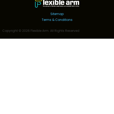
Sitemap
Terms & Conditions
Copyright ©
2026
Flexible Arm
. All Rights Reserved