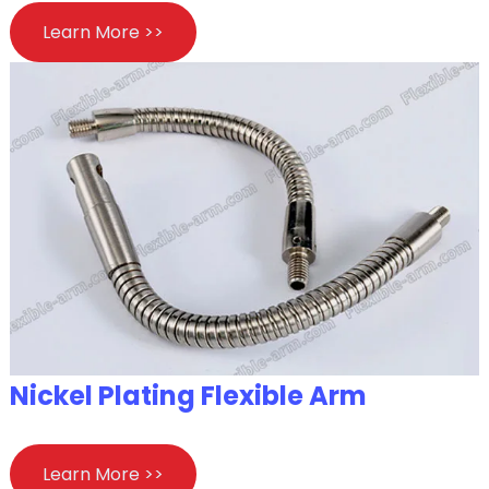
Learn More >>
Nickel Plating Flexible Arm
Learn More >>