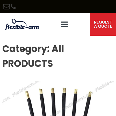
REQUEST
A QUOTE
Category:
All
PRODUCTS