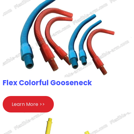
Flex Colorful Gooseneck
Learn More >>