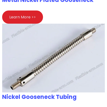
Learn More >>
Nickel Gooseneck Tubing