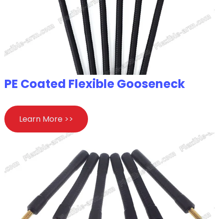
PE Coated Flexible Gooseneck
Learn More >>