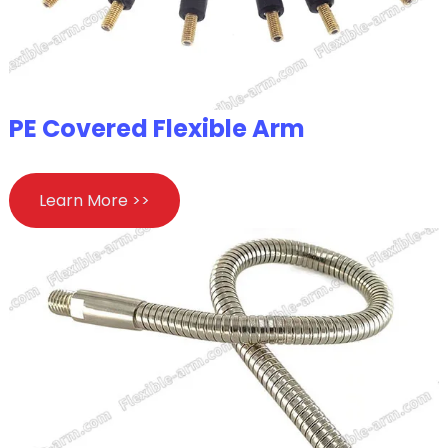
PE Covered Flexible Arm
Learn More >>