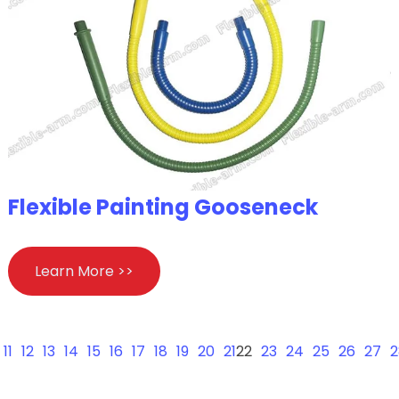
Flexible Painting Gooseneck
Learn More >>
11
12
13
14
15
16
17
18
19
20
21
22
23
24
25
26
27
2