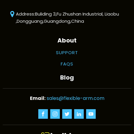
Address:Buliding 3,Fu Zhushan Industrial, Liaobu
,Dongguang,Guangdong,China
About
SUPPORT
FAQS
Blog
sales@flexible-arm.com