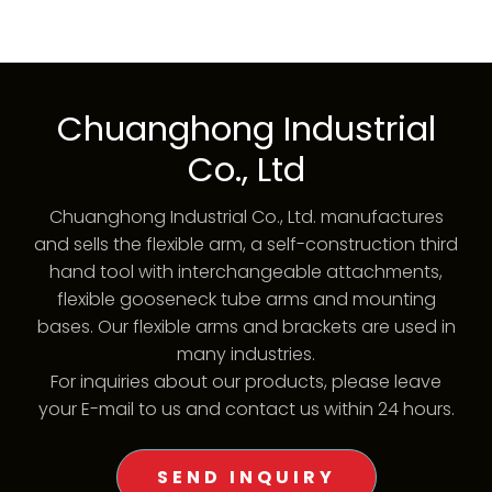
Chuanghong Industrial
Co., Ltd
Chuanghong Industrial Co., Ltd. manufactures
and sells the flexible arm, a self-construction third
hand tool with interchangeable attachments,
flexible gooseneck tube arms and mounting
bases. Our flexible arms and brackets are used in
many industries.
For inquiries about our products, please leave
your E-mail to us and contact us within 24 hours.
SEND INQUIRY