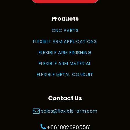
Products
CNC PARTS
FLEXIBLE ARM APPLICATIONS
FLEXIBLE ARM FINISHING
FLEXIBLE ARM MATERIAL
FLEXIBLE METAL CONDUIT
Contact Us
sales@flexible-arm.com
+86 18028905561