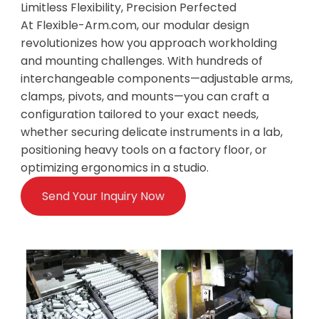
Limitless Flexibility, Precision Perfected
At Flexible-Arm.com, our modular design
revolutionizes how you approach workholding
and mounting challenges. With hundreds of
interchangeable components—adjustable arms,
clamps, pivots, and mounts—you can craft a
configuration tailored to your exact needs,
whether securing delicate instruments in a lab,
positioning heavy tools on a factory floor, or
optimizing ergonomics in a studio.
Send Your Inquiry Now